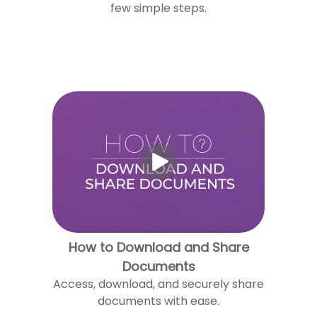
few simple steps.
How to Download and Share
Documents
Access, download, and securely share
documents with ease.