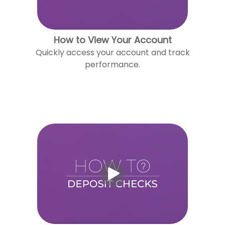
How to View Your Account
Quickly access your account and track
performance.