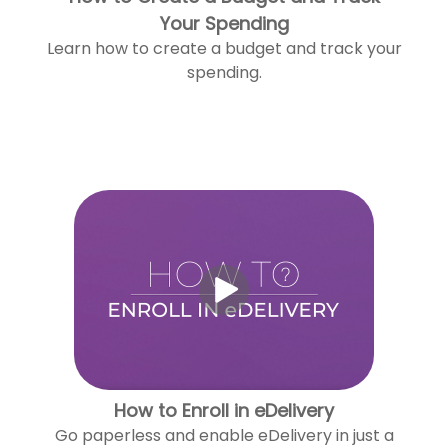
Your Spending
Learn how to create a budget and track your
spending.
How to Enroll in eDelivery
Go paperless and enable eDelivery in just a