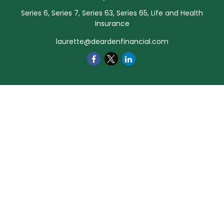
Series 6, Series 7, Series 63, Series 65, Life and Health
Insurance
laurette@deardenfinancial.com
Quick Links
Retirement
Investment
Estate
Insurance
Tax
Money
Lifestyle
Latest Articles
All Videos