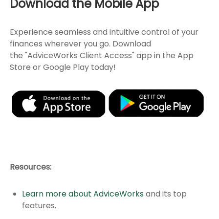
Download the Mobile App
Experience seamless and intuitive control of your
finances wherever you go. Download
the
"AdviceWorks Client Access" app in the App
Store or Google Play today!
Resources:
Learn more about AdviceWorks
and its top
features
.