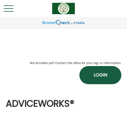
Not enrolled yet? Contact the office for your log-in information.
LOGIN
ADVICEWORKS®