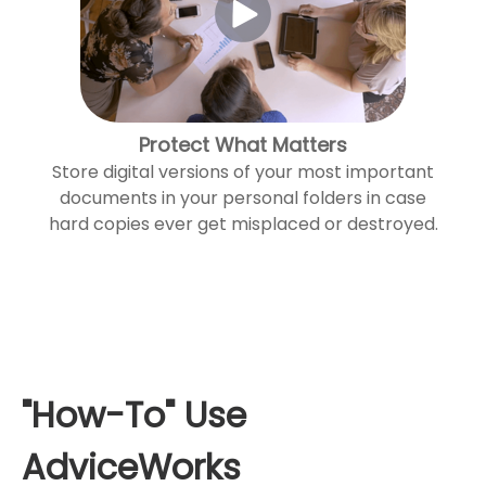
Protect What Matters
Store digital versions of your most important
documents in your personal folders in case
hard copies ever get misplaced or destroyed.
"How-To" Use
AdviceWorks