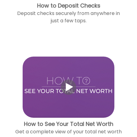
How to Deposit Checks
Deposit checks securely from anywhere in
just a few taps.
How to See Your Total Net Worth
Get a complete view of your total net worth