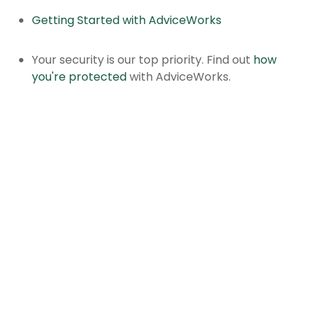
Getting Started with AdviceWorks
Your security is our top priority. Find out
how
you're protected
with AdviceWorks.