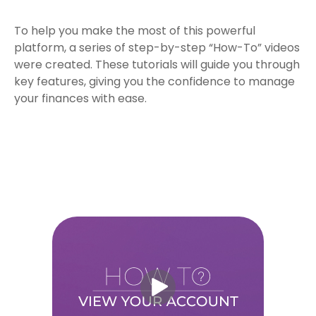
To help you make the most of this powerful
platform, a series of step-by-step “How-To” videos
were created. These tutorials will guide you through
key features, giving you the confidence to manage
your finances with ease.