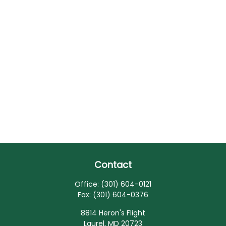
Contact
Office:
(301) 604-0121
Fax:
(301) 604-0376
8814 Heron's Flight
Laurel,
MD
20723