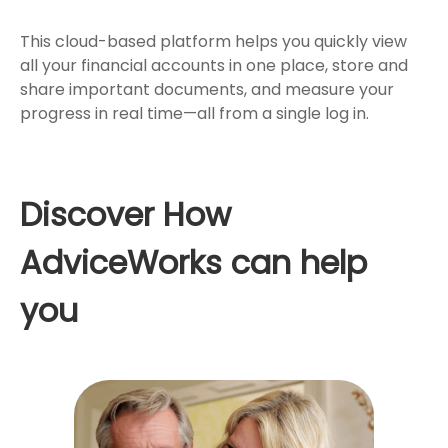
This cloud-based platform helps you quickly view
all your financial accounts in one place, store and
share important documents, and measure your
progress in real time—all from a single log in.
Discover How
AdviceWorks can help
you