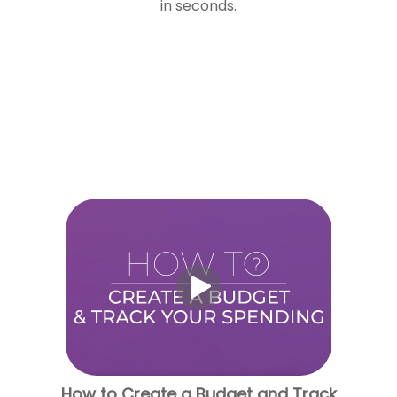
in seconds.
How to Create a Budget and Track