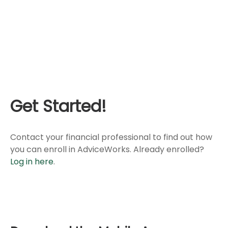
Get Started!
Contact your financial professional to find out how
you can enroll in AdviceWorks. Already enrolled?
Log in here
.