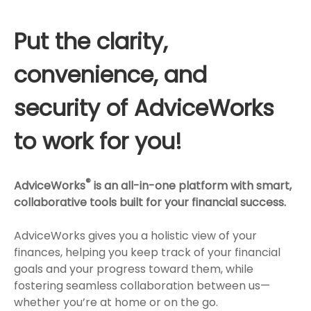
Put the clarity,
convenience, and
security of AdviceWorks
to work for you!
®
AdviceWorks
is an all-in-one platform with smart,
collaborative tools built for your financial success.
AdviceWorks gives you a holistic view of your
finances, helping you keep track of your financial
goals and your progress toward them, while
fostering seamless collaboration between us—
whether you’re at home or on the go.