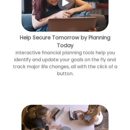
Help Secure Tomorrow by Planning
Today
Interactive financial planning tools help you
identify and update your goals on the fly and
track major life changes, all with the click of a
button.