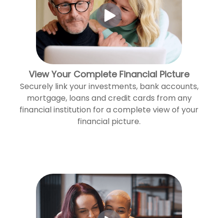
View Your Complete Financial Picture
Securely link your investments, bank accounts,
mortgage, loans and credit cards from any
financial institution for a complete view of your
financial picture.