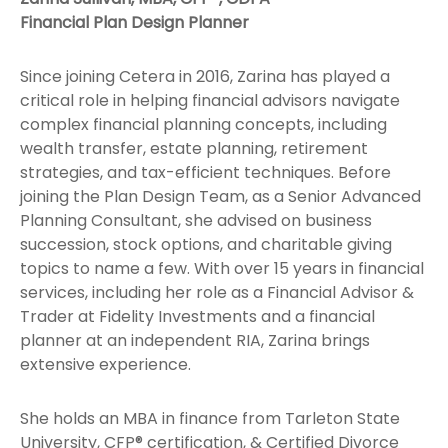
Financial Plan Design Planner
Since joining Cetera in 2016, Zarina has played a
critical role in helping financial advisors navigate
complex financial planning concepts, including
wealth transfer, estate planning, retirement
strategies, and tax-efficient techniques. Before
joining the Plan Design Team, as a Senior Advanced
Planning Consultant, she advised on business
succession, stock options, and charitable giving
topics to name a few. With over 15 years in financial
services, including her role as a Financial Advisor &
Trader at Fidelity Investments and a financial
planner at an independent RIA, Zarina brings
extensive experience.
She holds an MBA in finance from Tarleton State
University, CFP® certification, & Certified Divorce