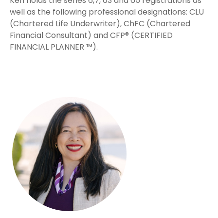
Ken holds the series 6,7, 63 and 65 registrations as
well as the following professional designations: CLU
(Chartered Life Underwriter), ChFC (Chartered
Financial Consultant) and CFP® (CERTIFIED
FINANCIAL PLANNER ™).