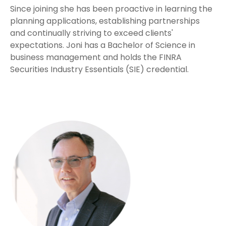
Since joining she has been proactive in learning the
planning applications, establishing partnerships
and continually striving to exceed clients'
expectations. Joni has a Bachelor of Science in
business management and holds the FINRA
Securities Industry Essentials (SIE) credential.