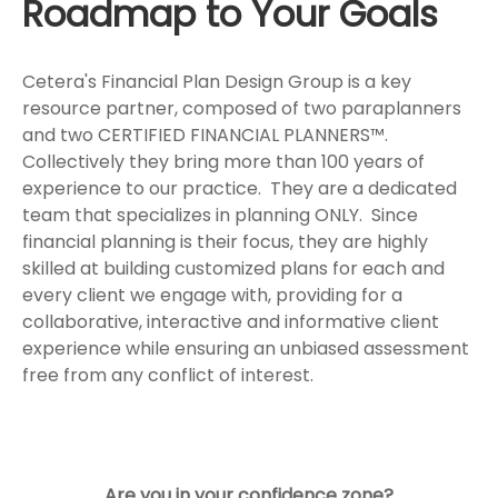
Roadmap to Your Goals
Cetera's Financial Plan Design Group is a key
resource partner, composed of two paraplanners
and two CERTIFIED FINANCIAL PLANNERS™.
Collectively they bring more than 100 years of
experience to our practice. They are a dedicated
team that specializes in planning ONLY. Since
financial planning is their focus, they are highly
skilled at building customized plans for each and
every client we engage with, providing for a
collaborative, interactive and informative client
experience while ensuring an unbiased assessment
free from any conflict of interest.
Are you in your confidence zone?