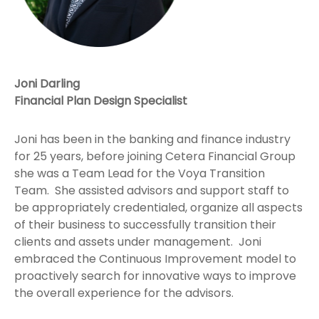
Joni Darling
Financial Plan Design Specialist
Joni has been in the banking and finance industry
for 25 years, before joining Cetera Financial Group
she was a Team Lead for the Voya Transition
Team. She assisted advisors and support staff to
be appropriately credentialed, organize all aspects
of their business to successfully transition their
clients and assets under management. Joni
embraced the Continuous Improvement model to
proactively search for innovative ways to improve
the overall experience for the advisors.