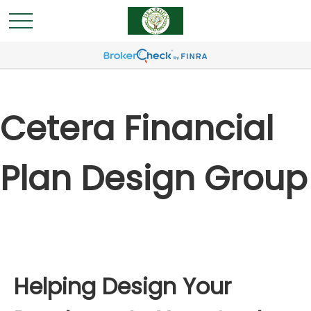
Cetera Financial
Plan Design Group
Helping Design Your