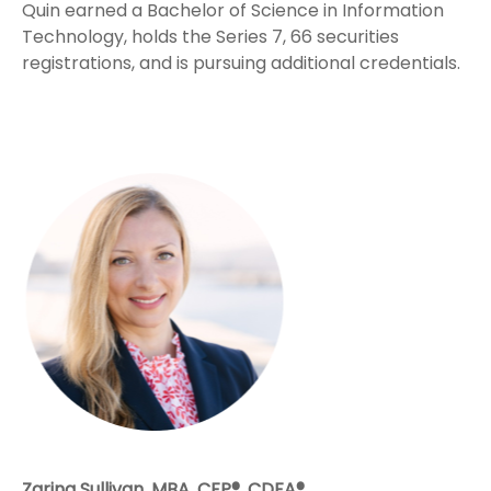
Quin earned a Bachelor of Science in Information
Technology, holds the Series 7, 66 securities
registrations, and is pursuing additional credentials.
Zarina Sullivan, MBA, CFP®, CDFA®