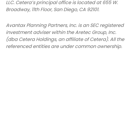
LLC.
Cetera’s
principal office is located at 655 W.
Broadway, 11th Floor, San Diego, CA 92101.
Avantax
Planning Partners, Inc. is an SEC registered
investment adviser within the
Aretec
Group, Inc.
(dba Cetera Holdings, an affiliate of Cetera). All the
referenced entities are under common ownership.