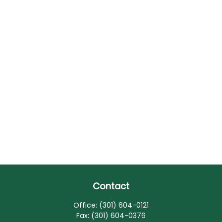
Contact
Office:
(301) 604-0121
Fax:
(301) 604-0376