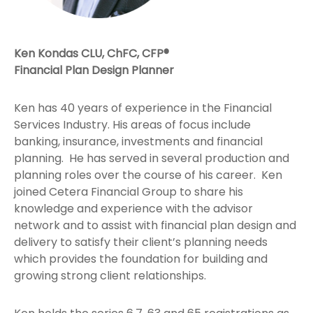
Ken Kondas CLU, ChFC, CFP®
Financial Plan Design Planner
Ken has 40 years of experience in the Financial
Services Industry. His areas of focus include
banking, insurance, investments and financial
planning. He has served in several production and
planning roles over the course of his career. Ken
joined Cetera Financial Group to share his
knowledge and experience with the advisor
network and to assist with financial plan design and
delivery to satisfy their client’s planning needs
which provides the foundation for building and
growing strong client relationships.