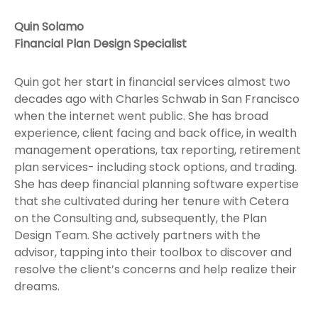
Quin Solamo
Financial Plan Design Specialist
Quin got her start in financial services almost two
decades ago with Charles Schwab in San Francisco
when the internet went public. She has broad
experience, client facing and back office, in wealth
management operations, tax reporting, retirement
plan services- including stock options, and trading.
She has deep financial planning software expertise
that she cultivated during her tenure with Cetera
on the Consulting and, subsequently, the Plan
Design Team. She actively partners with the
advisor, tapping into their toolbox to discover and
resolve the client’s concerns and help realize their
dreams.