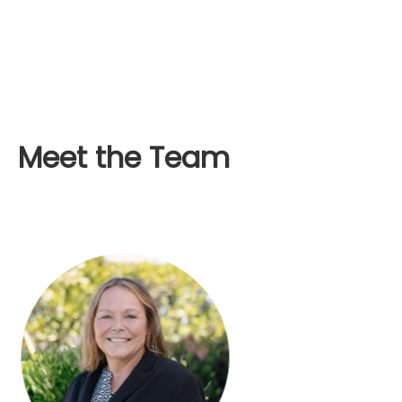
Meet the Team