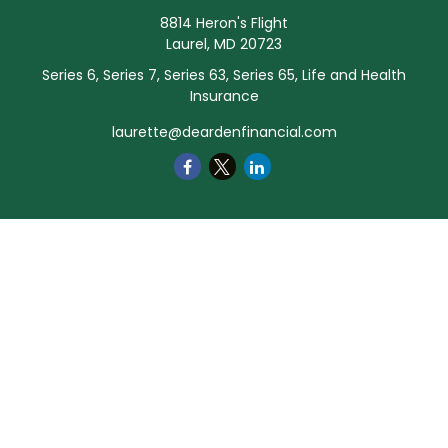
8814 Heron's Flight
Laurel,
MD
20723
Series 6, Series 7, Series 63, Series 65, Life and Health
Insurance
laurette@deardenfinancial.com
Quick Links
Retirement
Investment
Estate
Insurance
Tax
Money
Lifestyle