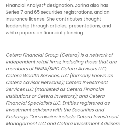
Financial Analyst® designation. Zarina also has
Series 7 and 65 securities registrations, and an
insurance license. She contributes thought
leadership through articles, presentations, and
white papers on financial planning.
Cetera Financial Group (Cetera) is a network of
independent retail firms, including those that are
members of FINRA/SIPC: Cetera Advisors LLC;
Cetera Wealth Services, LLC (formerly known as
Cetera Advisor Networks); Cetera Investment
Services LLC (marketed as Cetera Financial
Institutions or Cetera Investors); and Cetera
Financial Specialists LLC. Entities registered as
investment advisers with the Securities and
Exchange Commission include Cetera Investment
Management LLC and Cetera Investment Advisers