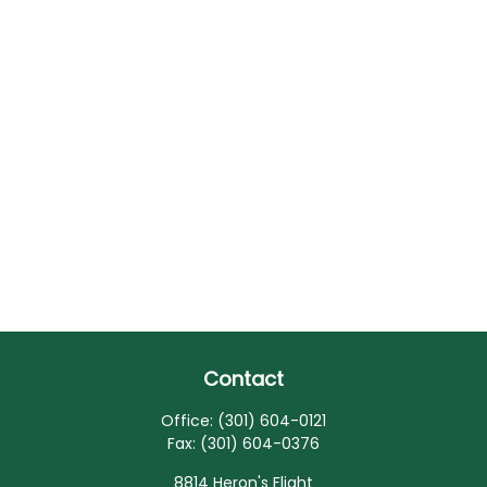
Contact
Office:
(301) 604-0121
Fax:
(301) 604-0376
8814 Heron's Flight