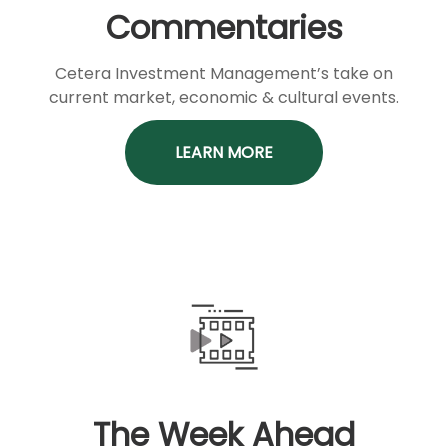
Commentaries
Cetera Investment Management’s take on
current market, economic & cultural events.
LEARN MORE
The Week Ahead