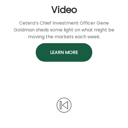
Video
Cetera’s Chief Investment Officer Gene
Goldman sheds some light on what might be
moving the markets each week.
LEARN MORE