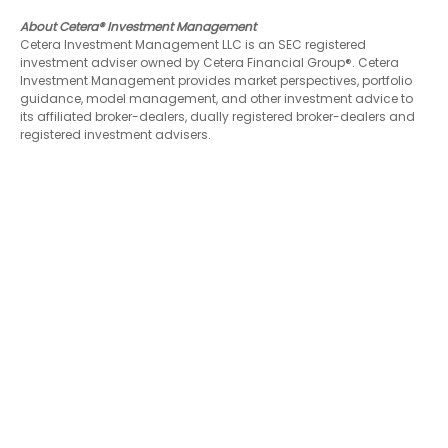
About Cetera® Investment Management
Cetera Investment Management LLC is an SEC registered
investment adviser owned by Cetera Financial Group®. Cetera
Investment Management provides market perspectives, portfolio
guidance, model management, and other investment advice to
its affiliated broker-dealers, dually registered broker-dealers and
registered investment advisers.