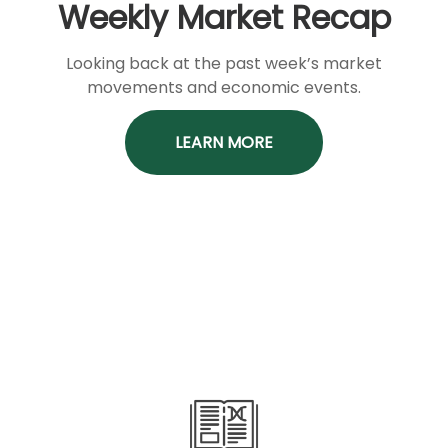
Weekly Market Recap
Looking back at the past week’s market
movements and economic events.
LEARN MORE