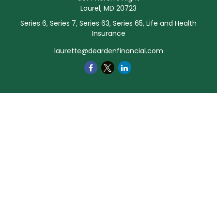
Laurel,
MD
20723
Series 6, Series 7, Series 63, Series 65, Life and Health
Insurance
laurette@deardenfinancial.com
Quick Links
Retirement
Investment
Estate
Insurance
Tax
Money
Lifestyle
Latest Articles