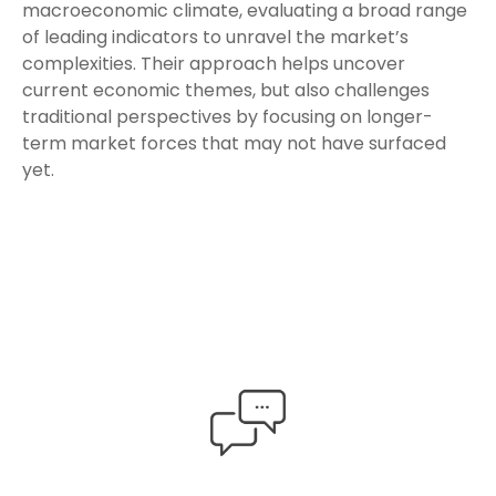
macroeconomic climate, evaluating a broad range
of leading indicators to unravel the market’s
complexities. Their approach helps uncover
current economic themes, but also challenges
traditional perspectives by focusing on longer-
term market forces that may not have surfaced
yet.