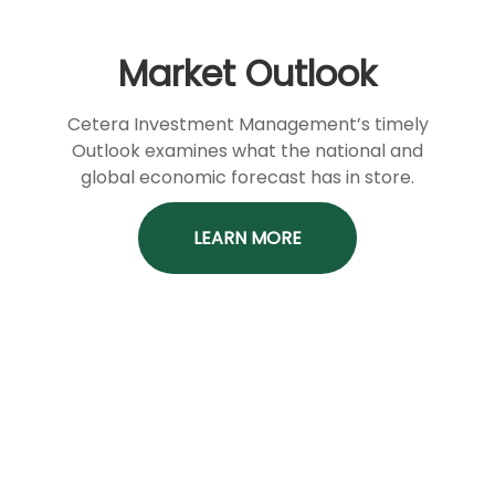
Market Outlook
Cetera Investment Management’s timely
Outlook examines what the national and
global economic forecast has in store.
LEARN MORE