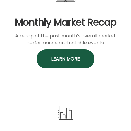
Monthly Market Recap
A recap of the past month’s overall market
performance and notable events.
LEARN MORE