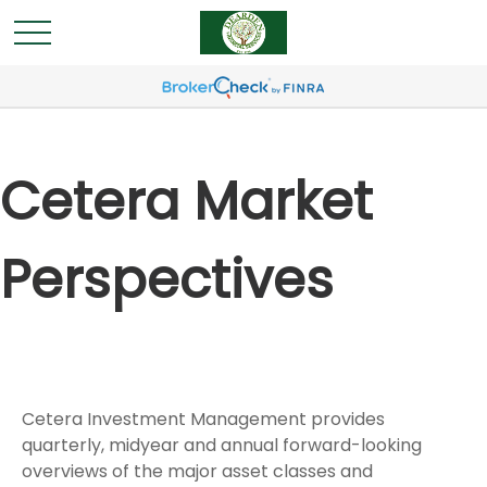
Cetera Market
Perspectives
Cetera Investment Management provides
quarterly, midyear and annual forward-looking
overviews of the major asset classes and