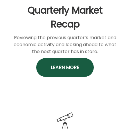
Quarterly Market
Recap
Reviewing the previous quarter’s market and
economic activity and looking ahead to what
the next quarter has in store.
LEARN MORE