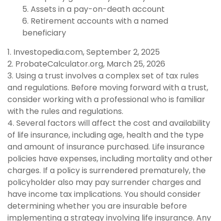
5. Assets in a pay-on-death account
6. Retirement accounts with a named
beneficiary
1. Investopedia.com, September 2, 2025
2. ProbateCalculator.org, March 25, 2026
3. Using a trust involves a complex set of tax rules
and regulations. Before moving forward with a trust,
consider working with a professional who is familiar
with the rules and regulations.
4. Several factors will affect the cost and availability
of life insurance, including age, health and the type
and amount of insurance purchased. Life insurance
policies have expenses, including mortality and other
charges. If a policy is surrendered prematurely, the
policyholder also may pay surrender charges and
have income tax implications. You should consider
determining whether you are insurable before
implementing a strategy involving life insurance. Any