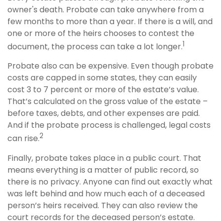
owner's death. Probate can take anywhere from a
few months to more than a year. If there is a will, and
one or more of the heirs chooses to contest the
1
document, the process can take a lot longer.
Probate also can be expensive. Even though probate
costs are capped in some states, they can easily
cost 3 to 7 percent or more of the estate’s value.
That’s calculated on the gross value of the estate –
before taxes, debts, and other expenses are paid.
And if the probate process is challenged, legal costs
2
can rise.
Finally, probate takes place in a public court. That
means everything is a matter of public record, so
there is no privacy. Anyone can find out exactly what
was left behind and how much each of a deceased
person’s heirs received. They can also review the
court records for the deceased person’s estate.