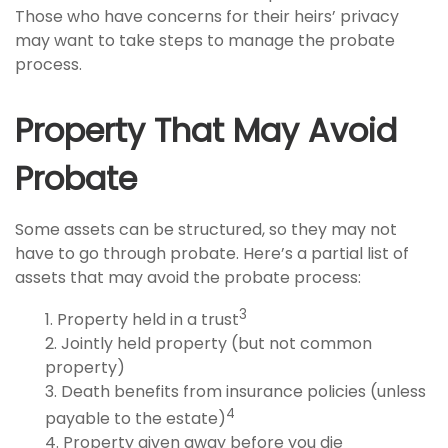
Those who have concerns for their heirs’ privacy
may want to take steps to manage the probate
process.
Property That May Avoid
Probate
Some assets can be structured, so they may not
have to go through probate. Here’s a partial list of
assets that may avoid the probate process:
3
1. Property held in a trust
2. Jointly held property (but not common
property)
3. Death benefits from insurance policies (unless
4
payable to the estate)
4. Property given away before you die