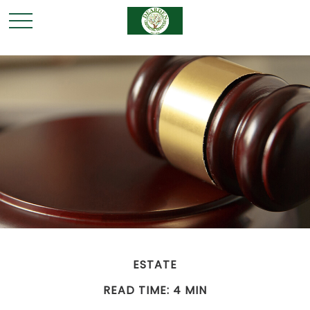
ESTATE
READ TIME: 4 MIN