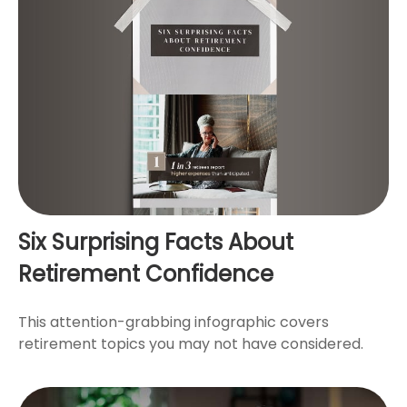
Six Surprising Facts About
Retirement Confidence
This attention-grabbing infographic covers
retirement topics you may not have considered.