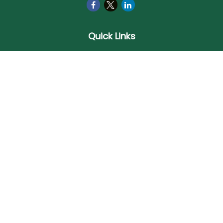
Quick Links
Retirement
Investment
Estate
Insurance
Tax
Money
Lifestyle
Latest Articles
All Videos
All Calculators
Check the background of your financial professional on
FINRA's
BrokerCheck
.
The content is developed from sources believed to be