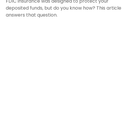
FDIC insurance was designed to protect your
deposited funds, but do you know how? This article
answers that question.