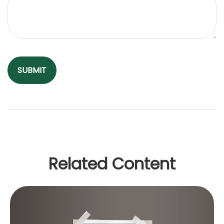
Related Content