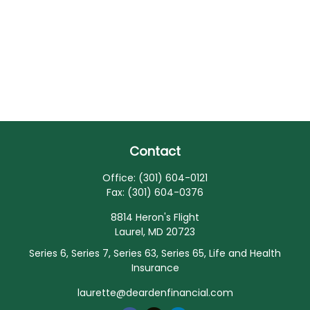
Contact
Office:
(301) 604-0121
Fax:
(301) 604-0376
8814 Heron's Flight
Laurel,
MD
20723
Series 6, Series 7, Series 63, Series 65, Life and Health
Insurance
laurette@deardenfinancial.com