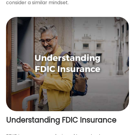
consider a similar mindset.
Understanding FDIC Insurance