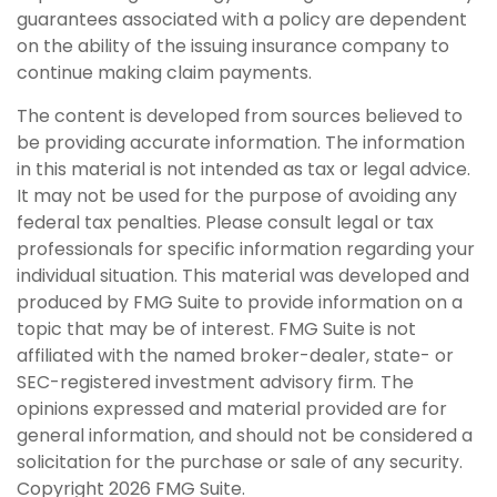
guarantees associated with a policy are dependent
on the ability of the issuing insurance company to
continue making claim payments.
The content is developed from sources believed to
be providing accurate information. The information
in this material is not intended as tax or legal advice.
It may not be used for the purpose of avoiding any
federal tax penalties. Please consult legal or tax
professionals for specific information regarding your
individual situation. This material was developed and
produced by FMG Suite to provide information on a
topic that may be of interest. FMG Suite is not
affiliated with the named broker-dealer, state- or
SEC-registered investment advisory firm. The
opinions expressed and material provided are for
general information, and should not be considered a
solicitation for the purchase or sale of any security.
Copyright
2026 FMG Suite.