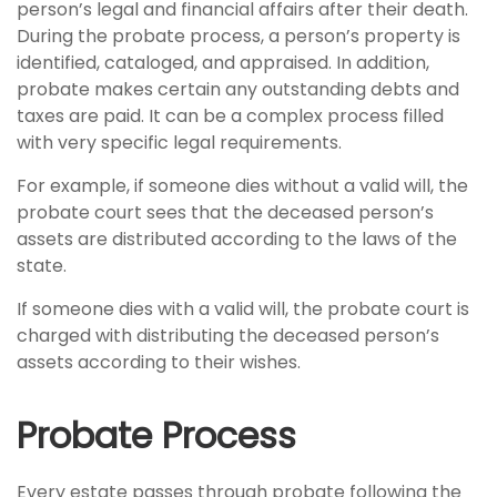
person’s legal and financial affairs after their death.
During the probate process, a person’s property is
identified, cataloged, and appraised. In addition,
probate makes certain any outstanding debts and
taxes are paid. It can be a complex process filled
with very specific legal requirements.
For example, if someone dies without a valid will, the
probate court sees that the deceased person’s
assets are distributed according to the laws of the
state.
If someone dies with a valid will, the probate court is
charged with distributing the deceased person’s
assets according to their wishes.
Probate Process
Every estate passes through probate following the