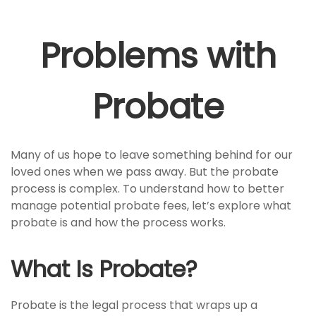
Problems with
Probate
Many of us hope to leave something behind for our
loved ones when we pass away. But the probate
process is complex. To understand how to better
manage potential probate fees, let’s explore what
probate is and how the process works.
What Is Probate?
Probate is the legal process that wraps up a