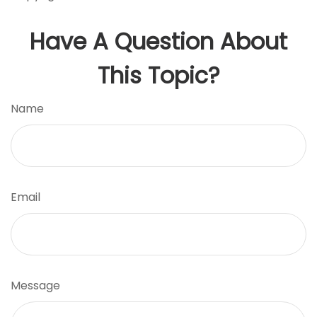
Have A Question About
This Topic?
Name
Email
Message