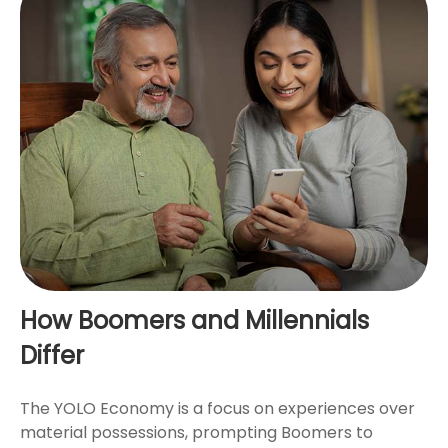
How Boomers and Millennials
Differ
The YOLO Economy is a focus on experiences over
material possessions, prompting Boomers to