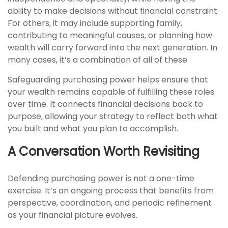
ability to make decisions without financial constraint.
For others, it may include supporting family,
contributing to meaningful causes, or planning how
wealth will carry forward into the next generation. In
many cases, it’s a combination of all of these.
Safeguarding purchasing power helps ensure that
your wealth remains capable of fulfilling these roles
over time. It connects financial decisions back to
purpose, allowing your strategy to reflect both what
you built and what you plan to accomplish.
A Conversation Worth Revisiting
Defending purchasing power is not a one-time
exercise. It’s an ongoing process that benefits from
perspective, coordination, and periodic refinement
as your financial picture evolves.