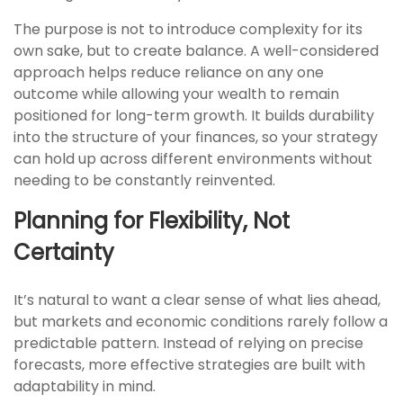
The purpose is not to introduce complexity for its
own sake, but to create balance. A well-considered
approach helps reduce reliance on any one
outcome while allowing your wealth to remain
positioned for long-term growth. It builds durability
into the structure of your finances, so your strategy
can hold up across different environments without
needing to be constantly reinvented.
Planning for Flexibility, Not
Certainty
It’s natural to want a clear sense of what lies ahead,
but markets and economic conditions rarely follow a
predictable pattern. Instead of relying on precise
forecasts, more effective strategies are built with
adaptability in mind.