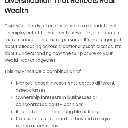
Diversification That Reflects Real
Wealth
Diversification is often discussed as a foundational
principle, but at higher levels of wealth, it becomes
more nuanced and more personal. It’s no longer just
about allocating across traditional asset classes. It’s
about understanding how the full picture of your
wealth works together.
This may include a combination of:
Market-based investments across different
asset classes
Ownership interests in businesses or
concentrated equity positions
Real estate or other tangible holdings
Exposure to opportunities beyond a single
region or economy