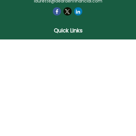
laurette@deardenfinancial.com
Quick Links
Retirement
Investment
Estate
Insurance
Tax
Money
Lifestyle
Latest Articles
All Videos
All Calculators
Check the background of your financial professional on
FINRA's
BrokerCheck
.