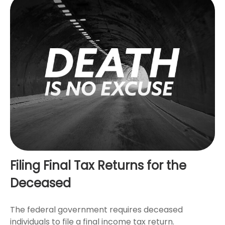
Filing Final Tax Returns for the
Deceased
The federal government requires deceased
individuals to file a final income tax return.