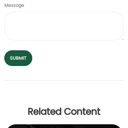
Message
Related Content