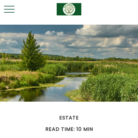
ESTATE
READ TIME: 10 MIN