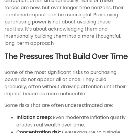
disruption, often simultaneously. None of these
forces are new, but over longer time horizons, their
combined impact can be meaningful. Preserving
purchasing power is not about avoiding these
realities. It’s about acknowledging them and
intentionally building them into a more thoughtful,
long-term approach.
The Pressures That Build Over Time
Some of the most significant risks to purchasing
power do not appear all at once. They build
gradually, often without drawing attention until their
impact becomes more noticeable.
Some risks that are often underestimated are:
Inflation creep:
Even moderate inflation quietly
erodes real wealth over time.
Concentration risk:
Overexposure to a single