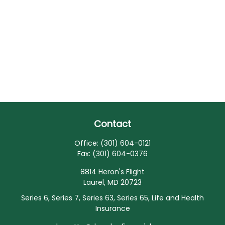
Contact
Office:
(301) 604-0121
Fax:
(301) 604-0376
8814 Heron's Flight
Laurel,
MD
20723
Series 6, Series 7, Series 63, Series 65, Life and Health
Insurance