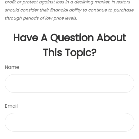
profit or protect against loss in a declining market. Investors
should consider their financial ability to continue to purchase
through periods of low price levels.
Have A Question About
This Topic?
Name
Email