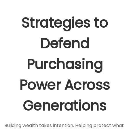
Strategies to
Defend
Purchasing
Power Across
Generations
Building wealth takes intention. Helping protect what