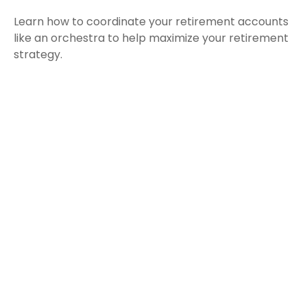
Learn how to coordinate your retirement accounts
like an orchestra to help maximize your retirement
strategy.