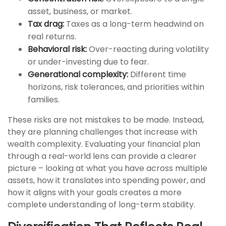
asset, business, or market.
Tax drag:
Taxes as a long-term headwind on
real returns.
Behavioral risk:
Over-reacting during volatility
or under-investing due to fear.
Generational complexity:
Different time
horizons, risk tolerances, and priorities within
families.
These risks are not mistakes to be made. Instead,
they are planning challenges that increase with
wealth complexity. Evaluating your financial plan
through a real-world lens can provide a clearer
picture – looking at what you have across multiple
assets, how it translates into spending power, and
how it aligns with your goals creates a more
complete understanding of long-term stability.