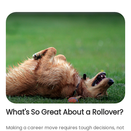
What's So Great About a Rollover?
Making a career move requires tough decisions, not