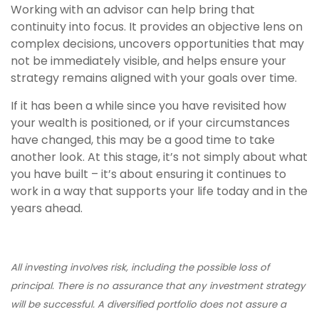
Working with an advisor can help bring that
continuity into focus. It provides an objective lens on
complex decisions, uncovers opportunities that may
not be immediately visible, and helps ensure your
strategy remains aligned with your goals over time.
If it has been a while since you have revisited how
your wealth is positioned, or if your circumstances
have changed, this may be a good time to take
another look. At this stage, it’s not simply about what
you have built – it’s about ensuring it continues to
work in a way that supports your life today and in the
years ahead.
All investing involves risk, including the possible loss of
principal. There is no assurance that any investment strategy
will be successful. A diversified portfolio does not assure a