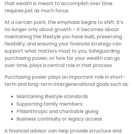
that wealth is meant to accomplish over time
requires just as much focus.
At a certain point, the emphasis begins to shift. It’s
no longer only about growth – it becomes about
maintaining the lifestyle you have built, preserving
flexibility, and ensuring your financial strategy can
support what matters most to you. Safeguarding
purchasing power, or how far your wealth can go
over time, plays a central role in that process.
Purchasing power plays an important role in short-
term and long-term intergenerational goals such as:
Maintaining lifestyle standards
Supporting family members
Philanthropic and charitable giving
Business continuity or legacy access
A financial advisor can help provide structure and