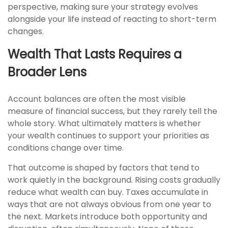
perspective, making sure your strategy evolves
alongside your life instead of reacting to short-term
changes.
Wealth That Lasts Requires a
Broader Lens
Account balances are often the most visible
measure of financial success, but they rarely tell the
whole story. What ultimately matters is whether
your wealth continues to support your priorities as
conditions change over time.
That outcome is shaped by factors that tend to
work quietly in the background. Rising costs gradually
reduce what wealth can buy. Taxes accumulate in
ways that are not always obvious from one year to
the next. Markets introduce both opportunity and