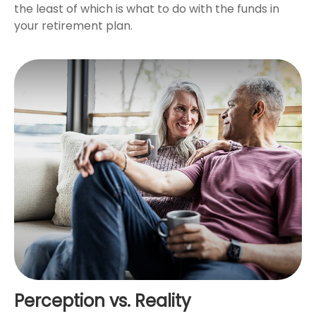
the least of which is what to do with the funds in
your retirement plan.
Perception vs. Reality