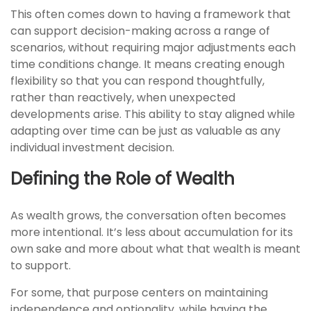
This often comes down to having a framework that
can support decision-making across a range of
scenarios, without requiring major adjustments each
time conditions change. It means creating enough
flexibility so that you can respond thoughtfully,
rather than reactively, when unexpected
developments arise. This ability to stay aligned while
adapting over time can be just as valuable as any
individual investment decision.
Defining the Role of Wealth
As wealth grows, the conversation often becomes
more intentional. It’s less about accumulation for its
own sake and more about what that wealth is meant
to support.
For some, that purpose centers on maintaining
independence and optionality, while having the