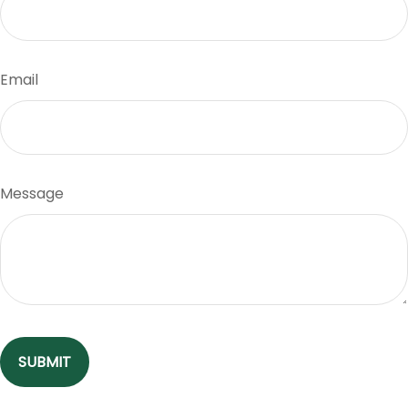
Email
Message