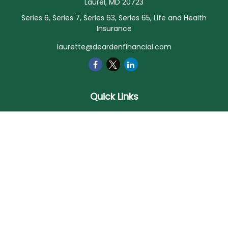
Laurel,
MD
20723
Series 6, Series 7, Series 63, Series 65, Life and Health
Insurance
laurette@deardenfinancial.com
Quick Links
Retirement
Investment
Estate
Insurance
Tax
Money
Lifestyle
Latest Articles
All Videos