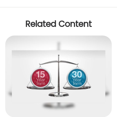
Related Content