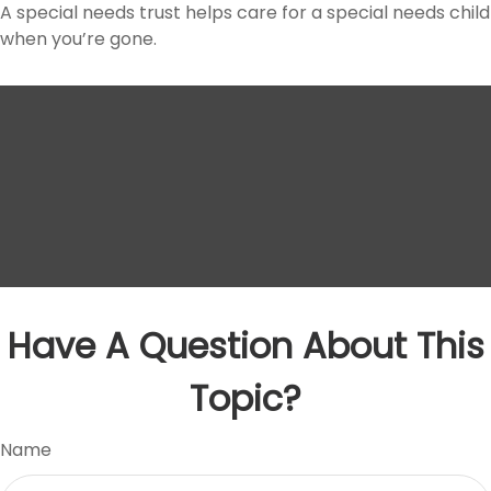
A special needs trust helps care for a special needs child
when you’re gone.
Have A Question About This
Topic?
Name