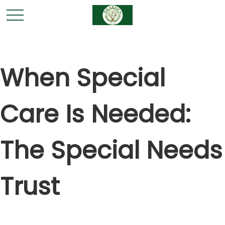
When Special
Care Is Needed:
The Special Needs
Trust