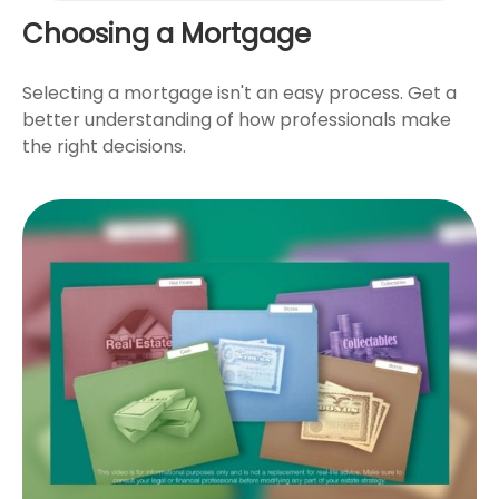
Choosing a Mortgage
Selecting a mortgage isn't an easy process. Get a
better understanding of how professionals make
the right decisions.