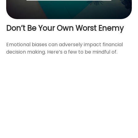
Don’t Be Your Own Worst Enemy
Emotional biases can adversely impact financial
decision making. Here’s a few to be mindful of.