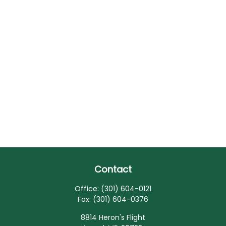
Contact
Office:
(301) 604-0121
Fax:
(301) 604-0376
8814 Heron's Flight