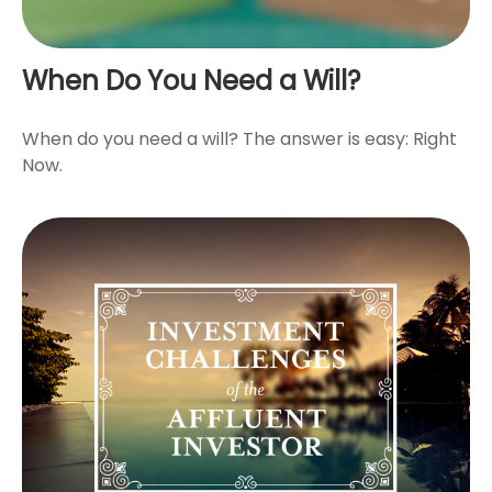
When Do You Need a Will?
When do you need a will? The answer is easy: Right
Now.