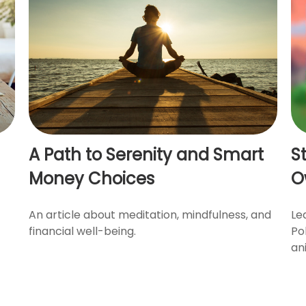
A Path to Serenity and Smart
S
Money Choices
O
An article about meditation, mindfulness, and
Le
financial well-being.
Po
an