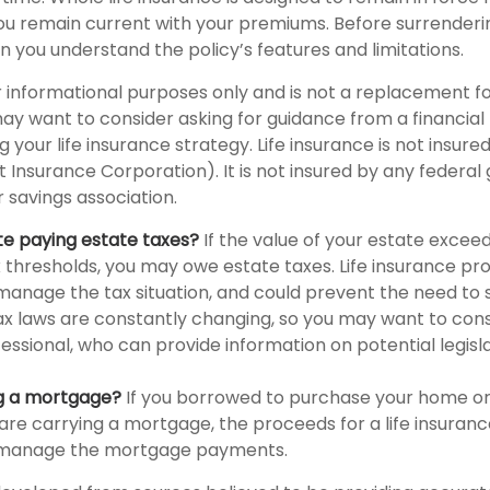
 you remain current with your premiums. Before surrenderi
in you understand the policy’s features and limitations.
for informational purposes only and is not a replacement fo
may want to consider asking for guidance from a financial
 your life insurance strategy. Life insurance is not insure
t Insurance Corporation). It is not insured by any federa
 savings association.
te paying estate taxes?
If the value of your estate exceed
x thresholds, you may owe estate taxes. Life insurance p
manage the tax situation, and could prevent the need to s
tax laws are constantly changing, so you may want to con
fessional, who can provide information on potential legisl
ng a mortgage?
If you borrowed to purchase your home o
are carrying a mortgage, the proceeds for a life insuran
s manage the mortgage payments.