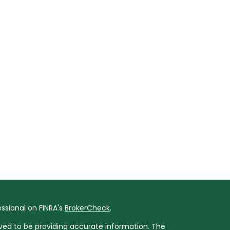
ssional on FINRA's
BrokerCheck
.
ved to be providing accurate information. The