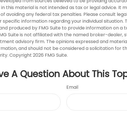
developed from sources believed to be providing accurat
in this material is not intended as tax or legal advice. It
of avoiding any federal tax penalties. Please consult legal
r specific information regarding your individual situation. 
nd produced by FMG Suite to provide information on a t
FMG Suite is not affiliated with the named broker-dealer, 
stment advisory firm. The opinions expressed and materia
rmation, and should not be considered a solicitation for 
rity. Copyright
2026 FMG Suite.
ve A Question About This Top
Email