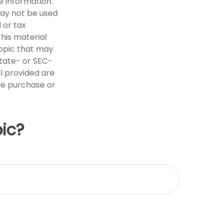
e information.
 may not be used
 or tax
This material
opic that may
state- or SEC-
l provided are
the purchase or
ic?