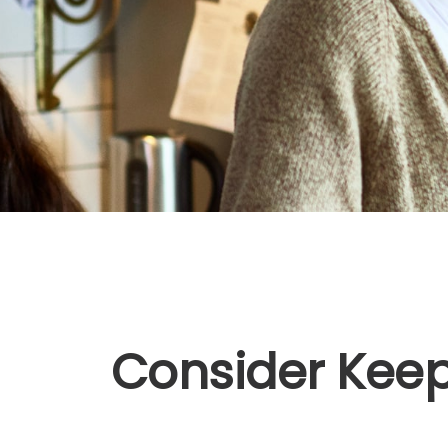
Consider Keep