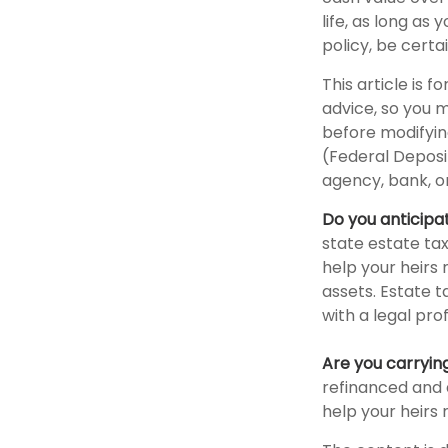
life, as long as
policy, be certa
This article is 
advice, so you 
before modifying
(Federal Deposi
agency, bank, or
Do you anticipa
state estate ta
help your heirs 
assets. Estate 
with a legal pro
Are you carryi
refinanced and 
help your heir