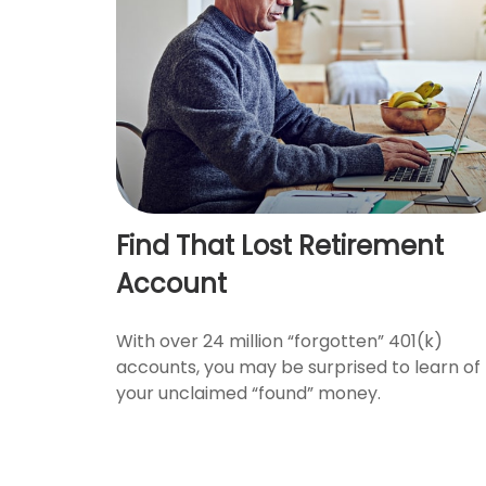
Find That Lost Retirement
Account
With over 24 million “forgotten” 401(k)
accounts, you may be surprised to learn of
your unclaimed “found” money.