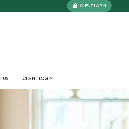
CLIENT LOGIN
 US
CLIENT LOGIN