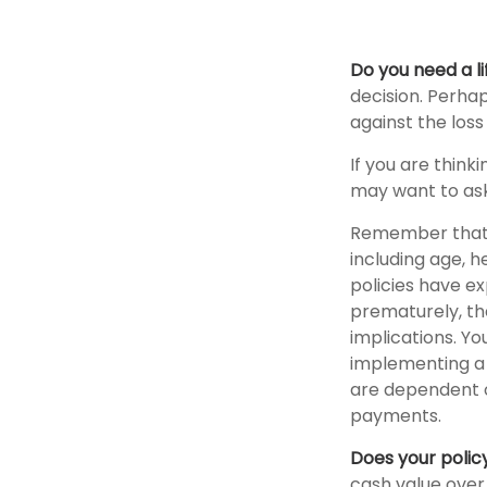
Do you need a li
decision. Perha
against the los
If you are think
may want to ask
Remember that se
including age, 
policies have ex
prematurely, th
implications. Y
implementing a s
are dependent o
payments.
Does your polic
cash value over 