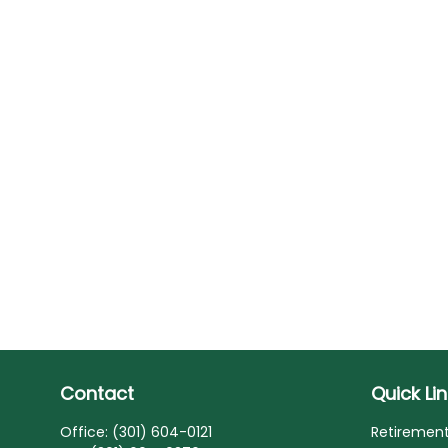
Contact
Quick Li
Office:
(301) 604-0121
Retiremen