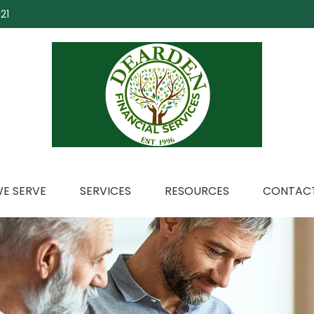
21
E SERVE
SERVICES
RESOURCES
CONTACT