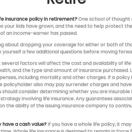
fe insurance policy in retirement?
One school of thought q
ps your kids have grown, and the need to help protect th
s of an income-earner has passed.
ing about dropping your coverage for either or both of th
 yourself a few additional questions before moving forwa
veral factors will affect the cost and availability of life
health, and the type and amount of insurance purchased. L
penses, including mortality and other charges. If a policy
e policyholder also may pay surrender charges and have
ou should consider determining whether you are insurable
trategy involving life insurance. Any guarantees associa
n the ability of the issuing insurance company to contin
y have a cash value?
If you have a whole life policy, it may
time. Whole life insurance is designed to remain in force 