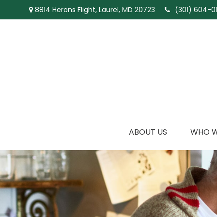
8814 Herons Flight,
Laurel,
MD
20723
(301) 604-01
ABOUT US
WHO W