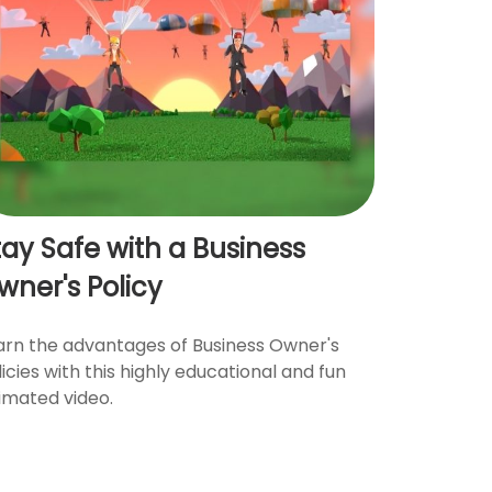
tay Safe with a Business
wner's Policy
arn the advantages of Business Owner's
licies with this highly educational and fun
imated video.