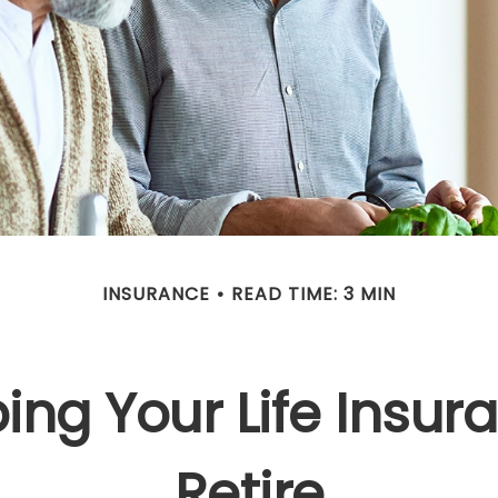
INSURANCE
READ TIME: 3 MIN
ing Your Life Insu
Retire