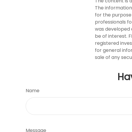
The content is 
The information 
for the purpose 
professionals fo
was developed a
be of interest. 
registered inve
for general info
sale of any secu
Ha
Name
Message