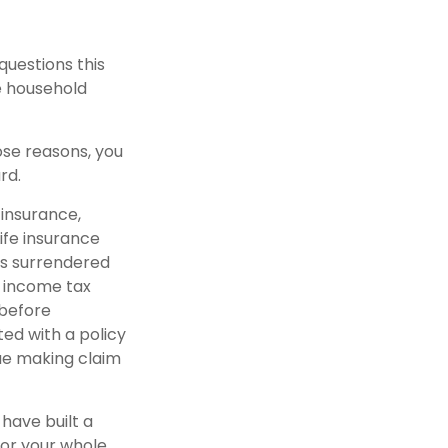
uestions this
e household
ose reasons, you
rd.
 insurance,
ife insurance
 is surrendered
 income tax
 before
ted with a policy
ue making claim
 have built a
for your whole