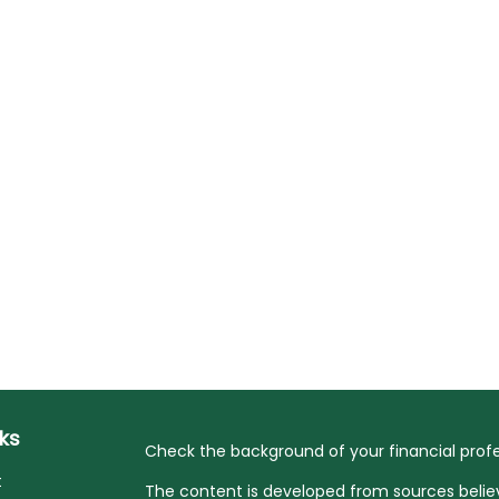
nks
Check the background of your financial profe
t
The content is developed from sources belie