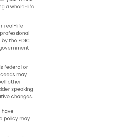
ng a whole-life
r real-life
 professional
d by the FDIC
l government
s federal or
roceeds may
ell other
sider speaking
ative changes.
r have
ce policy may