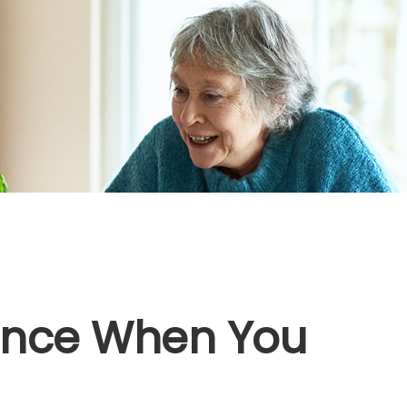
rance When You