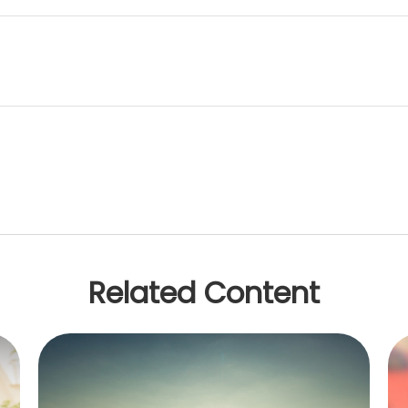
Related Content