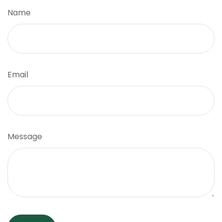
Name
Email
Message