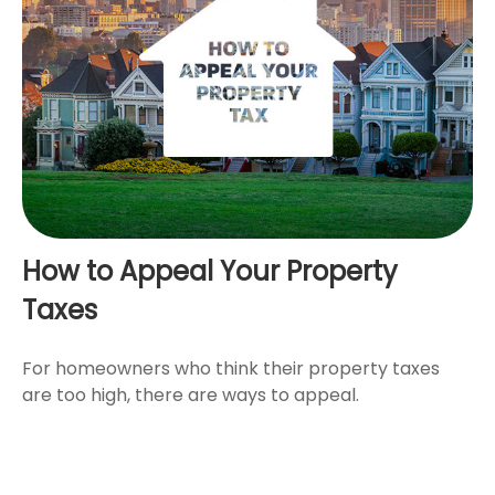
How to Appeal Your Property
Taxes
For homeowners who think their property taxes
are too high, there are ways to appeal.