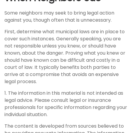
Some neighbors may seek to bring legal action
against you, though often that is unnecessary.
First, determine what municipal laws are in place to
cover such instances. Generally speaking, you are
not responsible unless you knew, or should have
known, about the danger. Proving what you knew or
should have known can be difficult and costly in a
court of law. It typically benefits both parties to
arrive at a compromise that avoids an expensive
legal process.
1. The information in this material is not intended as
legal advice. Please consult legal or insurance
professionals for specific information regarding your
individual situation.
The content is developed from sources believed to