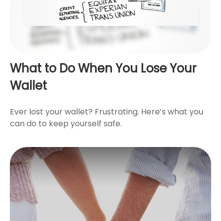
What to Do When You Lose Your
Wallet
Ever lost your wallet? Frustrating. Here’s what you
can do to keep yourself safe.