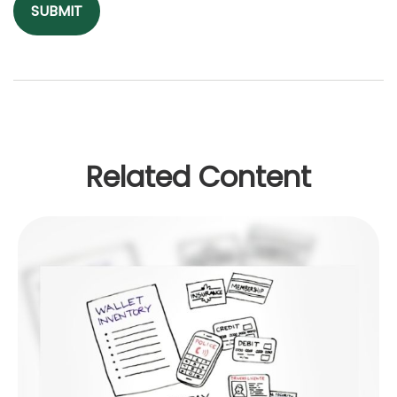
Related Content