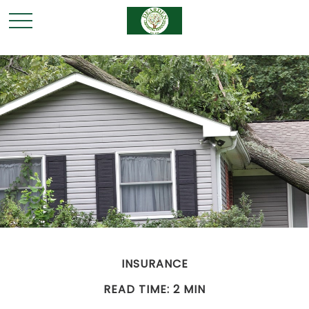
INSURANCE
READ TIME: 2 MIN