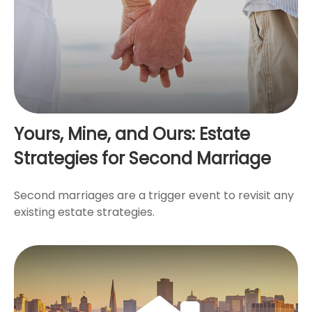
Yours, Mine, and Ours: Estate
Strategies for Second Marriage
Second marriages are a trigger event to revisit any
existing estate strategies.