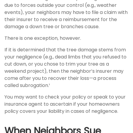
due to forces outside your control (e.g., weather
events), your neighbors may have to file a claim with
their insurer to receive a reimbursement for the
damage a down tree or branches cause.
There is one exception, however.
If it is determined that the tree damage stems from
your negligence (e.g., dead limbs that you refused to
cut down, or you chose to trim your tree as a
weekend project), then the neighbor’s insurer may
come after you to recover their loss—a process
called subrogation.¹
You may want to check your policy or speak to your
insurance agent to ascertain if your homeowners
policy covers your liability in cases of negligence.
When Neighbors Sue