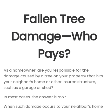
Fallen Tree
Damage—Who
Pays?
As a homeowner, are you responsible for the
damage caused by a tree on your property that hits
your neighbor’s home or other insured structure,
such as a garage or shed?
In most cases, the answer is “no.”
When such damage occurs to your neighbor’s home