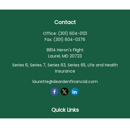
Contact
Office:
(301) 604-0121
Fax:
(301) 604-0376
8814 Heron's Flight
Laurel,
MD
20723
Series 6, Series 7, Series 63, Series 65, Life and Health
Insurance
laurette@deardenfinancial.com
Quick Links
Retirement
Investment