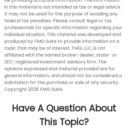
be providing accurate information. The information
in this material is not intended as tax or legal advice.
It may not be used for the purpose of avoiding any
federal tax penalties. Please consult legal or tax
professionals for specific information regarding your
individual situation. This material was developed and
produced by FMG Suite to provide information on a
topic that may be of interest. FMG, LLC, is not
affiliated with the named broker-dealer, state- or
SEC-registered investment advisory firm. The
opinions expressed and material provided are for
general information, and should not be considered a
solicitation for the purchase or sale of any security.
Copyright
2026 FMG Suite.
Have A Question About
This Topic?