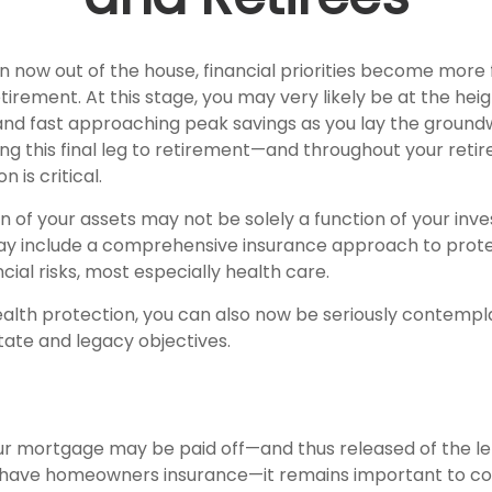
en now out of the house, financial priorities become more
tirement. At this stage, you may very likely be at the heig
nd fast approaching peak savings as you lay the ground
ing this final leg to retirement—and throughout your ret
 is critical.
n of your assets may not be solely a function of your in
ay include a comprehensive insurance approach to prote
ncial risks, most especially health care.
wealth protection, you can also now be seriously contemp
tate and legacy objectives.
r mortgage may be paid off—and thus released of the le
 have homeowners insurance—it remains important to co