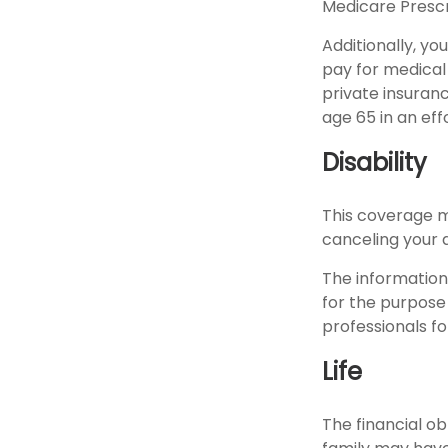
Medicare Prescr
Additionally, y
pay for medical
private insuran
age 65 in an eff
Disability
This coverage m
canceling your d
The information 
for the purpose 
professionals fo
Life
The financial ob