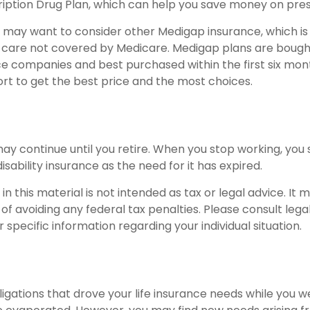
iption Drug Plan, which can help you save money on pres
ou may want to consider other Medigap insurance, which is
 care not covered by Medicare. Medigap plans are boug
ce companies and best purchased within the first six mont
ort to get the best price and the most choices.
ay continue until you retire. When you stop working, you 
isability insurance as the need for it has expired.
in this material is not intended as tax or legal advice. It
of avoiding any federal tax penalties. Please consult legal
r specific information regarding your individual situation.
ligations that drove your life insurance needs while you w