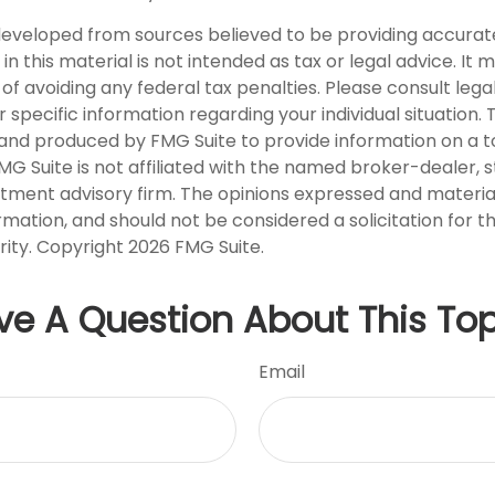
developed from sources believed to be providing accurat
in this material is not intended as tax or legal advice. It
of avoiding any federal tax penalties. Please consult legal
r specific information regarding your individual situation. 
nd produced by FMG Suite to provide information on a t
FMG Suite is not affiliated with the named broker-dealer, 
stment advisory firm. The opinions expressed and materia
rmation, and should not be considered a solicitation for 
rity. Copyright
2026 FMG Suite.
ve A Question About This Top
Email