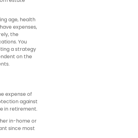
rom estate
ding age, health
 have expenses,
ely, the
ations. You
ting a strategy
pendent on the
nts.
the expense of
otection against
e in retirement.
ether in-home or
tant since most