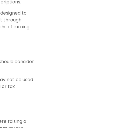
criptions.
 designed to
ht through
hs of turning
should consider
 may not be used
 or tax
ere raising a