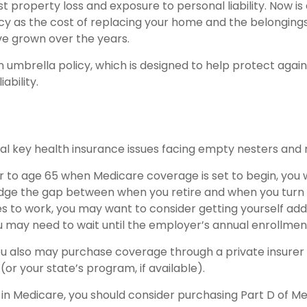
 property loss and exposure to personal liability. Now is 
icy as the cost of replacing your home and the belonging
e grown over the years.
n umbrella policy, which is designed to help protect again
iability.
al key health insurance issues facing empty nesters and r
ior to age 65 when Medicare coverage is set to begin, you 
dge the gap between when you retire and when you turn 6
s to work, you may want to consider getting yourself adde
u may need to wait until the employer’s annual enrollmen
you also may purchase coverage through a private insurer
or your state’s program, if available).
 in Medicare, you should consider purchasing Part D of Me