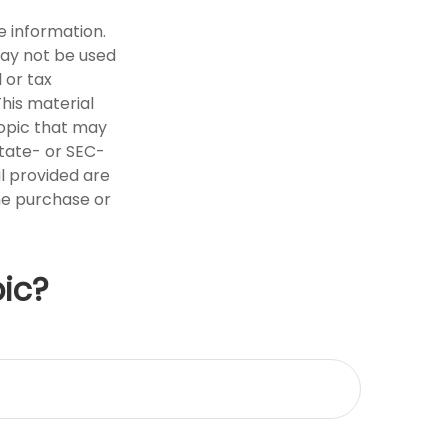
e information.
 may not be used
 or tax
This material
opic that may
state- or SEC-
l provided are
the purchase or
ic?