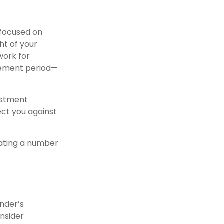
 focused on
ht of your
work for
irement period—
vestment
ct you against
lating a number
nder’s
nsider