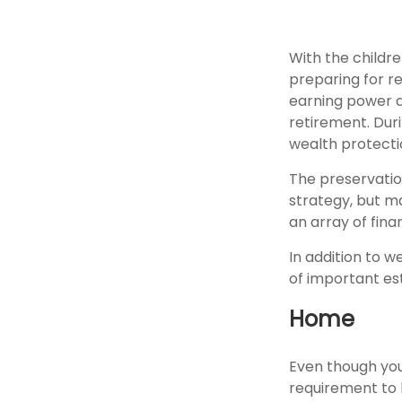
With the childr
preparing for re
earning power a
retirement. Dur
wealth protection
The preservatio
strategy, but m
an array of fina
In addition to 
of important es
Home
Even though you
requirement to