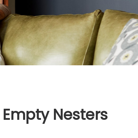
 Empty Nesters