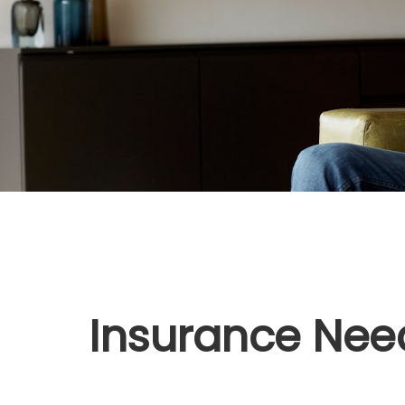
Insurance Nee