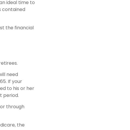
an ideal time to
s contained
st the financial
etirees.
will need
5. If your
d to his or her
t period.
 or through
dicare, the