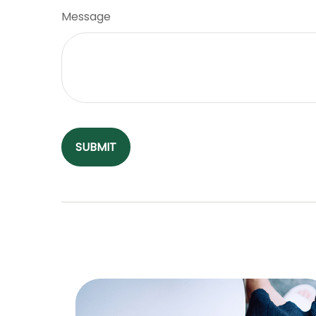
Message