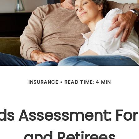
INSURANCE
READ TIME: 4 MIN
ds Assessment: For
and Retirees