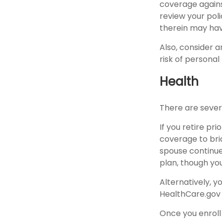
coverage against
review your pol
therein may hav
Also, consider a
risk of personal l
Health
There are sever
If you retire pr
coverage to bri
spouse continue
plan, though yo
Alternatively, 
HealthCare.gov (
Once you enroll