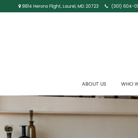
8814 Herons Flight,
Laurel,
MD
20723
(301) 604-01
ABOUT US
WHO W