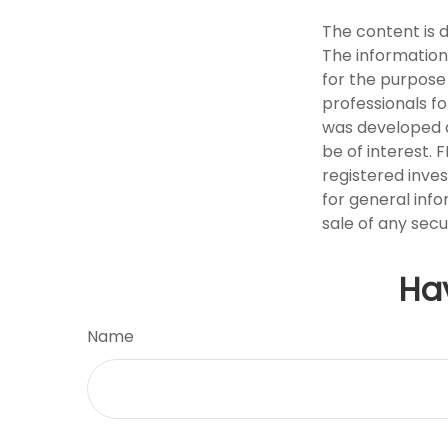
The content is 
The information 
for the purpose 
professionals fo
was developed a
be of interest. 
registered inve
for general info
sale of any secu
Ha
Name