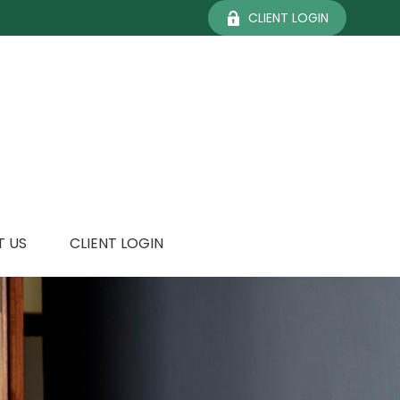
CLIENT LOGIN
 US
CLIENT LOGIN