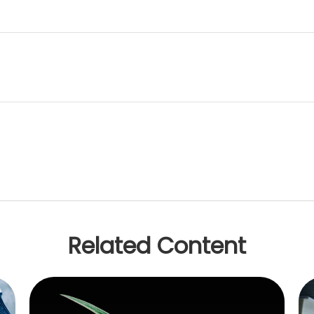
Related Content