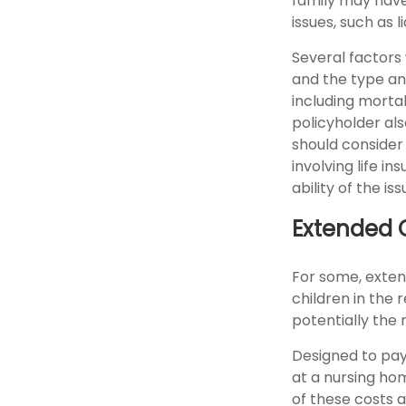
family may have
issues, such as l
Several factors w
and the type an
including mortal
policyholder al
should consider
involving life 
ability of the 
Extended 
For some, extend
children in the 
potentially the 
Designed to pay 
at a nursing ho
of these costs 