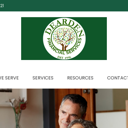
21
E SERVE
SERVICES
RESOURCES
CONTACT