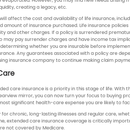
 evaporated. However, you may find new needs arising f
iquidity, creating a legacy, etc.
ill affect the cost and availability of life insurance, inclu
d amount of insurance purchased. Life insurance policies
ity and other charges. If a policy is surrendered prematur
so may pay surrender charges and have income tax implic
 determining whether you are insurable before implemen
insurance. Any guarantees associated with a policy are de
issuing insurance company to continue making claim payme
Care
ed care insurance is a priority in this stage of life. With 
rearview mirror, you can now turn your focus to buying pr
most significant health-care expense you are likely to fac
for chronic, long-lasting illnesses and regular care, wh
me, extended care insurance coverage is critically impor
are not covered by Medicare.