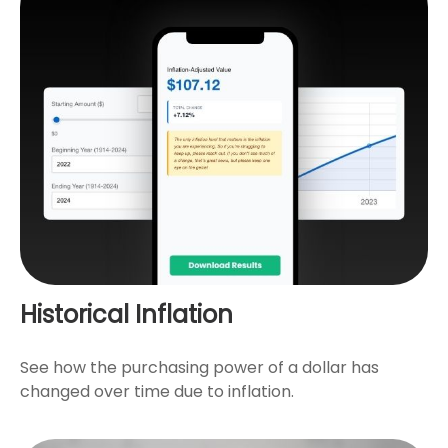
Historical Inflation
See how the purchasing power of a dollar has
changed over time due to inflation.