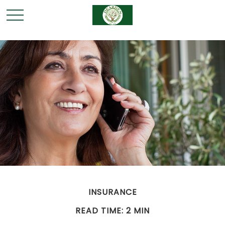
INSURANCE
READ TIME: 2 MIN