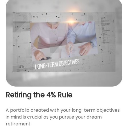
Retiring the 4% Rule
A portfolio created with your long-term objectives
in mind is crucial as you pursue your dream
retirement.