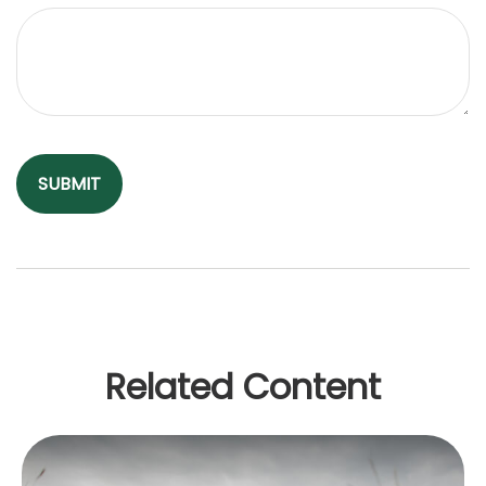
Related Content