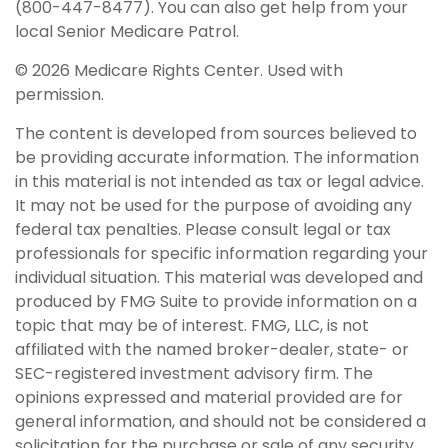
(800-447-8477). You can also get help from your
local Senior Medicare Patrol.
©
2026 Medicare Rights Center. Used with
permission.
The content is developed from sources believed to
be providing accurate information. The information
in this material is not intended as tax or legal advice.
It may not be used for the purpose of avoiding any
federal tax penalties. Please consult legal or tax
professionals for specific information regarding your
individual situation. This material was developed and
produced by FMG Suite to provide information on a
topic that may be of interest. FMG, LLC, is not
affiliated with the named broker-dealer, state- or
SEC-registered investment advisory firm. The
opinions expressed and material provided are for
general information, and should not be considered a
solicitation for the purchase or sale of any security.