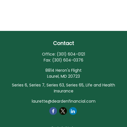
Contact
Office:
(301) 604-0121
Fax:
(301) 604-0376
8814 Heron's Flight
Laurel,
MD
20723
Series 6, Series 7, Series 63, Series 65, Life and Health
Insurance
laurette@deardenfinancial.com