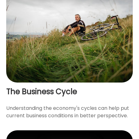
The Business Cycle
Understanding the economy's cycles can help put
current business conditions in better perspective.