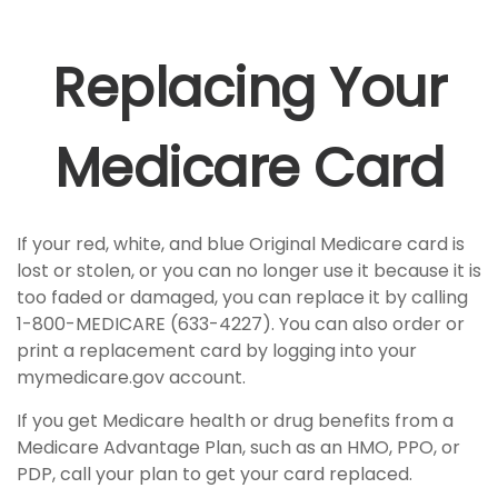
Replacing Your
Medicare Card
If your red, white, and blue Original Medicare card is
lost or stolen, or you can no longer use it because it is
too faded or damaged, you can replace it by calling
1-800-MEDICARE (633-4227). You can also order or
print a replacement card by logging into your
mymedicare.gov account.
If you get Medicare health or drug benefits from a
Medicare Advantage Plan, such as an HMO, PPO, or
PDP, call your plan to get your card replaced.