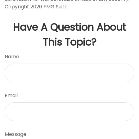
Copyright
2026 FMG Suite.
Have A Question About
This Topic?
Name
Email
Message