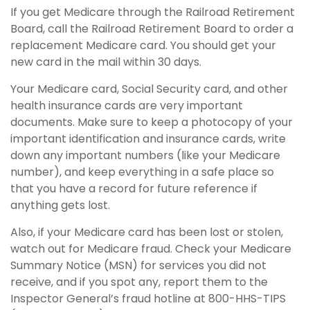
If you get Medicare through the Railroad Retirement
Board, call the Railroad Retirement Board to order a
replacement Medicare card. You should get your
new card in the mail within 30 days.
Your Medicare card, Social Security card, and other
health insurance cards are very important
documents. Make sure to keep a photocopy of your
important identification and insurance cards, write
down any important numbers (like your Medicare
number), and keep everything in a safe place so
that you have a record for future reference if
anything gets lost.
Also, if your Medicare card has been lost or stolen,
watch out for Medicare fraud. Check your Medicare
Summary Notice (MSN) for services you did not
receive, and if you spot any, report them to the
Inspector General’s fraud hotline at 800-HHS-TIPS