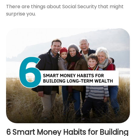
There are things about Social Security that might
surprise you.
6 Smart Money Habits for Building