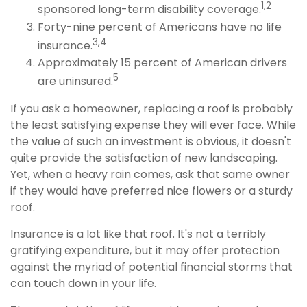
1,2
sponsored long-term disability coverage.
Forty-nine percent of Americans have no life
3,4
insurance.
Approximately 15 percent of American drivers
5
are uninsured.
If you ask a homeowner, replacing a roof is probably
the least satisfying expense they will ever face. While
the value of such an investment is obvious, it doesn't
quite provide the satisfaction of new landscaping.
Yet, when a heavy rain comes, ask that same owner
if they would have preferred nice flowers or a sturdy
roof.
Insurance is a lot like that roof. It's not a terribly
gratifying expenditure, but it may offer protection
against the myriad of potential financial storms that
can touch down in your life.