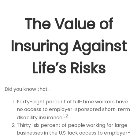
The Value of
Insuring Against
Life’s Risks
Did you know that...
Forty-eight percent of full-time workers have
no access to employer-sponsored short-term
1,2
disability insurance.
Thirty-six percent of people working for large
businesses in the U.S. lack access to employer-