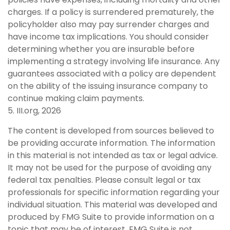
charges. If a policy is surrendered prematurely, the
policyholder also may pay surrender charges and
have income tax implications. You should consider
determining whether you are insurable before
implementing a strategy involving life insurance. Any
guarantees associated with a policy are dependent
on the ability of the issuing insurance company to
continue making claim payments.
5. III.org, 2026
The content is developed from sources believed to
be providing accurate information. The information
in this material is not intended as tax or legal advice.
It may not be used for the purpose of avoiding any
federal tax penalties. Please consult legal or tax
professionals for specific information regarding your
individual situation. This material was developed and
produced by FMG Suite to provide information on a
topic that may be of interest. FMG Suite is not