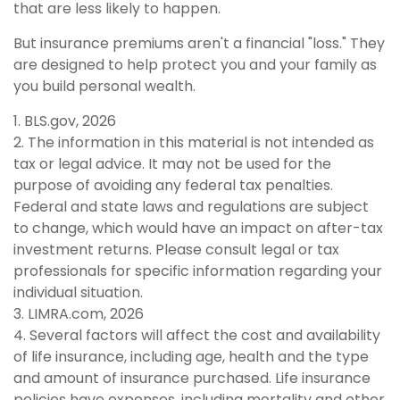
that are less likely to happen.
But insurance premiums aren't a financial "loss." They
are designed to help protect you and your family as
you build personal wealth.
1. BLS.gov, 2026
2. The information in this material is not intended as
tax or legal advice. It may not be used for the
purpose of avoiding any federal tax penalties.
Federal and state laws and regulations are subject
to change, which would have an impact on after-tax
investment returns. Please consult legal or tax
professionals for specific information regarding your
individual situation.
3. LIMRA.com, 2026
4. Several factors will affect the cost and availability
of life insurance, including age, health and the type
and amount of insurance purchased. Life insurance
policies have expenses, including mortality and other