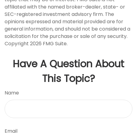
affiliated with the named broker-dealer, state- or
SEC-registered investment advisory firm. The
opinions expressed and material provided are for
general information, and should not be considered a
solicitation for the purchase or sale of any security.
Copyright
2026 FMG Suite.
Have A Question About
This Topic?
Name
Email