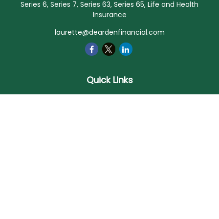
Series 6, Series 7, Series 63, Series 65, Life and Health
Insurance
laurette@deardenfinancial.com
Quick Links
Retirement
Investment
Estate
Insurance
Tax
Money
Lifestyle
Latest Articles
All Videos
All Calculators