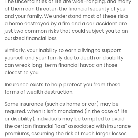
The uncertainties of life are wide-ranging, and many
of them can threaten the financial security of you
and your family. We understand most of these risks –
a home destroyed by a fire and a car accident are
just two common risks that could subject you to an
outsized financial loss.
Similarly, your inability to earn a living to support
yourself and your family due to death or disability
can wreak long-term financial havoc on those
closest to you.
Insurance exists to help protect you from these
forms of wealth destruction.
Some insurance (such as home or car) may be
required. When it isn't mandated (in the case of life
or disability), individuals may be tempted to avoid
the certain financial "loss" associated with insurance
premiums, assuming the risk of much larger losses