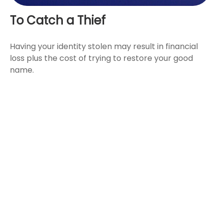
To Catch a Thief
Having your identity stolen may result in financial
loss plus the cost of trying to restore your good
name.