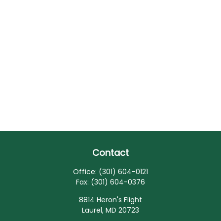
Contact
Office:
(301) 604-0121
Fax:
(301) 604-0376
8814 Heron's Flight
Laurel,
MD
20723