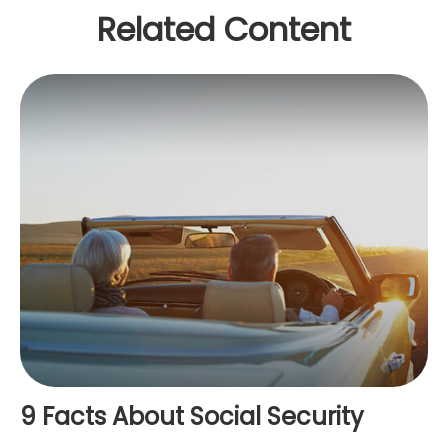
Related Content
9 Facts About Social Security