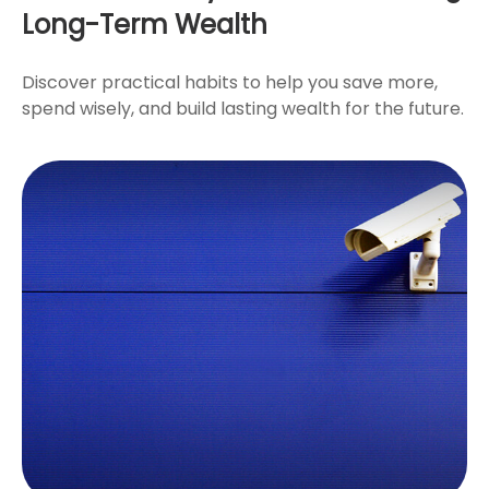
Long-Term Wealth
Discover practical habits to help you save more,
spend wisely, and build lasting wealth for the future.