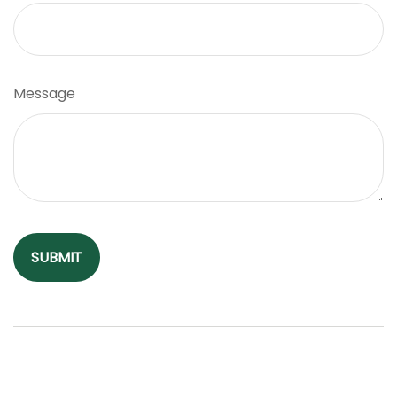
Message