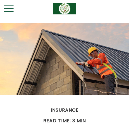
INSURANCE
READ TIME: 3 MIN