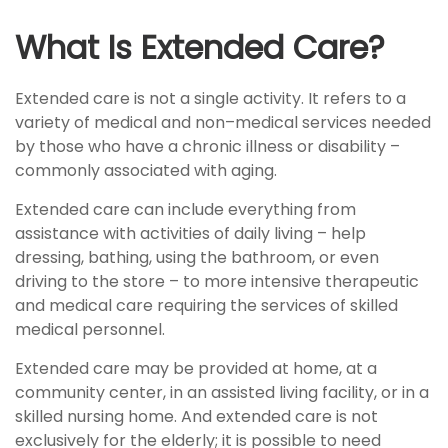
What Is Extended Care?
Extended care is not a single activity. It refers to a
variety of medical and non–medical services needed
by those who have a chronic illness or disability –
commonly associated with aging.
Extended care can include everything from
assistance with activities of daily living – help
dressing, bathing, using the bathroom, or even
driving to the store – to more intensive therapeutic
and medical care requiring the services of skilled
medical personnel.
Extended care may be provided at home, at a
community center, in an assisted living facility, or in a
skilled nursing home. And extended care is not
exclusively for the elderly; it is possible to need