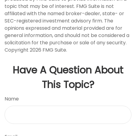
topic that may be of interest. FMG Suite is not
affiliated with the named broker-dealer, state- or
SEC-registered investment advisory firm. The
opinions expressed and material provided are for
general information, and should not be considered a
solicitation for the purchase or sale of any security.
Copyright
2026 FMG Suite.
Have A Question About
This Topic?
Name