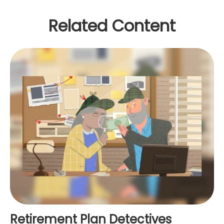
Related Content
Retirement Plan Detectives