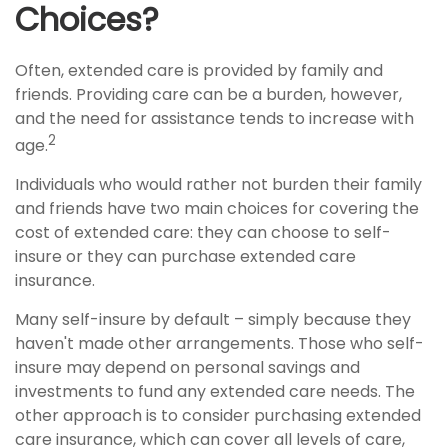
Choices?
Often, extended care is provided by family and
friends. Providing care can be a burden, however,
and the need for assistance tends to increase with
2
age.
Individuals who would rather not burden their family
and friends have two main choices for covering the
cost of extended care: they can choose to self-
insure or they can purchase extended care
insurance.
Many self-insure by default – simply because they
haven't made other arrangements. Those who self-
insure may depend on personal savings and
investments to fund any extended care needs. The
other approach is to consider purchasing extended
care insurance, which can cover all levels of care,