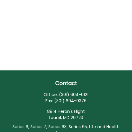
Contact
Office:
(301) 604-0121
Fax:
(301) 604-0376
8814 Heron's Flight
Laurel,
MD
20723
Series 6, Series 7, Series 63, Series 65, Life and Health