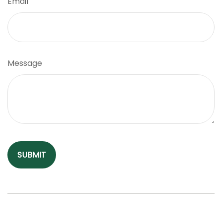
Email
Message