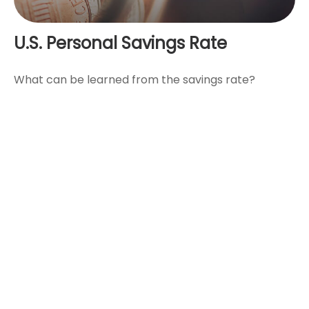
U.S. Personal Savings Rate
What can be learned from the savings rate?