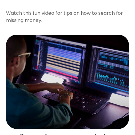
Watch this fun video for tips on how to search for
missing money.