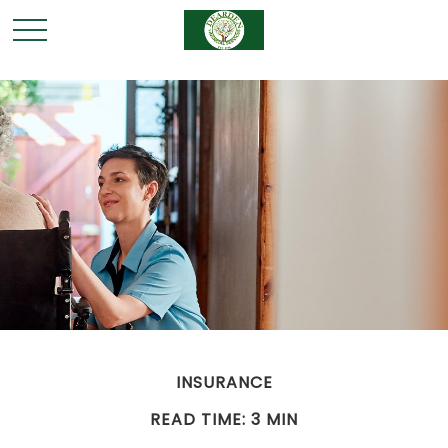
INSURANCE
READ TIME: 3 MIN