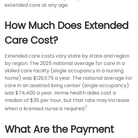
extended care at any age.
How Much Does Extended
Care Cost?
Extended care costs vary state by state and region
by region. The 2025 national average for care in a
skilled care facility (single occupancy in a nursing
home) was $129,575 a year. The national average for
care in an assisted living center (single occupancy)
was $74,400 a year. Home health aides cost a
median of $35 per hour, but that rate may increase
1
when a licensed nurse is required.
What Are the Payment