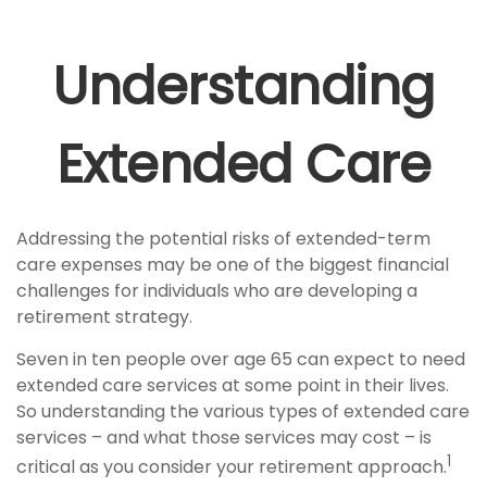
Understanding
Extended Care
Addressing the potential risks of extended-term
care expenses may be one of the biggest financial
challenges for individuals who are developing a
retirement strategy.
Seven in ten people over age 65 can expect to need
extended care services at some point in their lives.
So understanding the various types of extended care
services – and what those services may cost – is
1
critical as you consider your retirement approach.