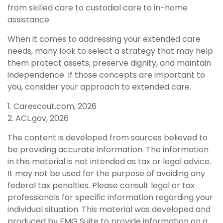
from skilled care to custodial care to in-home
assistance.
When it comes to addressing your extended care
needs, many look to select a strategy that may help
them protect assets, preserve dignity, and maintain
independence. If those concepts are important to
you, consider your approach to extended care.
1. Carescout.com, 2026
2. ACL.gov, 2026
The content is developed from sources believed to
be providing accurate information. The information
in this material is not intended as tax or legal advice.
It may not be used for the purpose of avoiding any
federal tax penalties. Please consult legal or tax
professionals for specific information regarding your
individual situation. This material was developed and
produced by FMG Suite to provide information on a