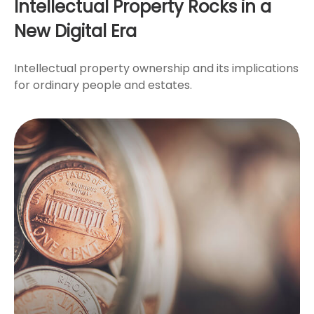
Intellectual Property Rocks in a
New Digital Era
Intellectual property ownership and its implications
for ordinary people and estates.