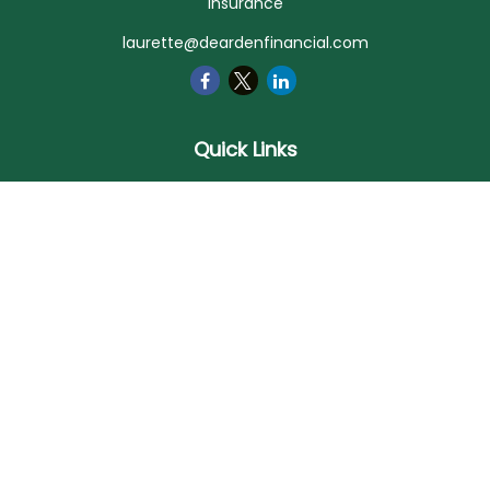
Insurance
laurette@deardenfinancial.com
Quick Links
Retirement
Investment
Estate
Insurance
Tax
Money
Lifestyle
Latest Articles
All Videos
All Calculators