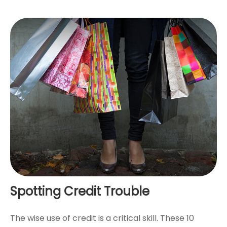
Spotting Credit Trouble
The wise use of credit is a critical skill. These 10