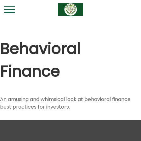
Behavioral
Finance
An amusing and whimsical look at behavioral finance
best practices for investors.