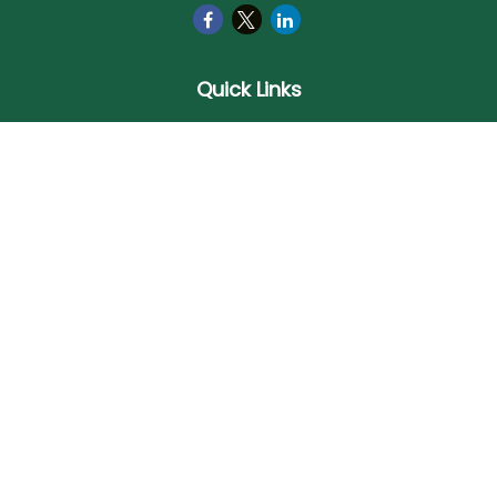
Quick Links
Retirement
Investment
Estate
Insurance
Tax
Money
Lifestyle
Latest Articles
All Videos
All Calculators
Check the background of your financial professional on
FINRA's
BrokerCheck
.