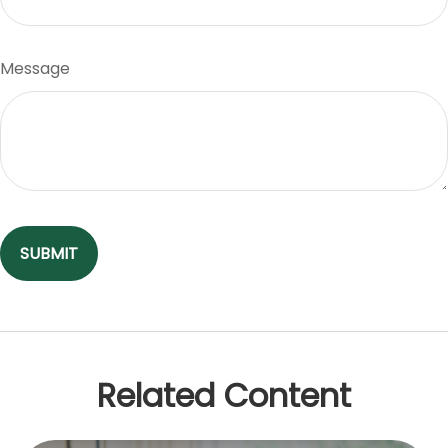
Message
Related Content