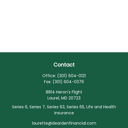
Contact
Office:
(301) 604-0121
Fax:
(301) 604-0376
8814 Heron's Flight
Laurel,
MD
20723
Series 6, Series 7, Series 63, Series 65, Life and Health
Insurance
laurette@deardenfinancial.com