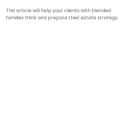
This article will help your clients with blended
families think and prepare their estate strategy.