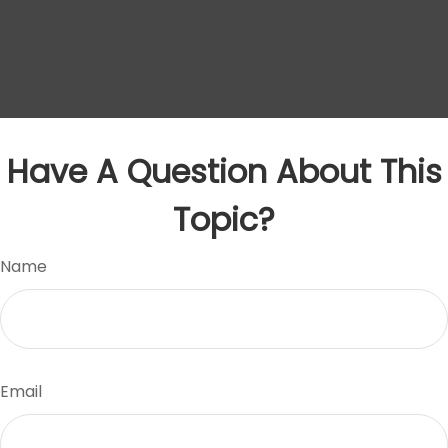
Have A Question About This
Topic?
Name
Email