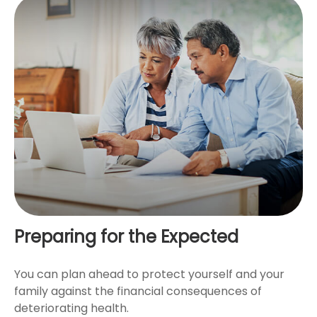
Preparing for the Expected
You can plan ahead to protect yourself and your
family against the financial consequences of
deteriorating health.