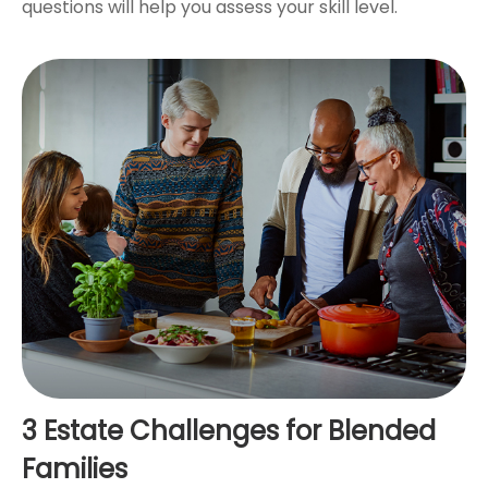
questions will help you assess your skill level.
3 Estate Challenges for Blended
Families