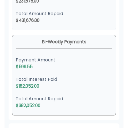
$231,676.00
Total Amount Repaid
$431,676.00
Bi-Weekly Payments
Payment Amount
$599.55
Total Interest Paid
$182,052.00
Total Amount Repaid
$382,052.00