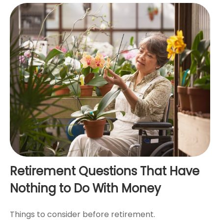
Retirement Questions That Have
Nothing to Do With Money
Things to consider before retirement.