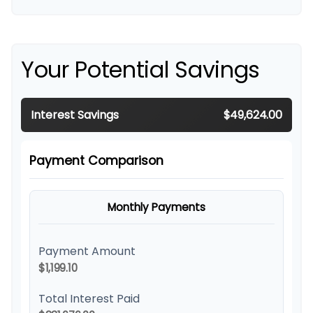
Your Potential Savings
Interest Savings
$49,624.00
Payment Comparison
Monthly Payments
Payment Amount
$1,199.10
Total Interest Paid