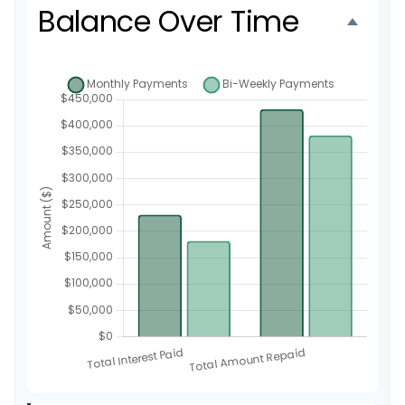
Balance Over Time