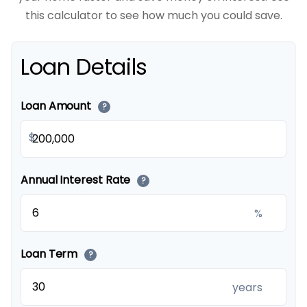
this calculator to see how much you could save.
Loan Details
Loan Amount
?
$
Annual Interest Rate
?
%
Loan Term
?
years