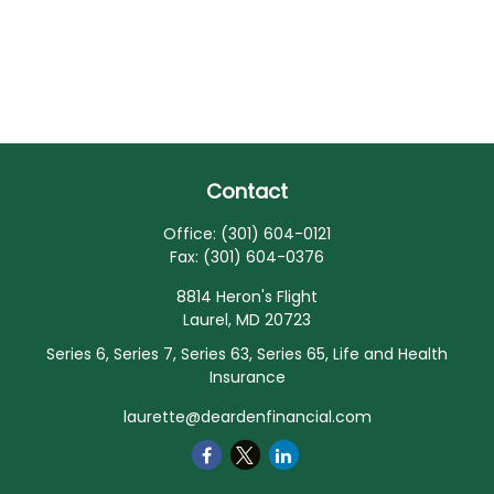
Contact
Office:
(301) 604-0121
Fax:
(301) 604-0376
8814 Heron's Flight
Laurel,
MD
20723
Series 6, Series 7, Series 63, Series 65, Life and Health
Insurance
laurette@deardenfinancial.com