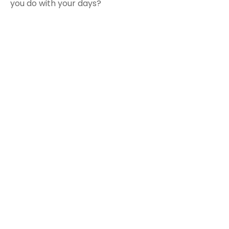
you do with your days?