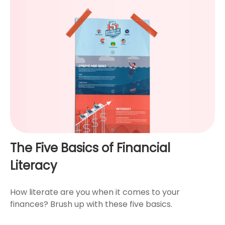
The Five Basics of Financial
Literacy
How literate are you when it comes to your
finances? Brush up with these five basics.