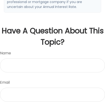
professional or mortgage company if you are
uncertain about your Annual Interest Rate.
Have A Question About This
Topic?
Name
Email