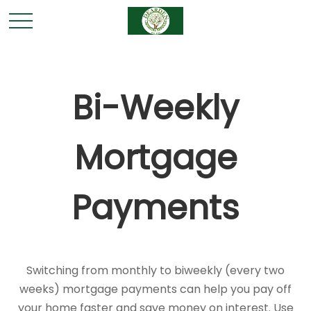
Bi-Weekly
Mortgage
Payments
Switching from monthly to biweekly (every two
weeks) mortgage payments can help you pay off
your home faster and save money on interest. Use