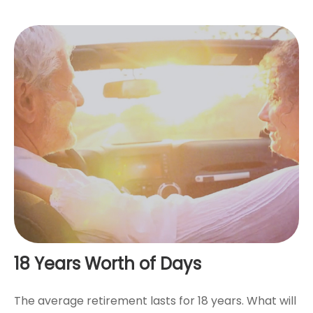
18 Years Worth of Days
The average retirement lasts for 18 years. What will