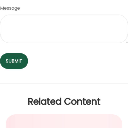
Message
Related Content