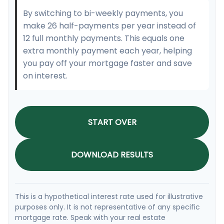
By switching to bi-weekly payments, you
make 26 half-payments per year instead of
12 full monthly payments. This equals one
extra monthly payment each year, helping
you pay off your mortgage faster and save
on interest.
START OVER
DOWNLOAD RESULTS
This is a hypothetical interest rate used for illustrative
purposes only. It is not representative of any specific
mortgage rate. Speak with your real estate