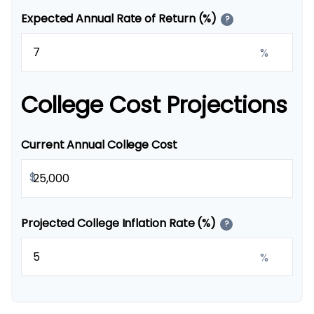
Expected Annual Rate of Return (%)
?
%
College Cost Projections
Current Annual College Cost
$
Projected College Inflation Rate (%)
?
%