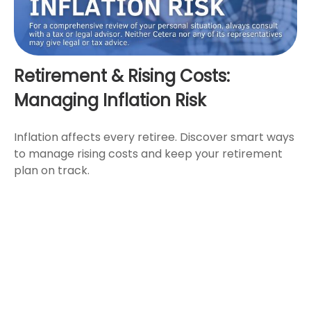
Retirement & Rising Costs:
Managing Inflation Risk
Inflation affects every retiree. Discover smart ways
to manage rising costs and keep your retirement
plan on track.