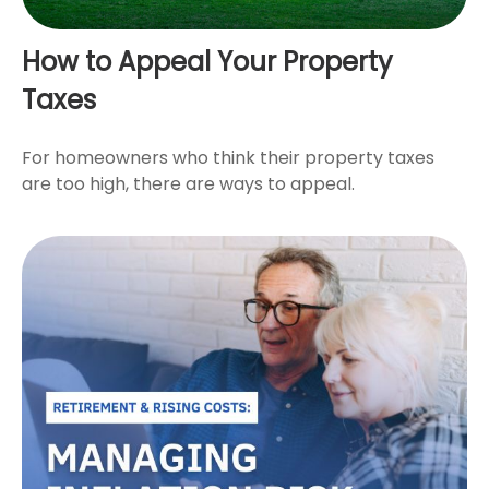
How to Appeal Your Property
Taxes
For homeowners who think their property taxes
are too high, there are ways to appeal.