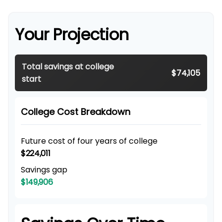
Your Projection
Total savings at college
$74,105
start
College Cost Breakdown
Future cost of four years of college
$224,011
Savings gap
$149,906