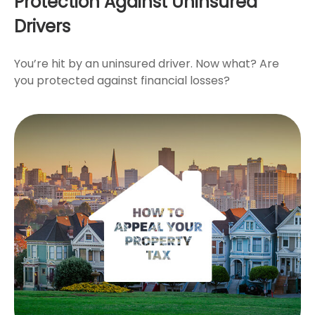
Protection Against Uninsured
Drivers
You’re hit by an uninsured driver. Now what? Are
you protected against financial losses?