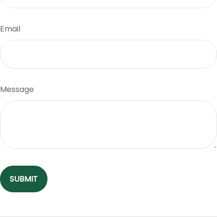
Email
Message