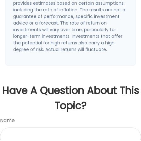
provides estimates based on certain assumptions,
including the rate of inflation. The results are not a
guarantee of performance, specific investment
advice or a forecast. The rate of return on
investments will vary over time, particularly for
longer-term investments. Investments that offer
the potential for high returns also carry a high
degree of risk. Actual returns will fluctuate.
Have A Question About This
Topic?
Name