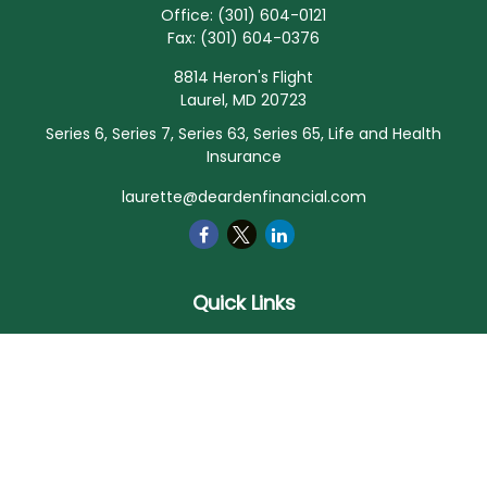
Office:
(301) 604-0121
Fax:
(301) 604-0376
8814 Heron's Flight
Laurel,
MD
20723
Series 6, Series 7, Series 63, Series 65, Life and Health
Insurance
laurette@deardenfinancial.com
Quick Links
Retirement
Investment
Estate
Insurance
Tax