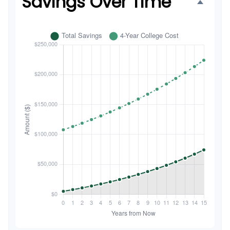
Savings Over Time