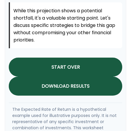
While this projection shows a potential
shortfall, it's a valuable starting point. Let's
discuss specific strategies to bridge this gap
without compromising your other financial
priorities.
START OVER
DOWNLOAD RESULTS
The Expected Rate of Return is a hypothetical
example used for illustrative purposes only. It is not
representative of any specific investment or
combination of investments. This worksheet