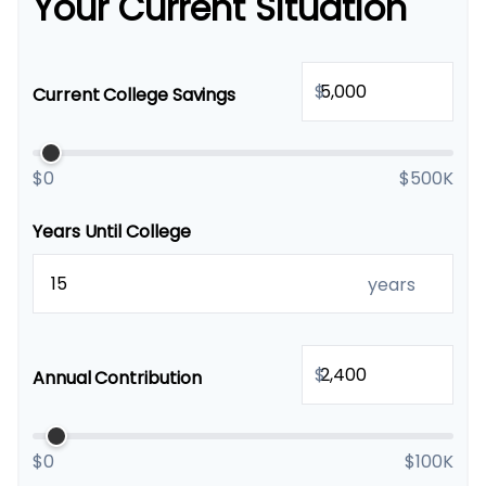
Your Current Situation
$
Current College Savings
$0
$500K
Years Until College
years
$
Annual Contribution
$0
$100K