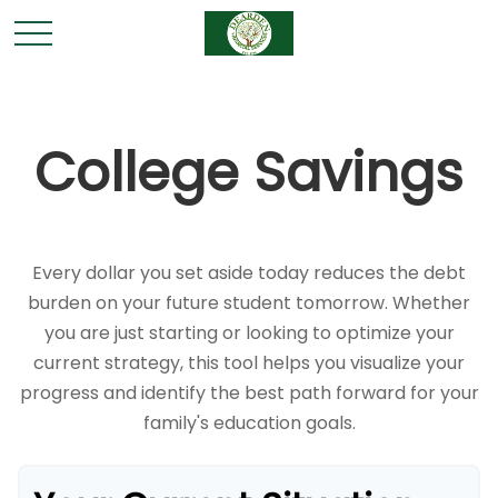
College Savings
Every dollar you set aside today reduces the debt
burden on your future student tomorrow. Whether
you are just starting or looking to optimize your
current strategy, this tool helps you visualize your
progress and identify the best path forward for your
family's education goals.