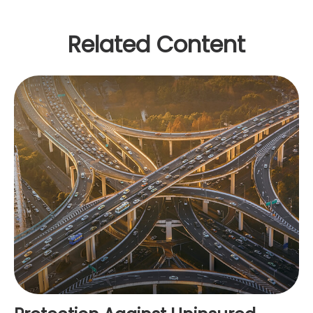
Related Content