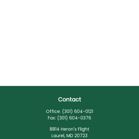
Contact
Office:
(301) 604-0121
Fax:
(301) 604-0376
8814 Heron's Flight
Laurel,
MD
20723