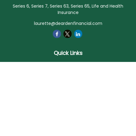
Series 6, Series 7, Series 63, Series 65, Life and Health
Insurance
laurette@deardenfinancial.com
Quick Links
Retirement
Investment
Estate
Insurance
Tax
Money
Lifestyle
Latest Articles
All Videos
All Calculators