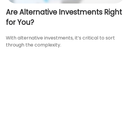
Are Alternative Investments Right
for You?
With alternative investments, it’s critical to sort
through the complexity.