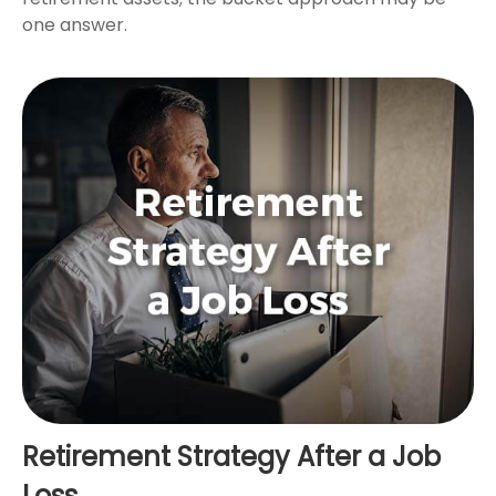
one answer.
Retirement Strategy After a Job
Loss