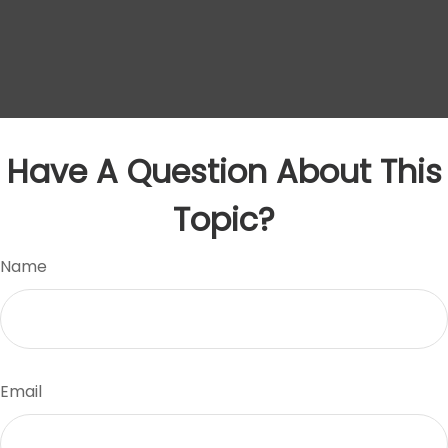
Have A Question About This
Topic?
Name
Email