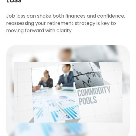
Job loss can shake both finances and confidence,
reassessing your retirement strategy is key to
moving forward with clarity.