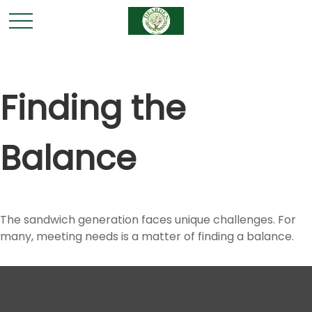
Finding the
Balance
The sandwich generation faces unique challenges. For
many, meeting needs is a matter of finding a balance.