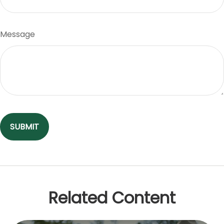
Message
Related Content