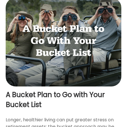
A Bucket Plan to Go with Your
Bucket List
Longer, healthier living can put greater stress on
retirement assets; the bucket approach may be