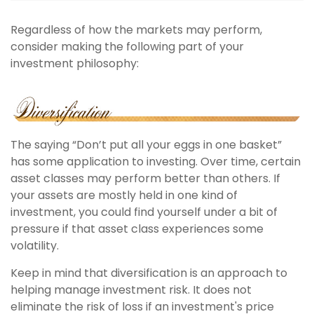
Regardless of how the markets may perform,
consider making the following part of your
investment philosophy:
The saying “Don’t put all your eggs in one basket”
has some application to investing. Over time, certain
asset classes may perform better than others. If
your assets are mostly held in one kind of
investment, you could find yourself under a bit of
pressure if that asset class experiences some
volatility.
Keep in mind that diversification is an approach to
helping manage investment risk. It does not
eliminate the risk of loss if an investment's price