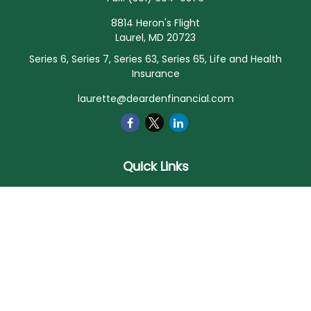
8814 Heron's Flight
Laurel,
MD
20723
Series 6, Series 7, Series 63, Series 65, Life and Health
Insurance
laurette@deardenfinancial.com
Quick Links
Retirement
Investment
Estate
Insurance
Tax
Money
Lifestyle