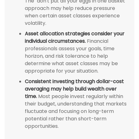
The "don't put all your eggs in one basket"
approach may help reduce pressure
when certain asset classes experience
volatility.
Asset allocation strategies consider your
individual circumstances.
Financial
professionals assess your goals, time
horizon, and risk tolerance to help
determine what asset classes may be
appropriate for your situation.
Consistent investing through dollar-cost
averaging may help build wealth over
time.
Most people invest regularly within
their budget, understanding that markets
fluctuate and focusing on long-term
potential rather than short-term
opportunities.