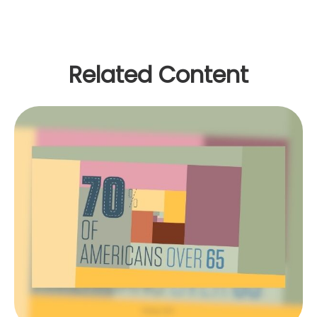
Related Content