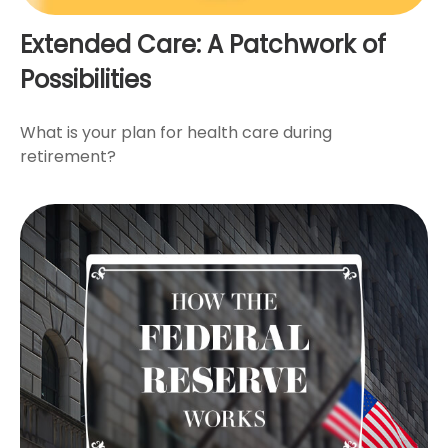
Extended Care: A Patchwork of
Possibilities
What is your plan for health care during
retirement?