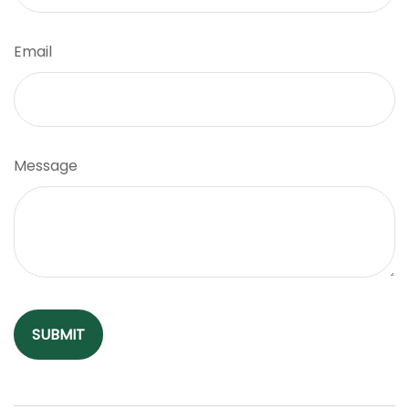
Email
Message