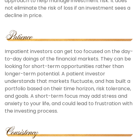
approach to help manage investment risk. It does
not eliminate the risk of loss if an investment sees a
decline in price.
Impatient investors can get too focused on the day-
to-day doings of the financial markets. They can be
looking for short-term opportunities rather than
longer-term potential. A patient investor
understands that markets fluctuate, and has built a
portfolio based on their time horizon, risk tolerance,
and goals. A short-term focus may add stress and
anxiety to your life, and could lead to frustration with
the investing process.