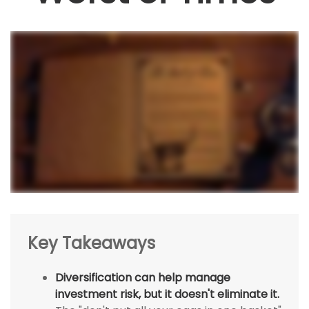
Key Takeaways
Diversification can help manage
investment risk, but it doesn't eliminate it.