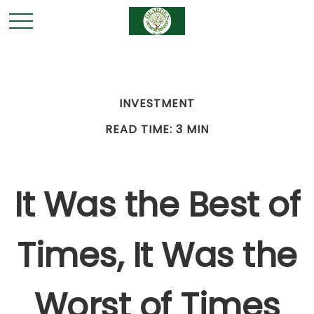
INVESTMENT
READ TIME: 3 MIN
It Was the Best of
Times, It Was the
Worst of Times