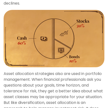
declines.
Asset allocation strategies also are used in portfolio
management. When financial professionals ask you
questions about your goals, time horizon, and
tolerance for risk, they get a better idea about what
asset classes may be appropriate for your situation.
But like diversification, asset allocation is an