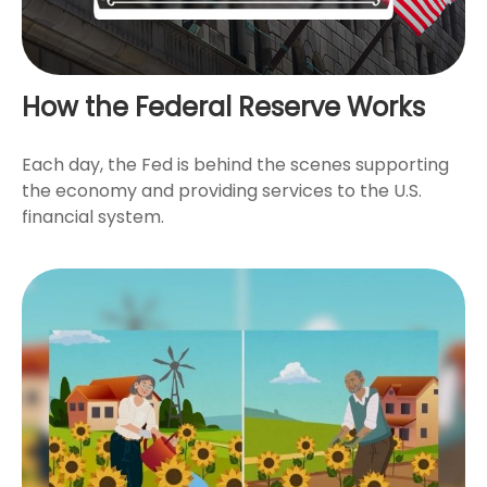
How the Federal Reserve Works
Each day, the Fed is behind the scenes supporting
the economy and providing services to the U.S.
financial system.