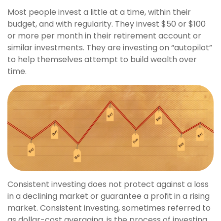
Most people invest a little at a time, within their
budget, and with regularity. They invest $50 or $100
or more per month in their retirement account or
similar investments. They are investing on “autopilot”
to help themselves attempt to build wealth over
time.
Consistent investing does not protect against a loss
in a declining market or guarantee a profit in a rising
market. Consistent investing, sometimes referred to
as dollar-cost averaging, is the process of investing