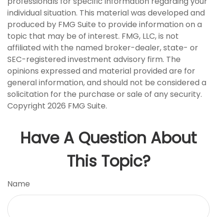
professionals for specific information regarding your
individual situation. This material was developed and
produced by FMG Suite to provide information on a
topic that may be of interest. FMG, LLC, is not
affiliated with the named broker-dealer, state- or
SEC-registered investment advisory firm. The
opinions expressed and material provided are for
general information, and should not be considered a
solicitation for the purchase or sale of any security.
Copyright
2026 FMG Suite.
Have A Question About
This Topic?
Name