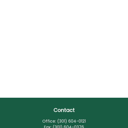
Contact
Office:
(301) 604-0121
Fax:
(301) 604-0376