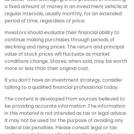
a fixed amount of money in an investment vehicle at
regular intervals, usually monthly, for an extended
period of time, regardless of price.
Investors should evaluate their financial ability to
continue making purchases through periods of
declining and rising prices. The return and principal
value of stock prices will fluctuate as market
conditions change. Shares, when sold, may be worth
more or less than their original cost.
If you don’t have an investment strategy, consider
talking to a qualified financial professional today.
The content is developed from sources believed to
be providing accurate information. The information
in this material is not intended as tax or legal advice.
It may not be used for the purpose of avoiding any
federal tax penalties. Please consult legal or tax