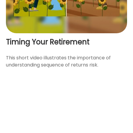
Timing Your Retirement
This short video illustrates the importance of
understanding sequence of returns risk.