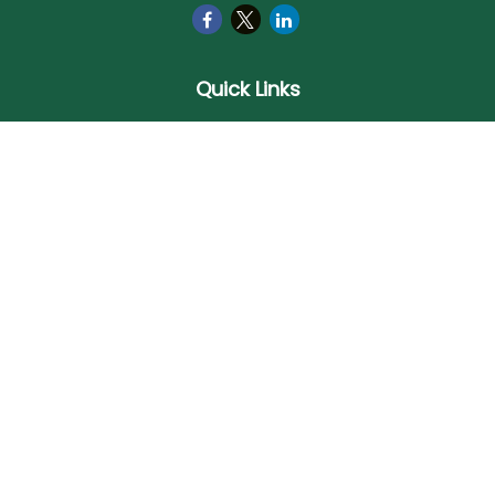
Quick Links
Retirement
Investment
Estate
Insurance
Tax
Money
Lifestyle
Latest Articles
All Videos
All Calculators
Check the background of your financial professional on
FINRA's
BrokerCheck
.