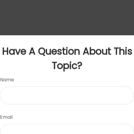
Have A Question About This
Topic?
Name
Email