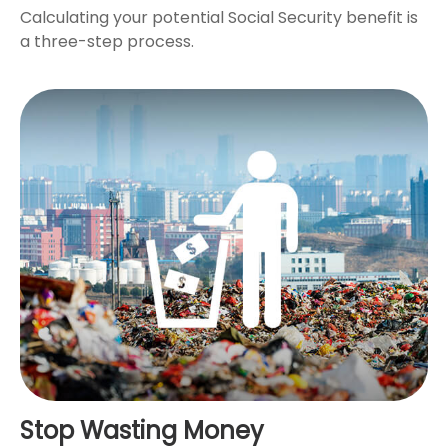
Calculating your potential Social Security benefit is
a three-step process.
Stop Wasting Money