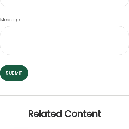
Message
Related Content