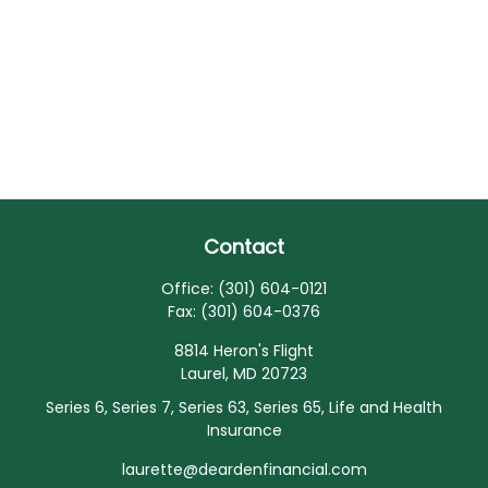
Contact
Office:
(301) 604-0121
Fax:
(301) 604-0376
8814 Heron's Flight
Laurel,
MD
20723
Series 6, Series 7, Series 63, Series 65, Life and Health
Insurance
laurette@deardenfinancial.com