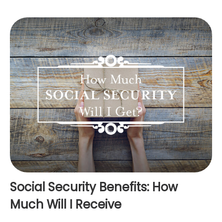
Social Security Benefits: How
Much Will I Receive