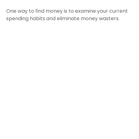
One way to find money is to examine your current
spending habits and eliminate money wasters.