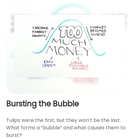
Bursting the Bubble
Tulips were the first, but they won’t be the last.
What forms a “bubble” and what causes them to
burst?