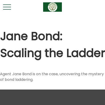
Jane Bond:
Scaling the Ladder
Agent Jane Bond is on the case, uncovering the mystery
of bond laddering.