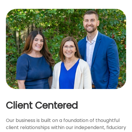
Client Centered
Our business is built on a foundation of thoughtful
client relationships within our independent, fiduciary