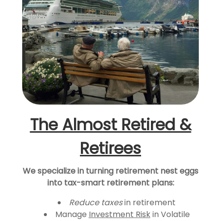
The Almost Retired &
Retirees
We specialize in turning retirement nest eggs
into tax-smart retirement plans:
Reduce taxes
in retirement
Manage
Investment Risk
in Volatile