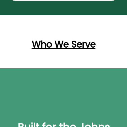
Who We Serve