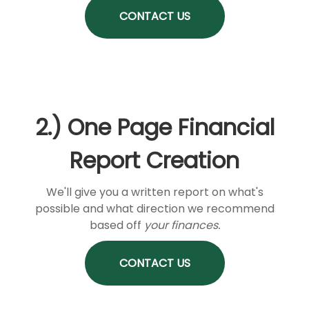
CONTACT US
2.) One Page Financial
Report Creation
We'll give you a written report on what's
possible and what direction we recommend
based off
your finances.
CONTACT US