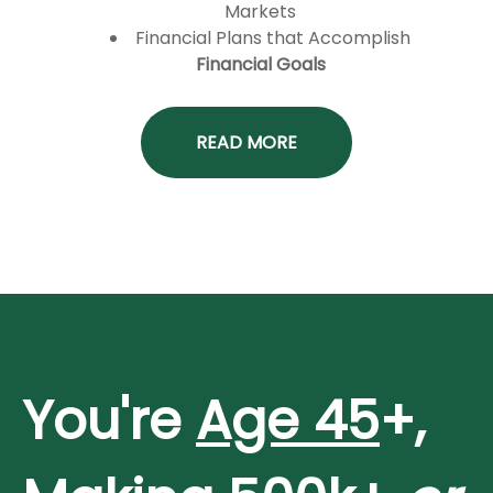
Markets
Financial Plans that Accomplish
Financial Goals
READ MORE
You're
Age 45
+,