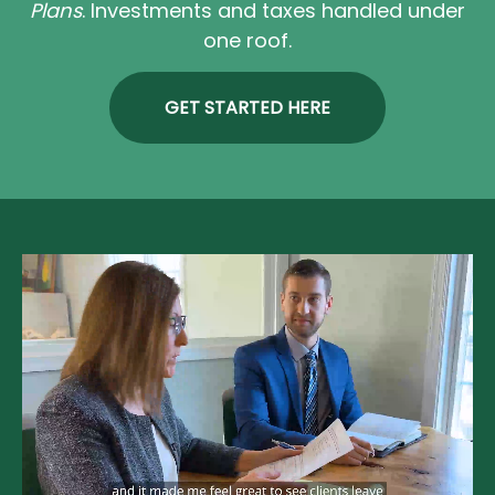
Plans
. Investments and taxes handled under
one roof.
GET STARTED HERE