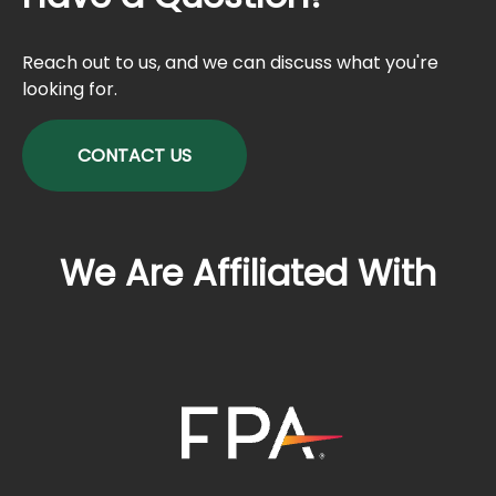
Reach out to us, and we can discuss what you're
looking for.
CONTACT US
We Are Affiliated With