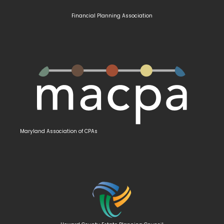
Financial Planning Association
Maryland
Association of CPAs