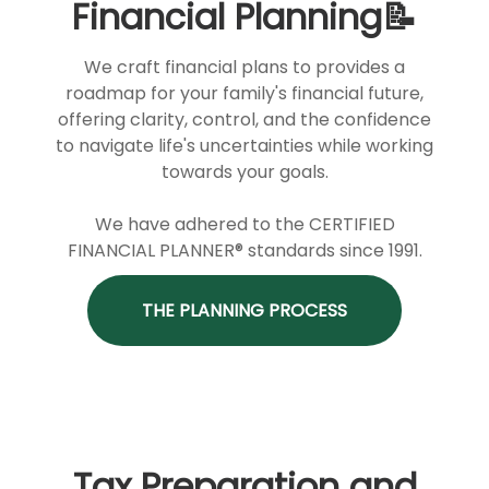
Financial Planning📝
We craft financial plans to provides a
roadmap for your family's financial future,
offering clarity, control, and the confidence
to navigate life's uncertainties while working
towards your goals.
We have adhered to the CERTIFIED
FINANCIAL PLANNER® standards since 1991.
THE PLANNING PROCESS
Tax Preparation and