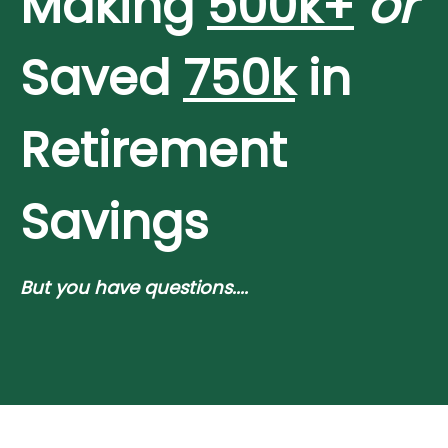
Making
500k+
or
Saved
750k
in
Retirement
Savings
But you have questions....