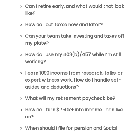
Can I retire early, and what would that look
like?
How do I cut taxes now and later?
Can your team take investing and taxes off
my plate?
How do I use my 403(b)/457 while I’m still
working?
I earn 1099 income from research, talks, or
expert witness work. How do I handle set-
asides and deductions?
What will my retirement paycheck be?
How do I turn $750k+ into income I can live
on?
When should I file for pension and Social