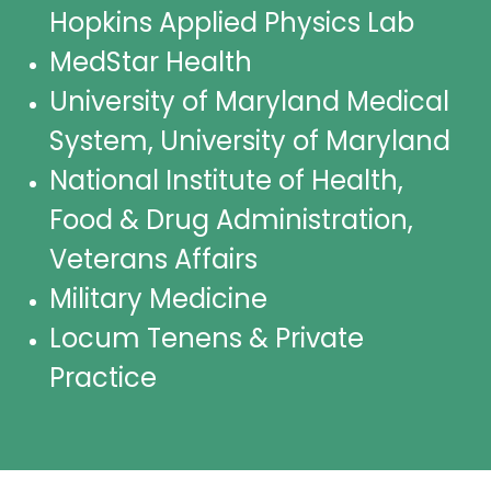
Hopkins Applied Physics Lab
MedStar Health
University of Maryland Medical
System, University of Maryland
National Institute of Health,
Food & Drug Administration,
Veterans Affairs
Military Medicine
Locum Tenens & Private
Practice