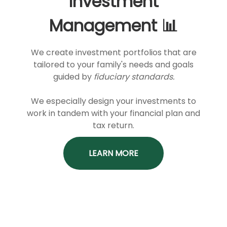
Investment
Management 📊
We create investment portfolios that are
tailored to your family's needs and goals
guided by
fiduciary standards.
We especially design your investments to
work in tandem with your financial plan and
tax return.
LEARN MORE