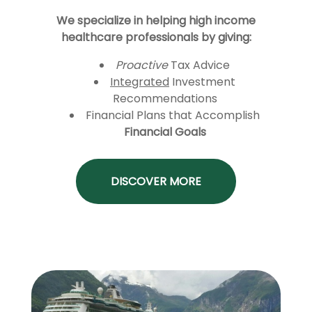
We specialize in helping high income
healthcare professionals by giving:
Proactive
Tax Advice
Integrated
Investment
Recommendations
Financial Plans that Accomplish
Financial Goals
DISCOVER MORE