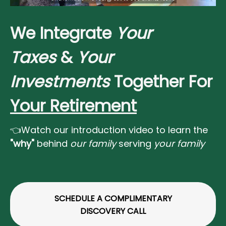
We Integrate
Your
Taxes
&
Your
Investments
Together For
Your Retirement
👈Watch our introduction video to learn the
"why"
behind
our family
serving
your family
SCHEDULE A COMPLIMENTARY
DISCOVERY CALL