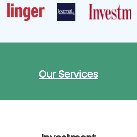
Our Services