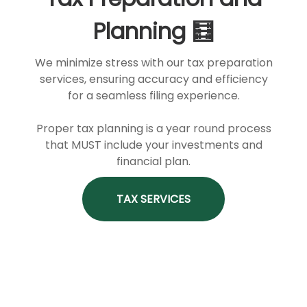
Planning 🧮
We minimize stress with our tax preparation
services, ensuring accuracy and efficiency
for a seamless filing experience.
Proper tax planning is a year round process
that MUST include your investments and
financial plan.
TAX SERVICES