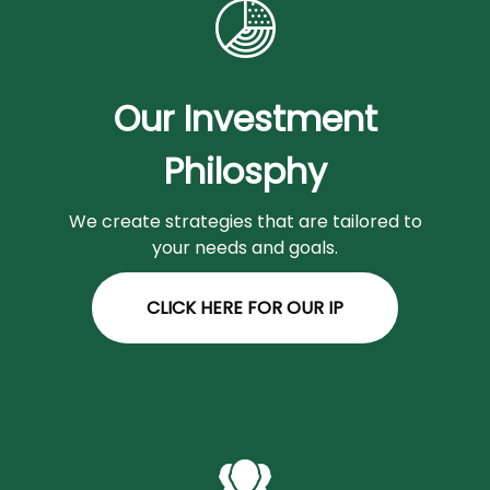
Our Investment
Philosphy
We create strategies that are tailored to
your needs and goals.
CLICK HERE FOR OUR IP