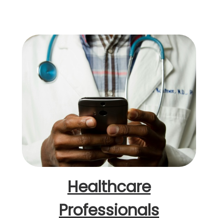
Healthcare
Professionals