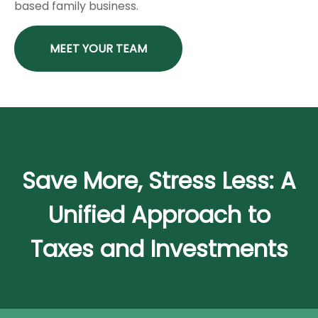
based family business.
MEET YOUR TEAM
Save More, Stress Less: A
Unified Approach to
Taxes and Investments