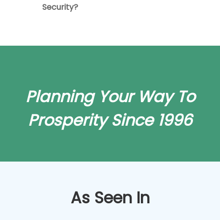
Security?
Planning Your Way To
Prosperity Since 1996
As Seen In