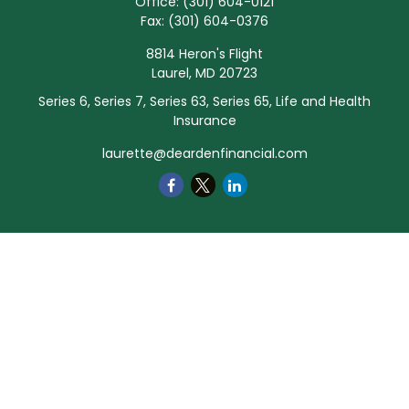
Office:
(301) 604-0121
Fax:
(301) 604-0376
8814 Heron's Flight
Laurel,
MD
20723
Series 6, Series 7, Series 63, Series 65, Life and Health
Insurance
laurette@deardenfinancial.com
Quick Links
Retirement
Investment
Estate
Insurance
Tax
Money