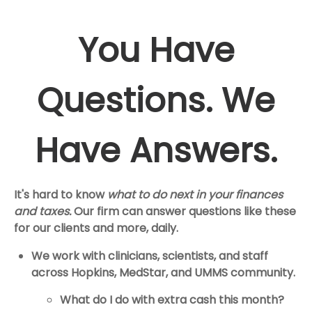
You Have
Questions. We
Have Answers.
It's hard to know
what to do next in your finances
and taxes.
Our firm can answer questions like these
for our clients and more, daily.
We work with clinicians, scientists, and staff
across Hopkins, MedStar, and UMMS community.
What do I do with extra cash this month?