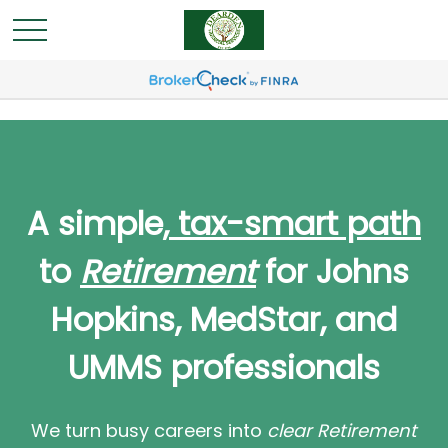
A simple,
tax-smart path
to
Retirement
for Johns
Hopkins, MedStar, and
UMMS professionals
We turn busy careers into
clear Retirement