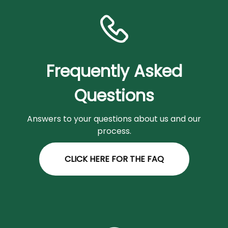
Frequently Asked
Questions
Answers to your questions about us and our
process.
CLICK HERE FOR THE FAQ