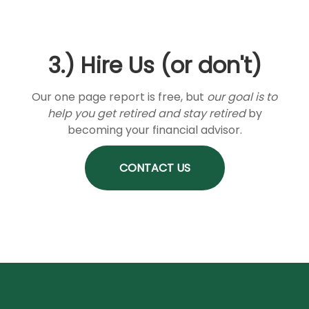
3.) Hire Us (or don't)
Our one page report is free, but
our goal is to
help you get retired and stay retired
by
becoming your financial advisor.
CONTACT US