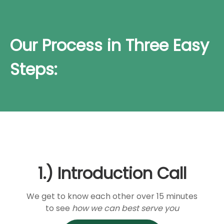
Our Process in Three Easy
Steps:
1.) Introduction Call
We get to know each other over 15 minutes
to see
how we can best serve you