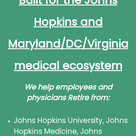
Built for the Johns
Hopkins and
Maryland/DC/Virginia
medical ecosystem
We help employees and
physicians Retire from:
Johns Hopkins University, Johns
Hopkins Medicine, Johns