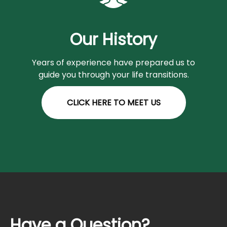
Our History
Years of experience have prepared us to
guide you through your life transitions.
CLICK HERE TO MEET US
Have a Question?