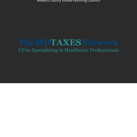
Howard Coun
ty Estate Planning Council