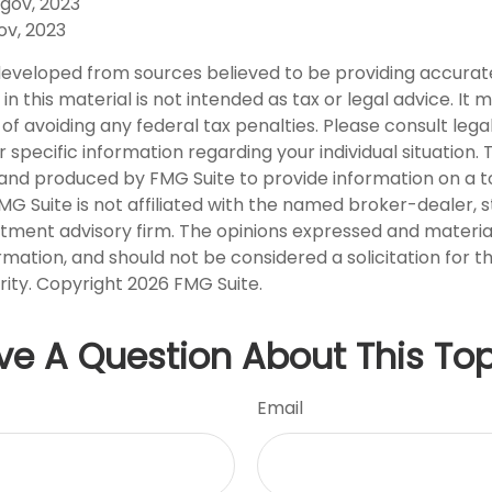
.gov, 2023
ov, 2023
developed from sources believed to be providing accurat
in this material is not intended as tax or legal advice. It
of avoiding any federal tax penalties. Please consult legal
r specific information regarding your individual situation. 
nd produced by FMG Suite to provide information on a t
FMG Suite is not affiliated with the named broker-dealer, 
stment advisory firm. The opinions expressed and materia
rmation, and should not be considered a solicitation for 
rity. Copyright
2026 FMG Suite.
ve A Question About This Top
Email