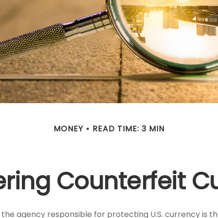
MONEY
READ TIME: 3 MIN
ring Counterfeit C
t, the agency responsible for protecting U.S. currency is t