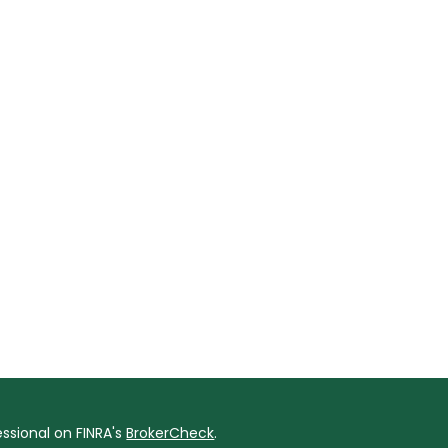
ssional on FINRA's
BrokerCheck
.