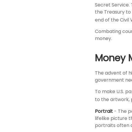
Secret Service.
the Treasury to
end of the Civil
Combating count
money.
Money M
The advent of h
government needs
To make U.S. pa
to the artwork,
Portrait
- The p
lifelike picture
portraits often 