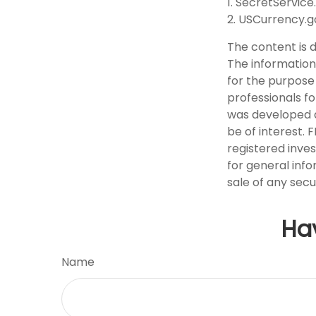
1. SecretService
2. USCurrency.g
The content is 
The information 
for the purpose 
professionals fo
was developed a
be of interest. 
registered inve
for general info
sale of any secu
Ha
Name