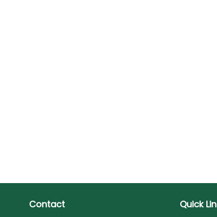
Contact
Quick Li