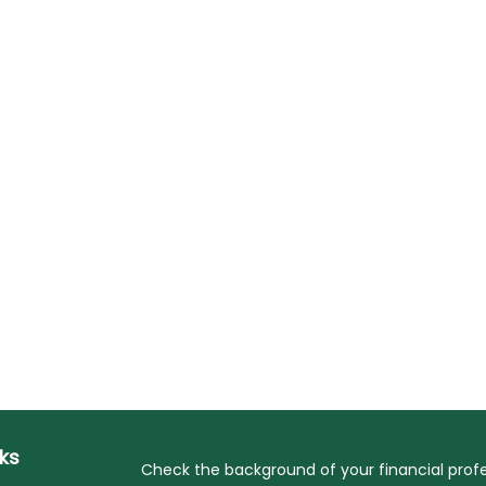
nks
Check the background of your financial profe