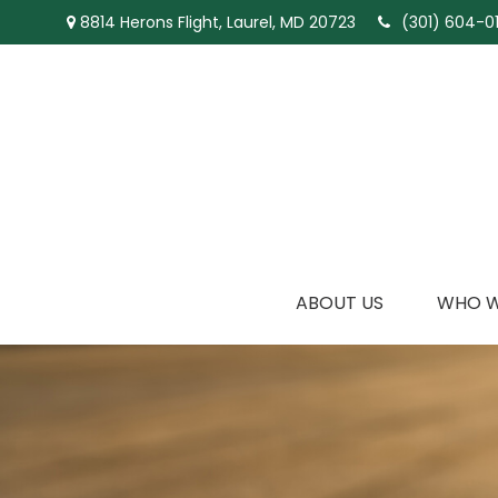
8814 Herons Flight,
Laurel,
MD
20723
(301) 604-01
ABOUT US
WHO W