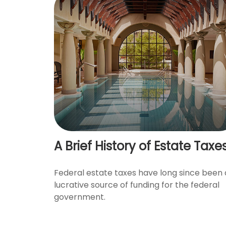
A Brief History of Estate Taxe
Federal estate taxes have long since been 
lucrative source of funding for the federal
government.