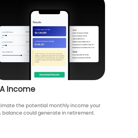
RA Income
timate the potential monthly income your
A balance could generate in retirement.