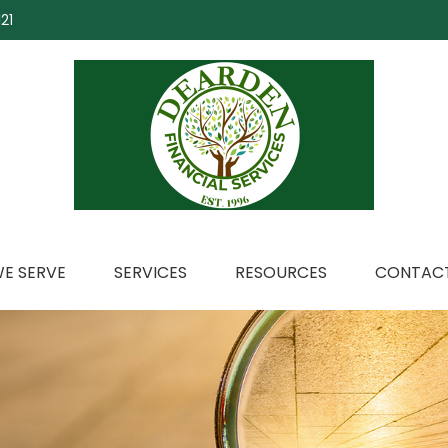
21
E SERVE
SERVICES
RESOURCES
CONTACT