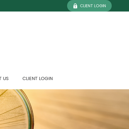
CLIENT LOGIN
 US
CLIENT LOGIN