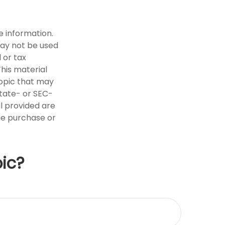
e information.
 may not be used
 or tax
This material
opic that may
state- or SEC-
l provided are
the purchase or
ic?