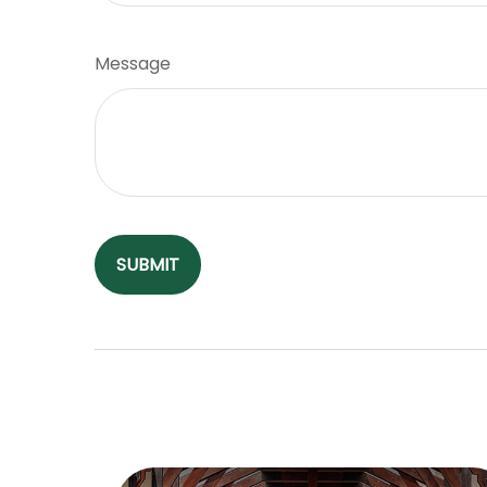
Message