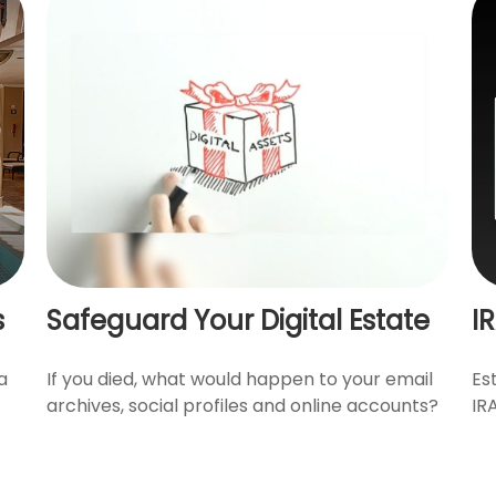
s
Safeguard Your Digital Estate
I
a
If you died, what would happen to your email
Es
archives, social profiles and online accounts?
IR