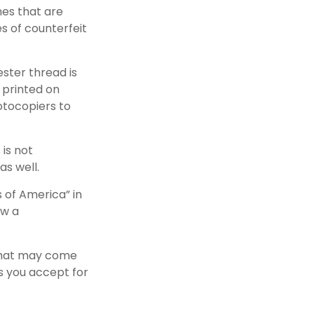
nes that are
s of counterfeit
ster thread is
 printed on
otocopiers to
 is not
as well.
 of America” in
ow a
 that may come
ls you accept for