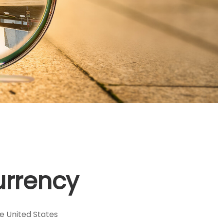
urrency
he United States