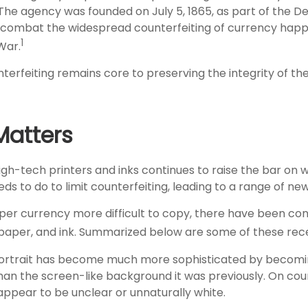
 The agency was founded on July 5, 1865, as part of the 
 combat the widespread counterfeiting of currency happ
1
 War.
erfeiting remains core to preserving the integrity of the
atters
igh-tech printers and inks continues to raise the bar on 
 to do to limit counterfeiting, leading to a range of new
per currency more difficult to copy, there have been co
 paper, and ink. Summarized below are some of these rec
ortrait has become much more sophisticated by becomin
 than the screen-like background it was previously. On count
appear to be unclear or unnaturally white.