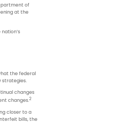
Department of
ening at the
 nation’s
what the federal
 strategies.
ntinual changes
2
ent changes.
g closer to a
erfeit bills, the