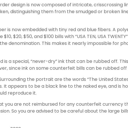
der design is now composed of intricate, crisscrossing li
ken, distinguishing them from the smudged or broken line
er is now embedded with tiny red and blue fibers. A polye
e $10, $20, $50, and $100 bills with “USA TEN, USA TWENTY”
he denomination. This makes it nearly impossible for ph
d is a special, “never-dry” ink that can be rubbed off. This
er, since ink on some counterfeit bills can be rubbed off 
Surrounding the portrait are the words “The United States
s. It appears to be a black line to the naked eye, and is h
ld reproduce it.
at you are not reimbursed for any counterfeit currency
sion. So you are advised to be careful about the large bil