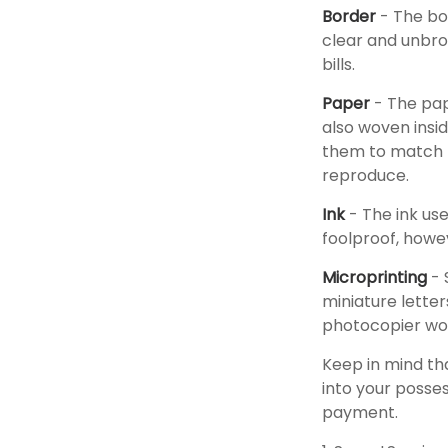
Border
- The bor
clear and unbro
bills.
Paper
- The pap
also woven insid
them to match t
reproduce.
Ink
- The ink use
foolproof, howev
Microprinting
- 
miniature letter
photocopier wou
Keep in mind th
into your posses
payment.