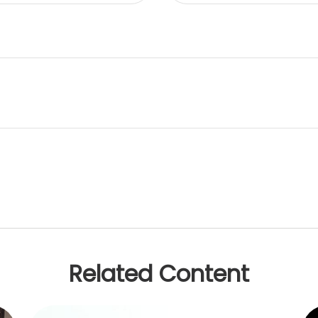
Related Content