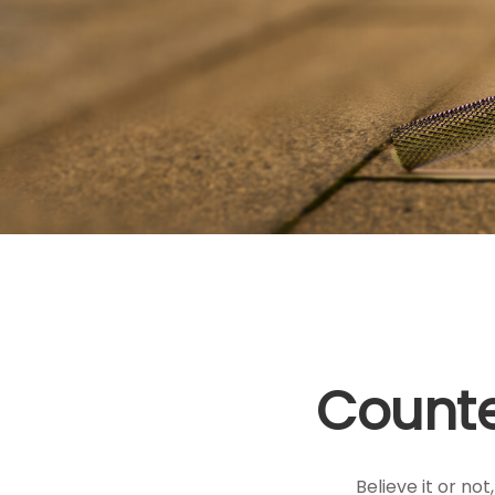
Counte
Believe it or no