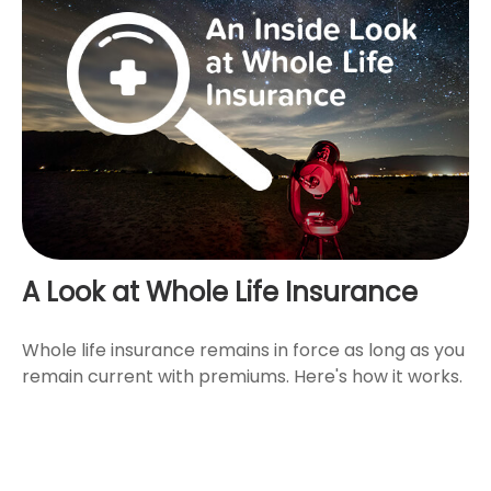
A Look at Whole Life Insurance
Whole life insurance remains in force as long as you
remain current with premiums. Here's how it works.