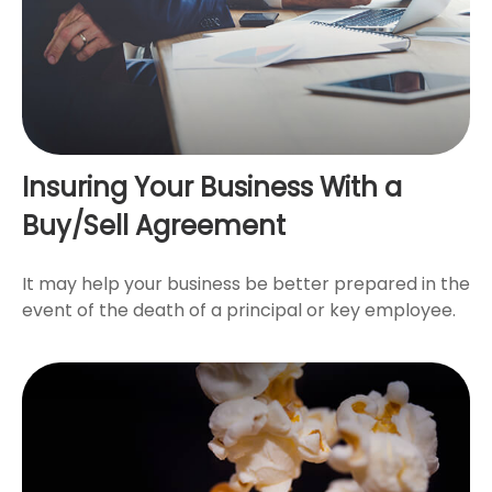
Insuring Your Business With a
Buy/Sell Agreement
It may help your business be better prepared in the
event of the death of a principal or key employee.