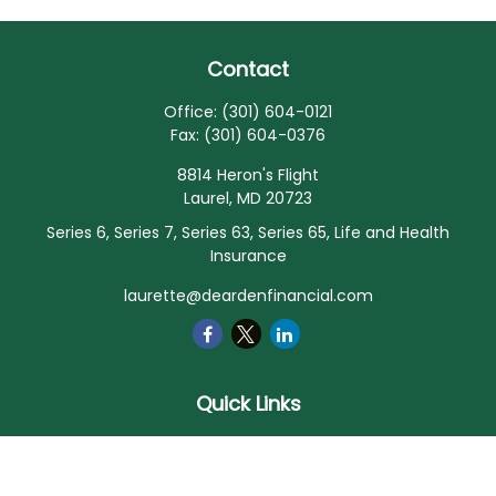
Contact
Office:
(301) 604-0121
Fax:
(301) 604-0376
8814 Heron's Flight
Laurel,
MD
20723
Series 6, Series 7, Series 63, Series 65, Life and Health
Insurance
laurette@deardenfinancial.com
Quick Links
Retirement
Investment