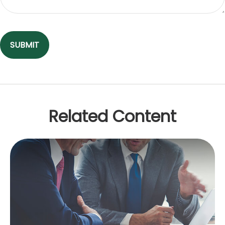
Related Content