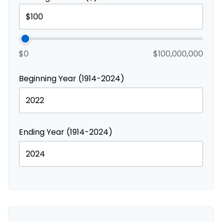
$0
$100,000,000
Beginning Year (1914-2024)
Ending Year (1914-2024)