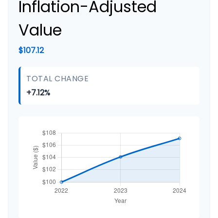
Inflation-Adjusted
Value
$107.12
TOTAL CHANGE
+7.12%