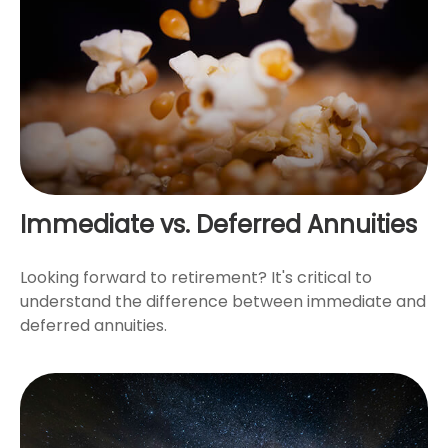
Immediate vs. Deferred Annuities
Looking forward to retirement? It's critical to
understand the difference between immediate and
deferred annuities.