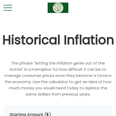
Historical Inflation
The phrase "letting the inflation genie out of the
bottle" is a metaphor for how difficult it can be to
manage consumer prices once they become a force in
the economy. Use the calculator to get an idea of how
much money you would need today to replace the
same dollars from previous years.
Starting Amount ($)