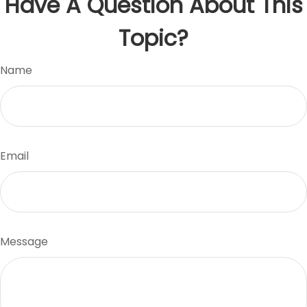
Have A Question About This
Topic?
Name
Email
Message