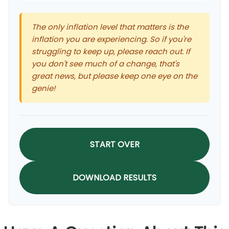
The only inflation level that matters is the
inflation you are experiencing. So if you're
struggling to keep up, please reach out. If
you don't see much of a change, that's
great news, but please keep one eye on the
genie!
START OVER
DOWNLOAD RESULTS