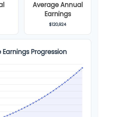
al
Average Annual
Earnings
$120,924
e Earnings Progression