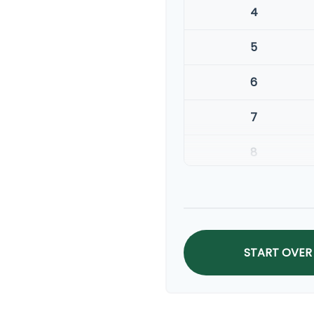
4
5
6
7
8
9
10
START OVER