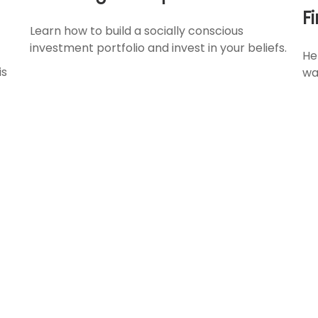
F
Learn how to build a socially conscious
investment portfolio and invest in your beliefs.
He
is
wa