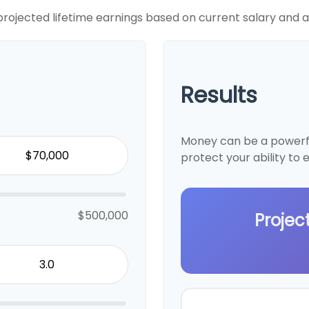
projected lifetime earnings based on current salary and an
Results
Money can be a powerful
protect your ability to
$500,000
Projec