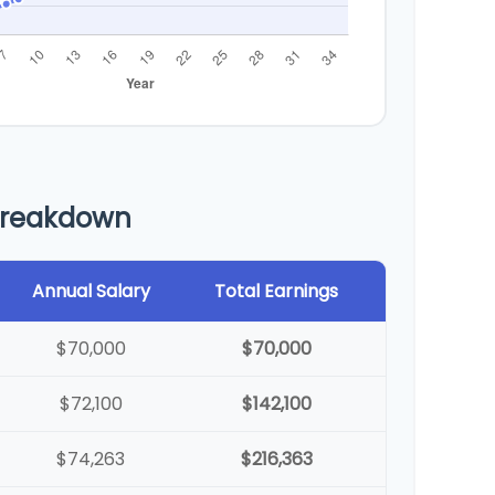
Breakdown
Annual Salary
Total Earnings
$70,000
$70,000
$72,100
$142,100
$74,263
$216,363