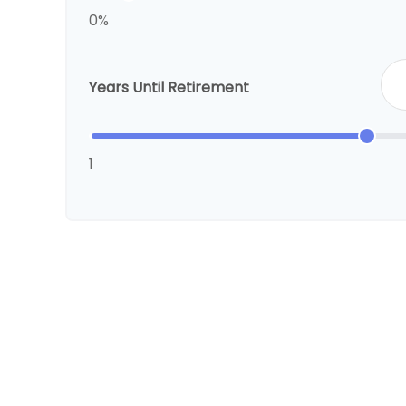
0%
Years Until Retirement
1