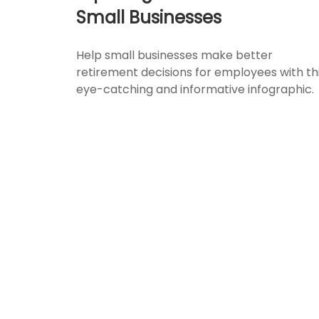
Small Businesses
Help small businesses make better
retirement decisions for employees with th
eye-catching and informative infographic.