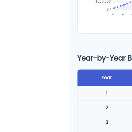
Year-by-Year 
Year
1
2
3