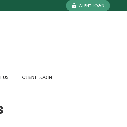
CLIENT LOGIN
 US
CLIENT LOGIN
s