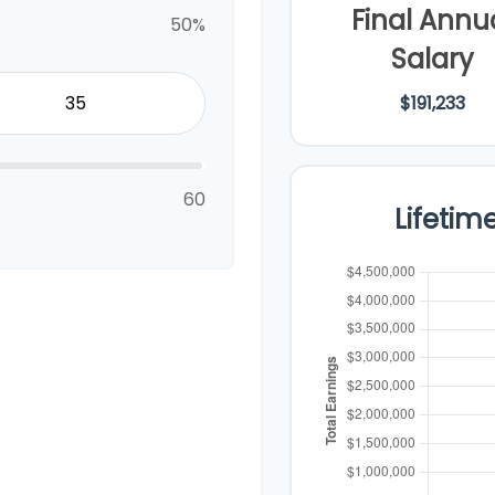
Final Annu
50%
Salary
$191,233
60
Lifetim