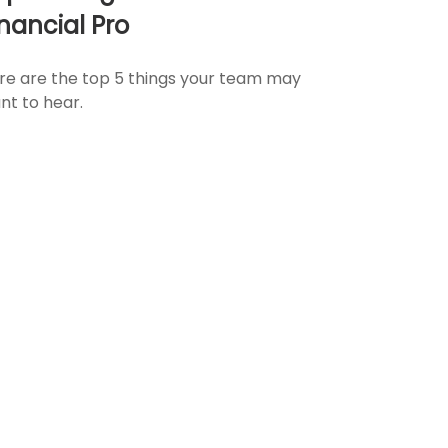
inancial Pro
re are the top 5 things your team may
nt to hear.