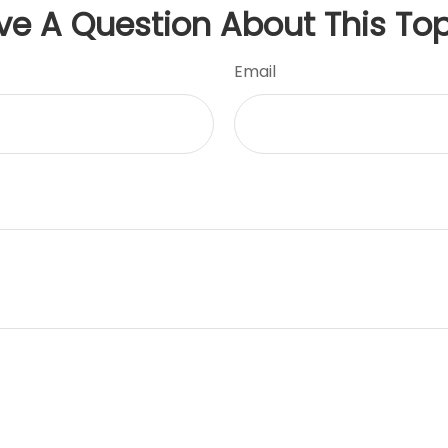
ve A Question About This Top
Email