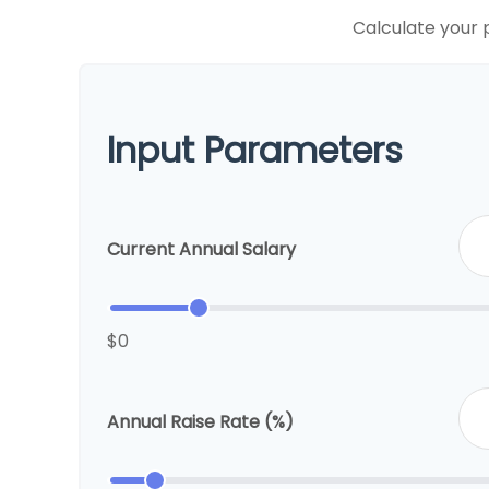
Calculate your 
Input Parameters
Current Annual Salary
$0
Annual Raise Rate (%)