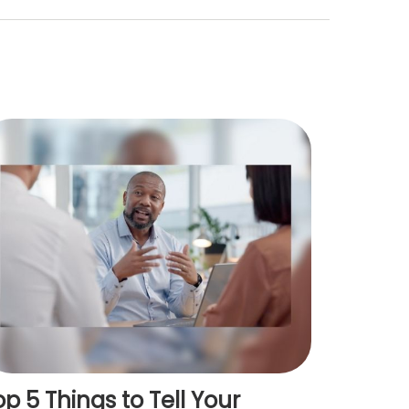
op 5 Things to Tell Your