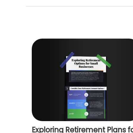
Exploring Retirement Plans f