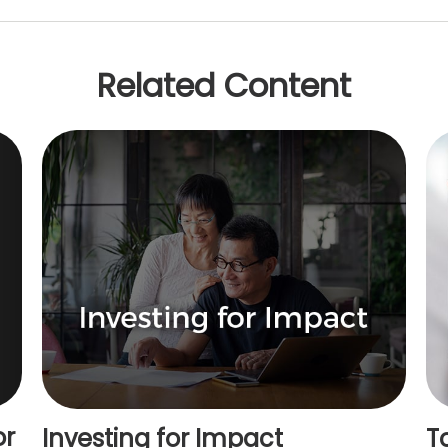
Related Content
or
Investing for Impact
T