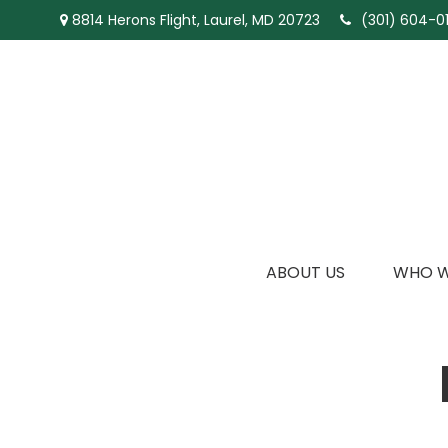
8814 Herons Flight,
Laurel,
MD
20723
(301) 604-01
ABOUT US
WHO W