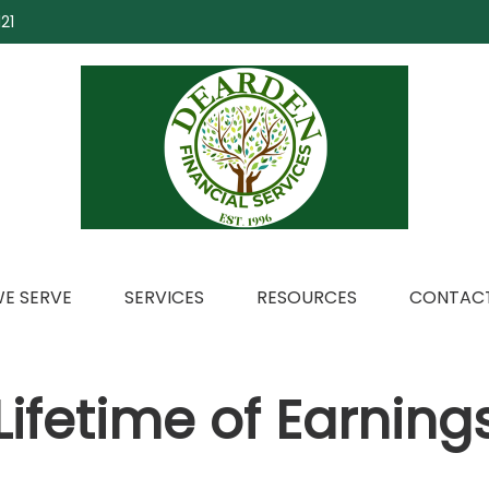
21
E SERVE
SERVICES
RESOURCES
CONTACT
Lifetime of Earning