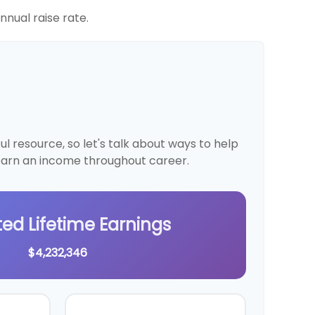
nual raise rate.
 resource, so let's talk about ways to help
 earn an income throughout career.
ted Lifetime Earnings
$4,232,346