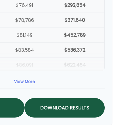
$76,491
$292,854
$78,786
$371,640
$81,149
$452,789
$83,584
$536,372
$86,091
$622,464
$88,674
$711,137
View More
$91,334
$802,472
DOWNLOAD RESULTS