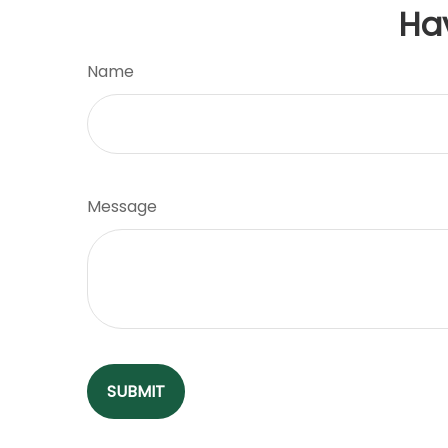
Ha
Name
Message