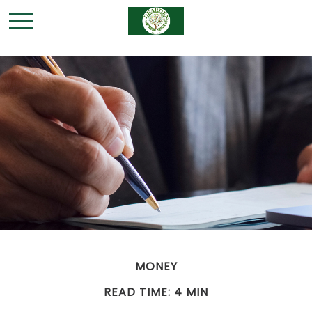
MONEY
READ TIME: 4 MIN