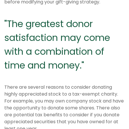
before modifying your gift-giving strategy.
"The greatest donor
satisfaction may come
with a combination of
time and money."
There are several reasons to consider donating
highly appreciated stock to a tax-exempt charity.
For example, you may own company stock and have
the opportunity to donate some shares. There also
are potential tax benefits to consider if you donate
appreciated securities that you have owned for at
least one year.