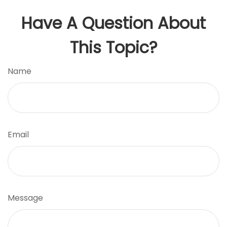
Have A Question About
This Topic?
Name
Email
Message