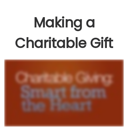
Making a
Charitable Gift