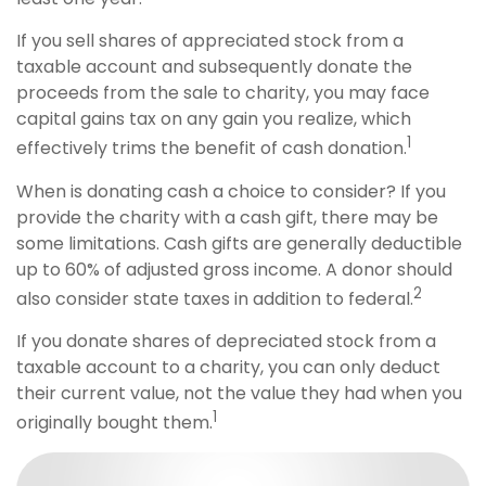
If you sell shares of appreciated stock from a
taxable account and subsequently donate the
proceeds from the sale to charity, you may face
capital gains tax on any gain you realize, which
1
effectively trims the benefit of cash donation.
When is donating cash a choice to consider? If you
provide the charity with a cash gift, there may be
some limitations. Cash gifts are generally deductible
up to 60% of adjusted gross income. A donor should
2
also consider state taxes in addition to federal.
If you donate shares of depreciated stock from a
taxable account to a charity, you can only deduct
their current value, not the value they had when you
1
originally bought them.