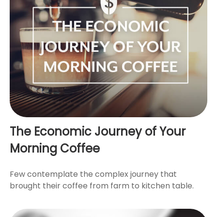
The Economic Journey of Your
Morning Coffee
Few contemplate the complex journey that
brought their coffee from farm to kitchen table.