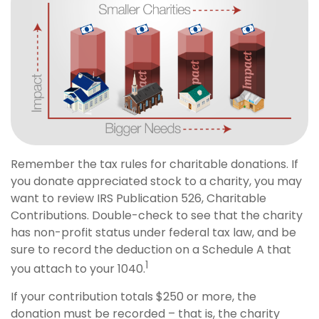
Remember the tax rules for charitable donations. If
you donate appreciated stock to a charity, you may
want to review IRS Publication 526, Charitable
Contributions. Double-check to see that the charity
has non-profit status under federal tax law, and be
sure to record the deduction on a Schedule A that
1
you attach to your 1040.
If your contribution totals $250 or more, the
donation must be recorded – that is, the charity