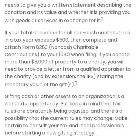
needs to give you a written statement describing the
donation and its value and whether it is providing you
2
with goods or services in exchange for it.
If your total deduction for all non-cash contributions
in a tax year exceeds $500, then complete and
attach Form 8283 (Noncash Charitable
Contributions) to your 1040 when filing. If you donate
more than $5,000 of property to a charity, you will
need to provide a letter from a qualified appraiser to
the charity (and by extension, the IRS) stating the
2
monetary value of the gift(s).
Gifting cash or other assets to an organization is a
wonderful opportunity. But keep in mind that tax
rules are constantly being adjusted, and there’s a
possibility that the current rules may change. Make
certain to consult your tax and legal professionals
before starting a new gifting strategy.