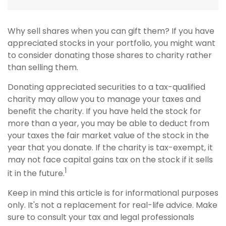
Why sell shares when you can gift them? If you have
appreciated stocks in your portfolio, you might want
to consider donating those shares to charity rather
than selling them.
Donating appreciated securities to a tax-qualified
charity may allow you to manage your taxes and
benefit the charity. If you have held the stock for
more than a year, you may be able to deduct from
your taxes the fair market value of the stock in the
year that you donate. If the charity is tax-exempt, it
may not face capital gains tax on the stock if it sells
1
it in the future.
Keep in mind this article is for informational purposes
only. It's not a replacement for real-life advice. Make
sure to consult your tax and legal professionals