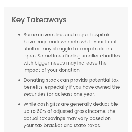
Key Takeaways
Some universities and major hospitals
have huge endowments while your local
shelter may struggle to keep its doors
open. Sometimes finding smaller charities
with bigger needs may increase the
impact of your donation.
Donating stock can provide potential tax
benefits, especially if you have owned the
securities for at least one year.
While cash gifts are generally deductible
up to 60% of adjusted gross income, the
actual tax savings may vary based on
your tax bracket and state taxes.