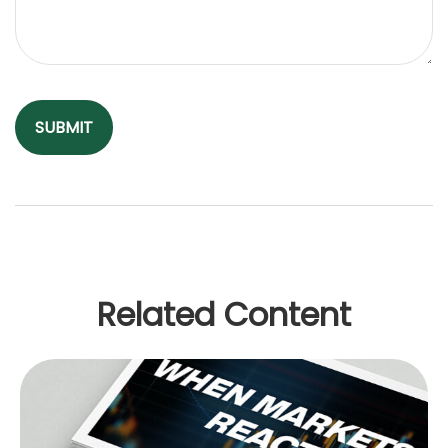
Related Content