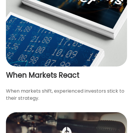
When Markets React
When markets shift, experienced investors stick to
their strategy.