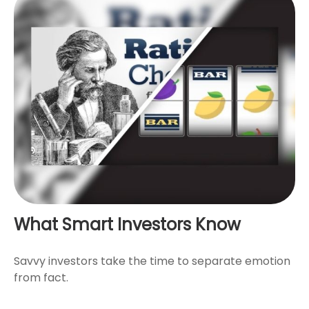
What Smart Investors Know
Savvy investors take the time to separate emotion
from fact.