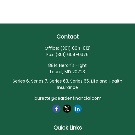
Contact
Office:
(301) 604-0121
Fax:
(301) 604-0376
8814 Heron's Flight
Laurel,
MD
20723
Series 6, Series 7, Series 63, Series 65, Life and Health
Insurance
laurette@deardenfinancial.com
Quick Links