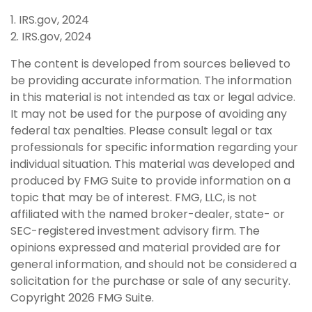
1. IRS.gov, 2024
2. IRS.gov, 2024
The content is developed from sources believed to
be providing accurate information. The information
in this material is not intended as tax or legal advice.
It may not be used for the purpose of avoiding any
federal tax penalties. Please consult legal or tax
professionals for specific information regarding your
individual situation. This material was developed and
produced by FMG Suite to provide information on a
topic that may be of interest. FMG, LLC, is not
affiliated with the named broker-dealer, state- or
SEC-registered investment advisory firm. The
opinions expressed and material provided are for
general information, and should not be considered a
solicitation for the purchase or sale of any security.
Copyright
2026 FMG Suite.