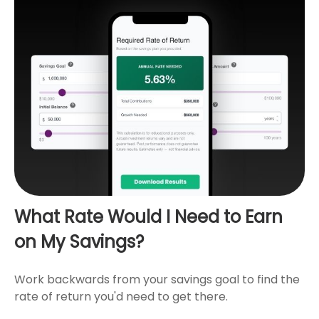
What Rate Would I Need to Earn
on My Savings?
Work backwards from your savings goal to find the
rate of return you'd need to get there.