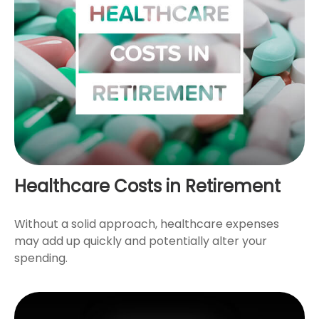
Healthcare Costs in Retirement
Without a solid approach, healthcare expenses
may add up quickly and potentially alter your
spending.