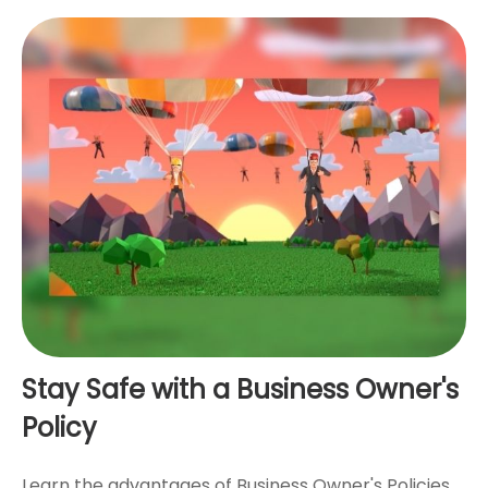
Stay Safe with a Business Owner's
Policy
Learn the advantages of Business Owner's Policies