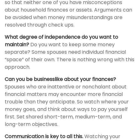
so that neither one of you have misconceptions
about household finances or assets. Arguments can
be avoided when money misunderstandings are
resolved through check ups.
What degree of independence do you want to
maintain?
Do you want to keep some money
separate? Some spouses need individual financial
“space” of their own. There is nothing wrong with this
approach.
Can you be businesslike about your finances?
Spouses who are inattentive or nonchalant about
financial matters may encounter more financial
trouble than they anticipate. So watch where your
money goes, and think about ways to pay yourself
first. Set shared short-term, medium-term, and
long-term objectives.
Communication is key to all this.
Watching your