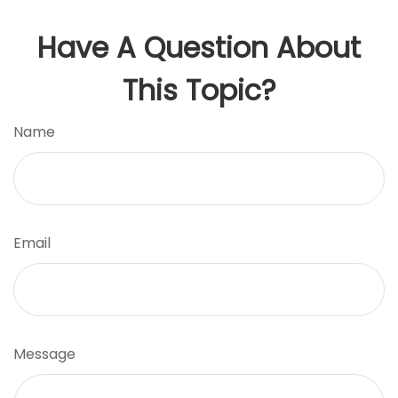
Have A Question About
This Topic?
Name
Email
Message