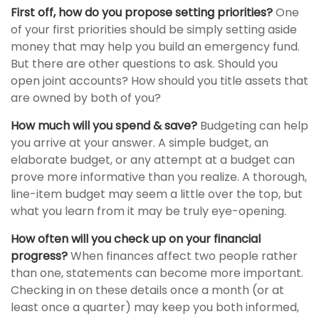
First off, how do you propose setting priorities?
One
of your first priorities should be simply setting aside
money that may help you build an emergency fund.
But there are other questions to ask. Should you
open joint accounts? How should you title assets that
are owned by both of you?
How much will you spend & save?
Budgeting can help
you arrive at your answer. A simple budget, an
elaborate budget, or any attempt at a budget can
prove more informative than you realize. A thorough,
line-item budget may seem a little over the top, but
what you learn from it may be truly eye-opening.
How often will you check up on your financial
progress?
When finances affect two people rather
than one, statements can become more important.
Checking in on these details once a month (or at
least once a quarter) may keep you both informed,