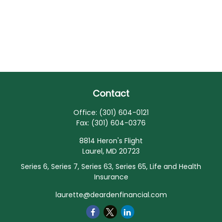
Contact
Office:
(301) 604-0121
Fax:
(301) 604-0376
8814 Heron's Flight
Laurel,
MD
20723
Series 6, Series 7, Series 63, Series 65, Life and Health
Insurance
laurette@deardenfinancial.com