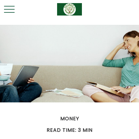
MONEY
READ TIME: 3 MIN