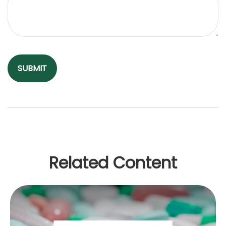
Related Content