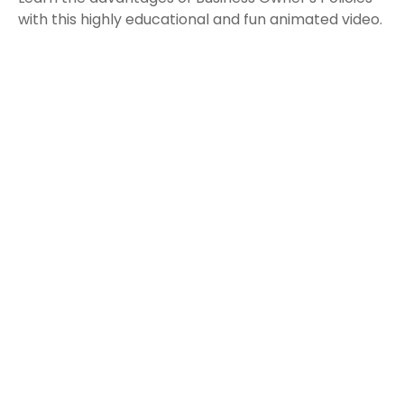
with this highly educational and fun animated video.