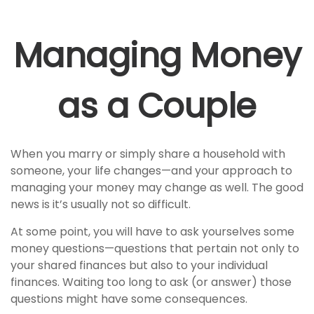
Managing Money
as a Couple
When you marry or simply share a household with
someone, your life changes—and your approach to
managing your money may change as well. The good
news is it’s usually not so difficult.
At some point, you will have to ask yourselves some
money questions—questions that pertain not only to
your shared finances but also to your individual
finances. Waiting too long to ask (or answer) those
questions might have some consequences.