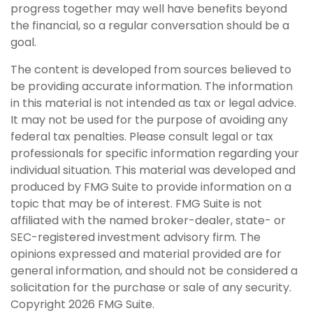
progress together may well have benefits beyond
the financial, so a regular conversation should be a
goal.
The content is developed from sources believed to
be providing accurate information. The information
in this material is not intended as tax or legal advice.
It may not be used for the purpose of avoiding any
federal tax penalties. Please consult legal or tax
professionals for specific information regarding your
individual situation. This material was developed and
produced by FMG Suite to provide information on a
topic that may be of interest. FMG Suite is not
affiliated with the named broker-dealer, state- or
SEC-registered investment advisory firm. The
opinions expressed and material provided are for
general information, and should not be considered a
solicitation for the purchase or sale of any security.
Copyright
2026 FMG Suite.