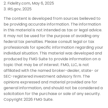
2. Fidelity.com, May 6, 2025
3. IRS.gov, 2025
The content is developed from sources believed to
be providing accurate information. The information
in this material is not intended as tax or legal advice.
It may not be used for the purpose of avoiding any
federal tax penalties. Please consult legal or tax
professionals for specific information regarding your
individual situation. This material was developed and
produced by FMG Suite to provide information on a
topic that may be of interest. FMG, LLC, is not
affiliated with the named broker-dealer, state- or
SEC-registered investment advisory firm. The
opinions expressed and material provided are for
general information, and should not be considered a
solicitation for the purchase or sale of any security.
Copyright
2026 FMG Suite.