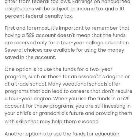
differ from federal tax laws. Earnings on nonqualified
distributions will be subject to income tax and a 10
percent federal penalty tax.
First and foremost, it's important to remember that
having a 529 account doesn't mean that the funds
are reserved only for a four-year college education.
Several choices are available for using the money
saved in the account.
One option is to use the funds for a two-year
program, such as those for an associate's degree or
at a trade school. Many vocational schools offer
programs that can lead to careers that don't require
a four-year degree. When you use the funds in a 529
account for these programs, you are still investing in
your child's or grandchild's future and providing them
1
with skills that may help them succeed.
Another option is to use the funds for education