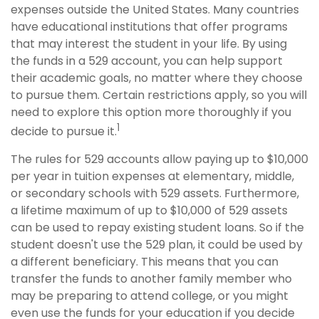
expenses outside the United States. Many countries
have educational institutions that offer programs
that may interest the student in your life. By using
the funds in a 529 account, you can help support
their academic goals, no matter where they choose
to pursue them. Certain restrictions apply, so you will
need to explore this option more thoroughly if you
1
decide to pursue it.
The rules for 529 accounts allow paying up to $10,000
per year in tuition expenses at elementary, middle,
or secondary schools with 529 assets. Furthermore,
a lifetime maximum of up to $10,000 of 529 assets
can be used to repay existing student loans. So if the
student doesn't use the 529 plan, it could be used by
a different beneficiary. This means that you can
transfer the funds to another family member who
may be preparing to attend college, or you might
even use the funds for your education if you decide