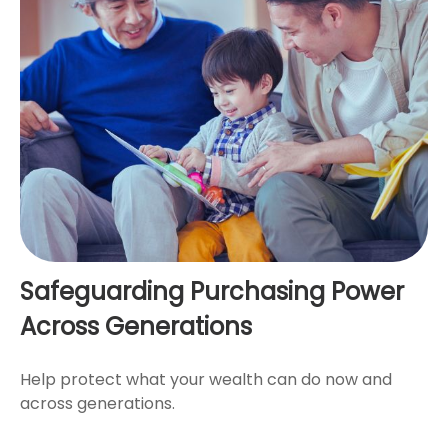
Safeguarding Purchasing Power
Across Generations
Help protect what your wealth can do now and
across generations.