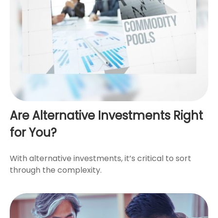
Are Alternative Investments Right
for You?
With alternative investments, it’s critical to sort
through the complexity.