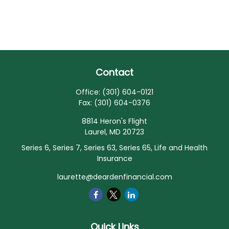
Contact
Office:
(301) 604-0121
Fax:
(301) 604-0376
8814 Heron's Flight
Laurel,
MD
20723
Series 6, Series 7, Series 63, Series 65, Life and Health
Insurance
laurette@deardenfinancial.com
Quick Links