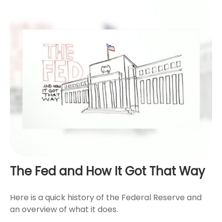
The Fed and How It Got That Way
Here is a quick history of the Federal Reserve and
an overview of what it does.