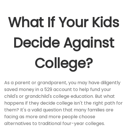
What If Your Kids
Decide Against
College?
As a parent or grandparent, you may have diligently
saved money in a 529 account to help fund your
child's or grandchild's college education. But what
happens if they decide college isn't the right path for
them? It's a valid question that many families are
facing as more and more people choose
alternatives to traditional four-year colleges.