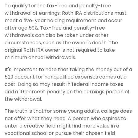
To qualify for the tax-free and penalty-free
withdrawal of earnings, Roth IRA distributions must
meet a five-year holding requirement and occur
after age 59½. Tax-free and penalty-free
withdrawals can also be taken under other
circumstances, such as the owner's death. The
original Roth IRA owner is not required to take
minimum annual withdrawals.
It's important to note that taking the money out of a
529 account for nonqualified expenses comes at a
cost. Doing so may result in federal income taxes
and a 10 percent penalty on the earnings portion of
the withdrawal.
The truth is that for some young adults, college does
not offer what they need. A person who aspires to
enter a creative field might find more value in a
vocational school or pursue their chosen field