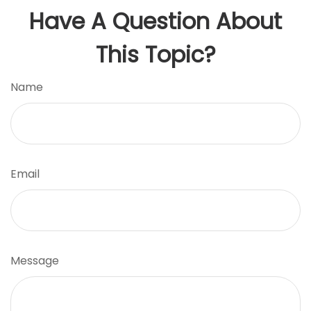
Have A Question About
This Topic?
Name
Email
Message