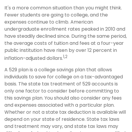
It's a more common situation than you might think.
Fewer students are going to college, and the
expenses continue to climb. American
undergraduate enrollment rates peaked in 2010 and
have steadily declined since. During the same period,
the average costs of tuition and fees at a four-year
public institution have risen by over 12 percent in
1,2
inflation-adjusted dollars.
A 529 plan is a college savings plan that allows
individuals to save for college on a tax-advantaged
basis. The state tax treatment of 529 accounts is
only one factor to consider before committing to
this savings plan. You should also consider any fees
and expenses associated with a particular plan.
Whether or not a state tax deduction is available will
depend on your state of residence. State tax laws
and treatment may vary, and state tax laws may