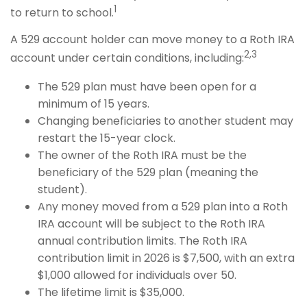
1
to return to school.
A 529 account holder can move money to a Roth IRA
2,3
account under certain conditions, including:
The 529 plan must have been open for a
minimum of 15 years.
Changing beneficiaries to another student may
restart the 15-year clock.
The owner of the Roth IRA must be the
beneficiary of the 529 plan (meaning the
student).
Any money moved from a 529 plan into a Roth
IRA account will be subject to the Roth IRA
annual contribution limits. The Roth IRA
contribution limit in 2026 is $7,500, with an extra
$1,000 allowed for individuals over 50.
The lifetime limit is $35,000.