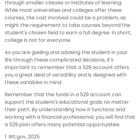
through smaller classes or institutes of learning.
While most universities and colleges offer these
courses, the cost involved could be a problem, as
might the requirement to take courses beyond the
student's chosen field to earn a full degree. In short,
college is not for everyone.
As you are guiding and advising the student in your
life through these complicated decisions, it's
important to remember that a 529 account offers
you a great deal of versatility and is designed with
these variables in mind.
Remember that the funds in a 529 account can
support the student's educational goals no matter
their path. By understanding how it functions and
working with a financial professional, you will find that
a 529 plan offers many potential opportunities.
1. IRS.gov, 2025