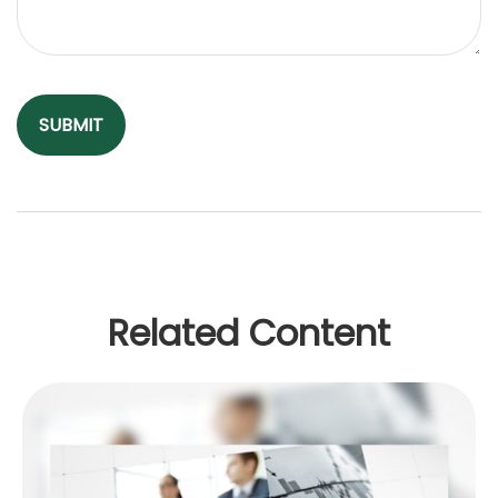
Related Content