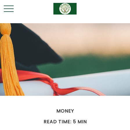
MONEY
READ TIME: 5 MIN