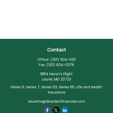
Contact
Office:
(301) 604-0121
Fax:
(301) 604-0376
8814 Heron's Flight
Laurel,
MD
20723
Series 6, Series 7, Series 63, Series 65, Life and Health
Insurance
laurette@deardenfinancial.com