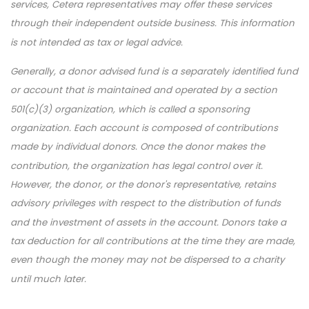
services, Cetera representatives may offer these services
through their independent outside business. This information
is not intended as tax or legal advice.
Generally, a donor advised fund is a separately identified fund
or account that is maintained and operated by a section
501(c)(3) organization, which is called a sponsoring
organization. Each account is composed of contributions
made by individual donors. Once the donor makes the
contribution, the organization has legal control over it.
However, the donor, or the donor's representative, retains
advisory privileges with respect to the distribution of funds
and the investment of assets in the account. Donors take a
tax deduction for all contributions at the time they are made,
even though the money may not be dispersed to a charity
until much later.