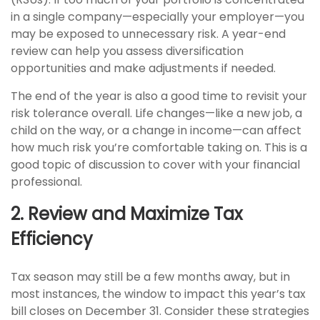
in a single company—especially your employer—you
may be exposed to unnecessary risk. A year-end
review can help you assess diversification
opportunities and make adjustments if needed.
The end of the year is also a good time to revisit your
risk tolerance overall. Life changes—like a new job, a
child on the way, or a change in income—can affect
how much risk you’re comfortable taking on. This is a
good topic of discussion to cover with your financial
professional.
2. Review and Maximize Tax
Efficiency
Tax season may still be a few months away, but in
most instances, the window to impact this year’s tax
bill closes on December 31. Consider these strategies