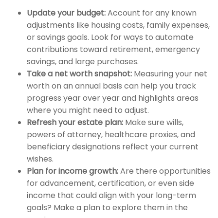
Update your budget:
Account for any known
adjustments like housing costs, family expenses,
or savings goals. Look for ways to automate
contributions toward retirement, emergency
savings, and large purchases.
Take a net worth snapshot:
Measuring your net
worth on an annual basis can help you track
progress year over year and highlights areas
where you might need to adjust.
Refresh your estate plan:
Make sure wills,
powers of attorney, healthcare proxies, and
beneficiary designations reflect your current
wishes.
Plan for income growth:
Are there opportunities
for advancement, certification, or even side
income that could align with your long-term
goals? Make a plan to explore them in the