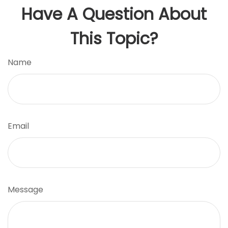
Have A Question About
This Topic?
Name
Email
Message