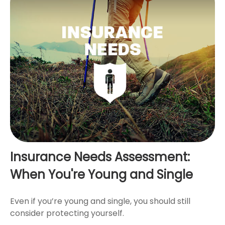
Insurance Needs Assessment:
When You're Young and Single
Even if you’re young and single, you should still
consider protecting yourself.