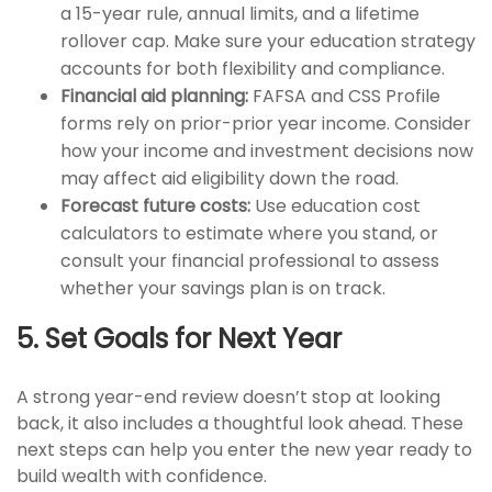
a 15-year rule, annual limits, and a lifetime
rollover cap. Make sure your education strategy
accounts for both flexibility and compliance.
Financial aid planning:
FAFSA and CSS Profile
forms rely on prior-prior year income. Consider
how your income and investment decisions now
may affect aid eligibility down the road.
Forecast future costs:
Use education cost
calculators to estimate where you stand, or
consult your financial professional to assess
whether your savings plan is on track.
5. Set Goals for Next Year
A strong year-end review doesn’t stop at looking
back, it also includes a thoughtful look ahead. These
next steps can help you enter the new year ready to
build wealth with confidence.