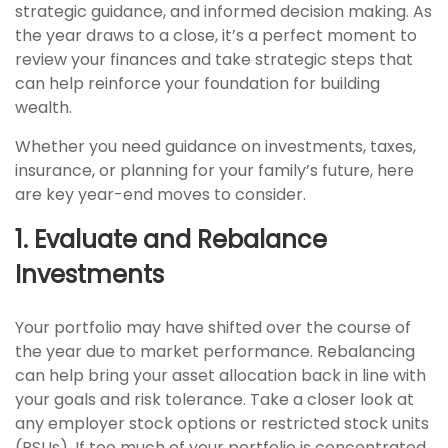
strategic guidance, and informed decision making. As
the year draws to a close, it’s a perfect moment to
review your finances and take strategic steps that
can help reinforce your foundation for building
wealth.
Whether you need guidance on investments, taxes,
insurance, or planning for your family’s future, here
are key year-end moves to consider.
1. Evaluate and Rebalance
Investments
Your portfolio may have shifted over the course of
the year due to market performance. Rebalancing
can help bring your asset allocation back in line with
your goals and risk tolerance. Take a closer look at
any employer stock options or restricted stock units
(RSUs). If too much of your portfolio is concentrated