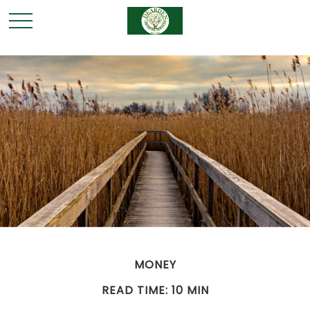
MONEY
READ TIME: 10 MIN