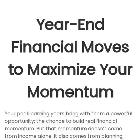
Year-End
Financial Moves
to Maximize Your
Momentum
Your peak earning years bring with them a powerful
opportunity: the chance to build real financial
momentum. But that momentum doesn’t come
from income alone. It also comes from planning,