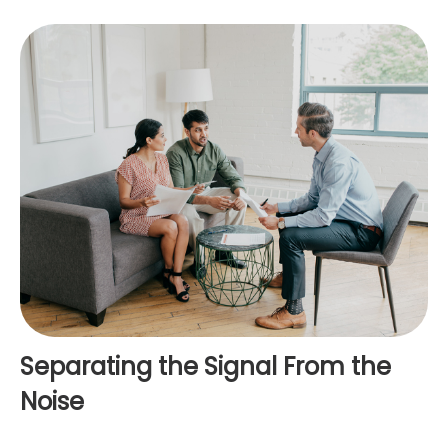
Separating the Signal From the
Noise