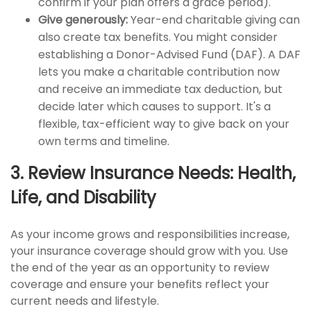
confirm if your plan offers a grace period).
Give generously:
Year-end charitable giving can
also create tax benefits. You might consider
establishing a Donor-Advised Fund (DAF). A DAF
lets you make a charitable contribution now
and receive an immediate tax deduction, but
decide later which causes to support. It's a
flexible, tax-efficient way to give back on your
own terms and timeline.
3. Review Insurance Needs: Health,
Life, and Disability
As your income grows and responsibilities increase,
your insurance coverage should grow with you. Use
the end of the year as an opportunity to review
coverage and ensure your benefits reflect your
current needs and lifestyle.