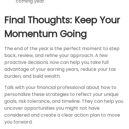
coming year.
Final Thoughts: Keep Your
Momentum Going
The end of the year is the perfect moment to step
back, review, and refine your approach. A few
proactive decisions now can help you take full
advantage of your earning years, reduce your tax
burden, and build wealth.
Talk with your financial professional about how to
personalize these strategies to reflect your unique
goals, risk tolerance, and timeline. They can help you
uncover opportunities you might not have
considered and create a clear action plan to move
you forward.