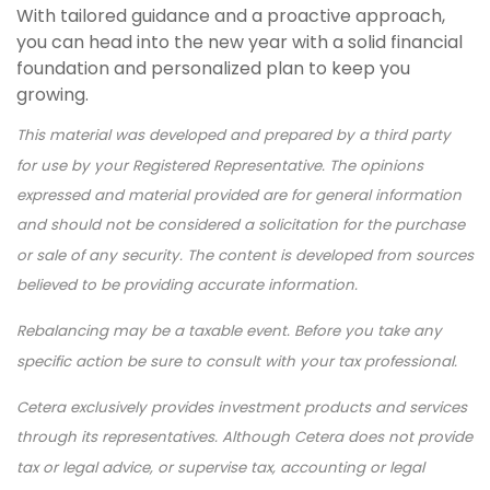
With tailored guidance and a proactive approach,
you can head into the new year with a solid financial
foundation and personalized plan to keep you
growing.
This material was developed and prepared by a third party
for use by your Registered Representative. The opinions
expressed and material provided are for general information
and should not be considered a solicitation for the purchase
or sale of any security. The content is developed from sources
believed to be providing accurate information.
Rebalancing may be a taxable event. Before you take any
specific action be sure to consult with your tax professional.
Cetera exclusively provides investment products and services
through its representatives. Although Cetera does not provide
tax or legal advice, or supervise tax, accounting or legal