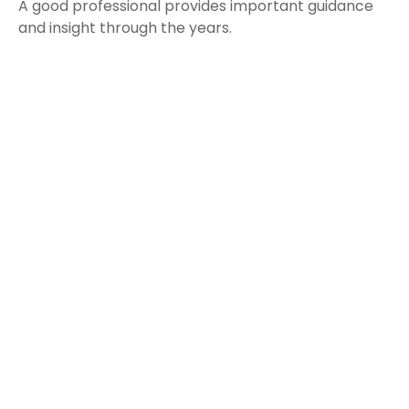
A good professional provides important guidance
and insight through the years.