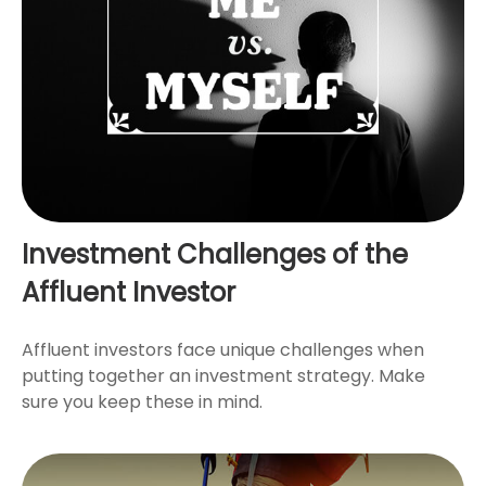
Investment Challenges of the
Affluent Investor
Affluent investors face unique challenges when
putting together an investment strategy. Make
sure you keep these in mind.