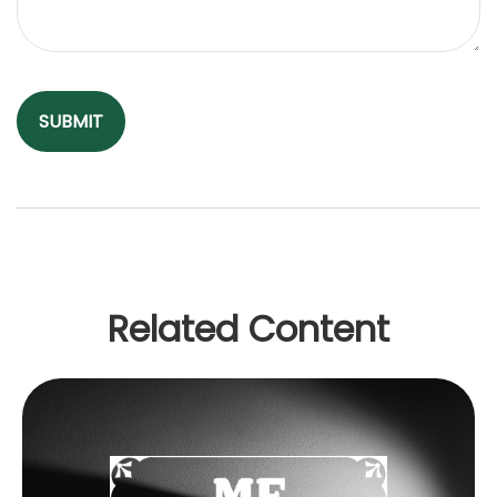
Related Content