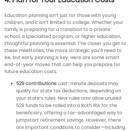
Education planning isn’t just for those with young
children, and it isn’t limited to college. Whether your
family is preparing for a transition to a private
school, a specialized program, or higher education,
thoughtful planning is essential. The closer you get to
these milestones, the more strategic you’ll need to
be, but early planning is key. Here are some smart
end-of-year moves that can help you prepare for
future education costs.
529 contributions:
Last-minute deposits may
qualify for state tax deductions, depending on
your state’s rules. New rules now allow unused
529 funds to be rolled into a Roth IRA for the
beneficiary, offering a tax-advantaged way to
jumpstart retirement savings. However, there
are important conditions to consider—including