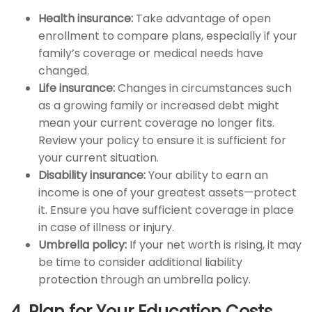
Health insurance:
Take advantage of open
enrollment to compare plans, especially if your
family’s coverage or medical needs have
changed.
Life insurance:
Changes in circumstances such
as a growing family or increased debt might
mean your current coverage no longer fits.
Review your policy to ensure it is sufficient for
your current situation.
Disability insurance:
Your ability to earn an
income is one of your greatest assets—protect
it. Ensure you have sufficient coverage in place
in case of illness or injury.
Umbrella policy:
If your net worth is rising, it may
be time to consider additional liability
protection through an umbrella policy.
4. Plan for Your Education Costs