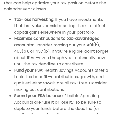
that can help optimize your tax position before the
calendar year closes.
Tax-loss harvesting:
If you have investments
that lost value, consider selling them to offset
capital gains elsewhere in your portfolio.
Maximize contributions to tax-advantaged
accounts:
Consider maxing out your 401(k),
403(b), or 457(b). If you’re eligible, don’t forget
about IRAs—even though you technically have
until the tax deadline to contribute.
Fund your HSA:
Health Savings Accounts offer a
triple tax benefit—contributions, growth, and
qualified withdrawals are all tax-free. Consider
maxing out contributions.
Spend your FSA balance:
Flexible Spending
Accounts are “use it or lose it,” so be sure to
deplete your funds before the deadline (or