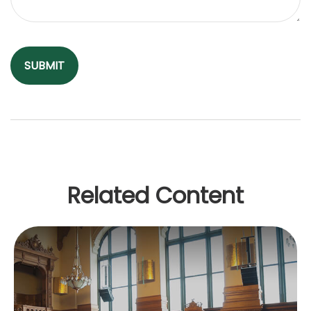
Related Content