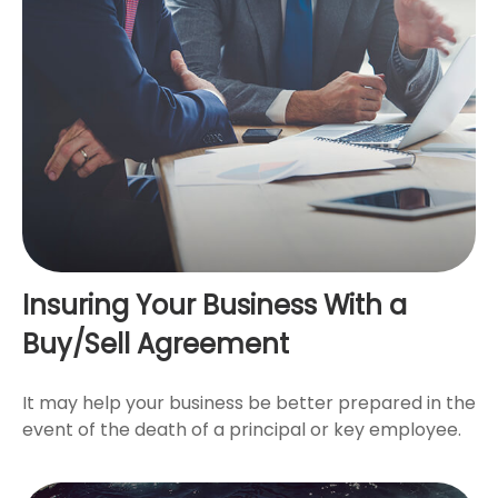
Insuring Your Business With a
Buy/Sell Agreement
It may help your business be better prepared in the
event of the death of a principal or key employee.