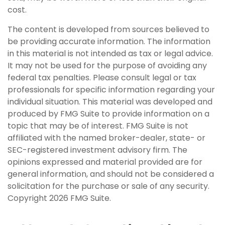
cost.
The content is developed from sources believed to
be providing accurate information. The information
in this material is not intended as tax or legal advice.
It may not be used for the purpose of avoiding any
federal tax penalties. Please consult legal or tax
professionals for specific information regarding your
individual situation. This material was developed and
produced by FMG Suite to provide information on a
topic that may be of interest. FMG Suite is not
affiliated with the named broker-dealer, state- or
SEC-registered investment advisory firm. The
opinions expressed and material provided are for
general information, and should not be considered a
solicitation for the purchase or sale of any security.
Copyright
2026 FMG Suite.