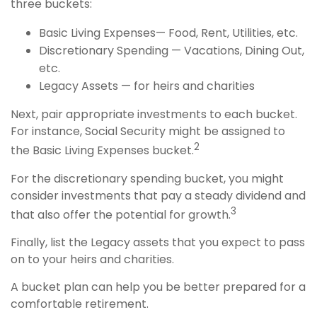
three buckets:
Basic Living Expenses— Food, Rent, Utilities, etc.
Discretionary Spending — Vacations, Dining Out,
etc.
Legacy Assets — for heirs and charities
Next, pair appropriate investments to each bucket.
For instance, Social Security might be assigned to
2
the Basic Living Expenses bucket.
For the discretionary spending bucket, you might
consider investments that pay a steady dividend and
3
that also offer the potential for growth.
Finally, list the Legacy assets that you expect to pass
on to your heirs and charities.
A bucket plan can help you be better prepared for a
comfortable retirement.