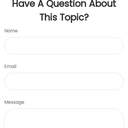
Have A Question About
This Topic?
Name
Email
Message