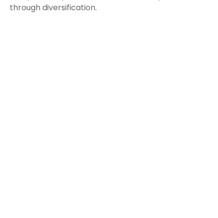
through diversification.