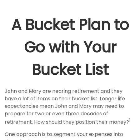
A Bucket Plan to
Go with Your
Bucket List
John and Mary are nearing retirement and they
have a lot of items on their bucket list. Longer life
expectancies mean John and Mary may need to
prepare for two or even three decades of
1
retirement. How should they position their money?
One approach is to segment your expenses into