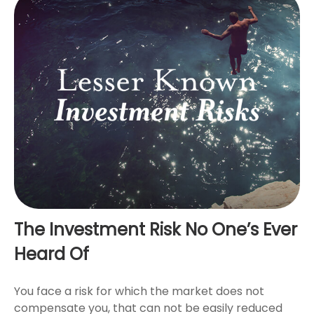
The Investment Risk No One’s Ever
Heard Of
You face a risk for which the market does not
compensate you, that can not be easily reduced