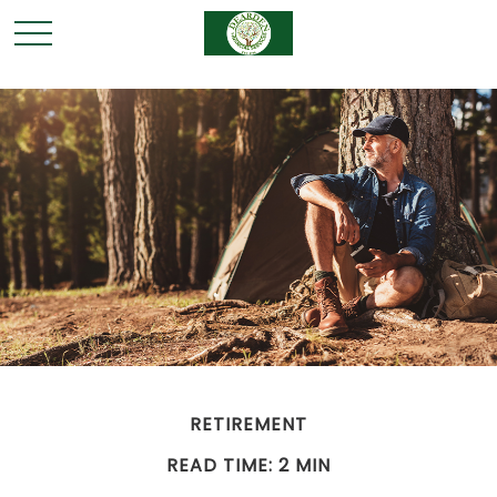
RETIREMENT
READ TIME: 2 MIN