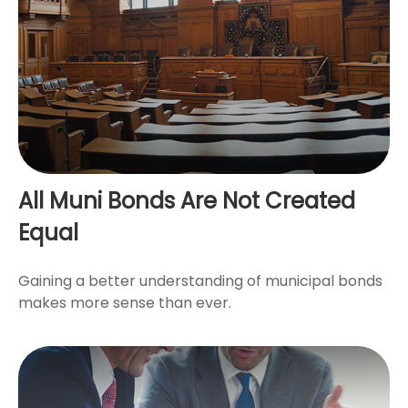
All Muni Bonds Are Not Created
Equal
Gaining a better understanding of municipal bonds
makes more sense than ever.