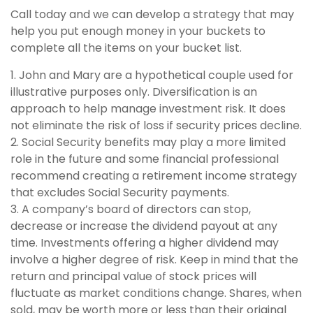
Call today and we can develop a strategy that may
help you put enough money in your buckets to
complete all the items on your bucket list.
1. John and Mary are a hypothetical couple used for
illustrative purposes only. Diversification is an
approach to help manage investment risk. It does
not eliminate the risk of loss if security prices decline.
2. Social Security benefits may play a more limited
role in the future and some financial professional
recommend creating a retirement income strategy
that excludes Social Security payments.
3. A company’s board of directors can stop,
decrease or increase the dividend payout at any
time. Investments offering a higher dividend may
involve a higher degree of risk. Keep in mind that the
return and principal value of stock prices will
fluctuate as market conditions change. Shares, when
sold, may be worth more or less than their original