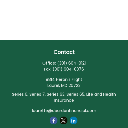
Contact
Office:
(301) 604-0121
Fax:
(301) 604-0376
8814 Heron's Flight
Laurel,
MD
20723
Series 6, Series 7, Series 63, Series 65, Life and Health
Insurance
laurette@deardenfinancial.com