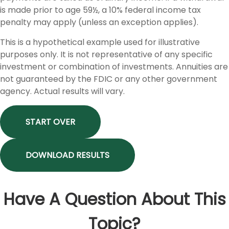
is made prior to age 59½, a 10% federal income tax
penalty may apply (unless an exception applies).
This is a hypothetical example used for illustrative
purposes only. It is not representative of any specific
investment or combination of investments. Annuities are
not guaranteed by the FDIC or any other government
agency. Actual results will vary.
START OVER
DOWNLOAD RESULTS
Have A Question About This
Topic?