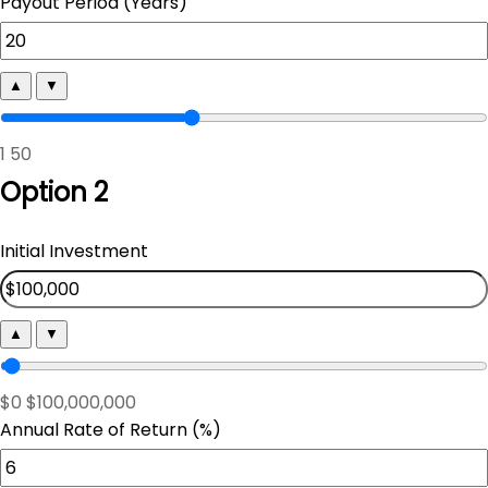
Payout Period (Years)
▲
▼
1
50
Option 2
Initial Investment
▲
▼
$0
$100,000,000
Annual Rate of Return (%)