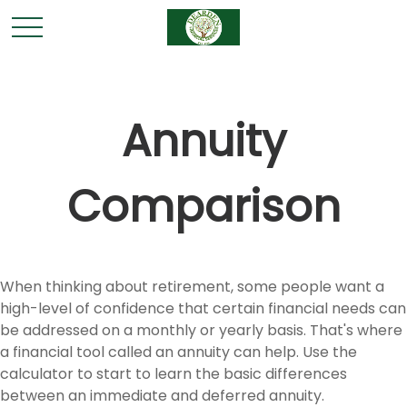
Annuity
Comparison
When thinking about retirement, some people want a
high-level of confidence that certain financial needs can
be addressed on a monthly or yearly basis. That's where
a financial tool called an annuity can help. Use the
calculator to start to learn the basic differences
between an immediate and deferred annuity.