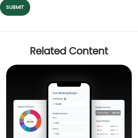
Related Content