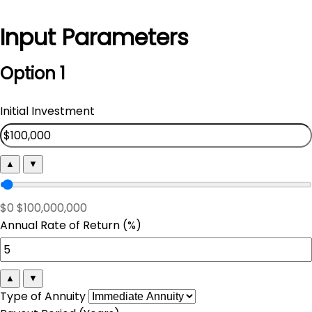
Input Parameters
Option 1
Initial Investment
▲
▼
$0
$100,000,000
Annual Rate of Return (%)
▲
▼
Type of Annuity