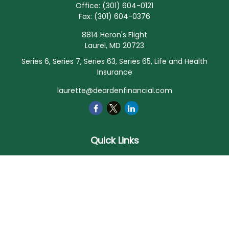
Office:
(301) 604-0121
Fax:
(301) 604-0376
8814 Heron's Flight
Laurel,
MD
20723
Series 6, Series 7, Series 63, Series 65, Life and Health
Insurance
laurette@deardenfinancial.com
Quick Links
Retirement
Investment
Estate
Insurance
Tax
Money