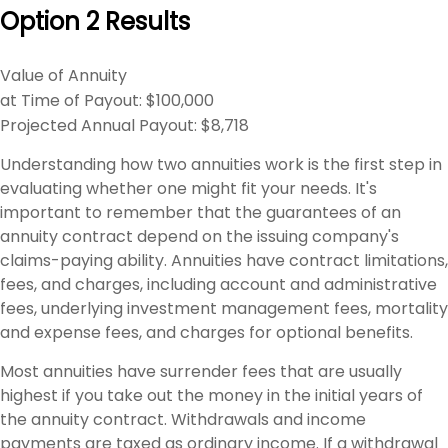
Option 2 Results
Value of Annuity
at Time of Payout:
$100,000
Projected Annual Payout:
$8,718
Understanding how two annuities work is the first step in
evaluating whether one might fit your needs. It's
important to remember that the guarantees of an
annuity contract depend on the issuing company's
claims-paying ability. Annuities have contract limitations,
fees, and charges, including account and administrative
fees, underlying investment management fees, mortality
and expense fees, and charges for optional benefits.
Most annuities have surrender fees that are usually
highest if you take out the money in the initial years of
the annuity contract. Withdrawals and income
payments are taxed as ordinary income. If a withdrawal