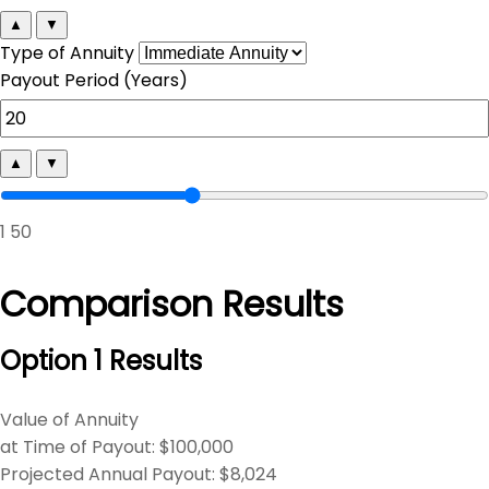
▲
▼
Type of Annuity
Payout Period (Years)
▲
▼
1
50
Comparison Results
Option 1 Results
Value of Annuity
at Time of Payout:
$100,000
Projected Annual Payout:
$8,024