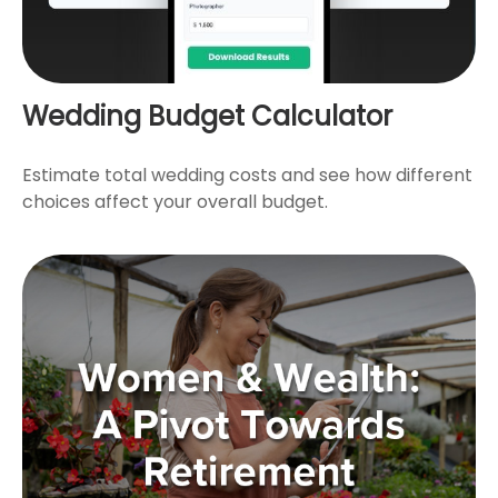
Wedding Budget Calculator
Estimate total wedding costs and see how different
choices affect your overall budget.