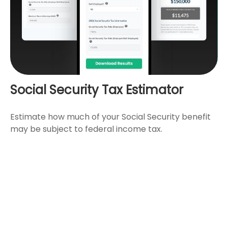
Social Security Tax Estimator
Estimate how much of your Social Security benefit
may be subject to federal income tax.