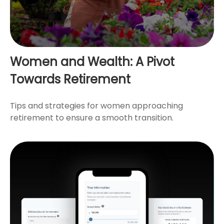
Women and Wealth: A Pivot
Towards Retirement
Tips and strategies for women approaching
retirement to ensure a smooth transition.