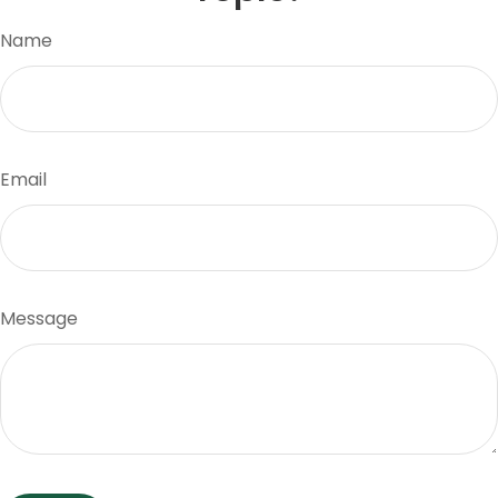
Name
Email
Message