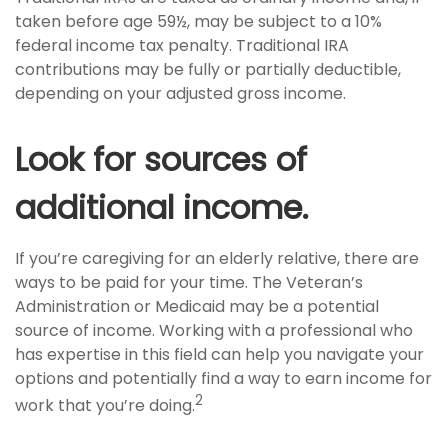
taken before age 59½, may be subject to a 10%
federal income tax penalty. Traditional IRA
contributions may be fully or partially deductible,
depending on your adjusted gross income.
Look for sources of
additional income.
If you’re caregiving for an elderly relative, there are
ways to be paid for your time. The Veteran’s
Administration or Medicaid may be a potential
source of income. Working with a professional who
has expertise in this field can help you navigate your
options and potentially find a way to earn income for
2
work that you’re doing.