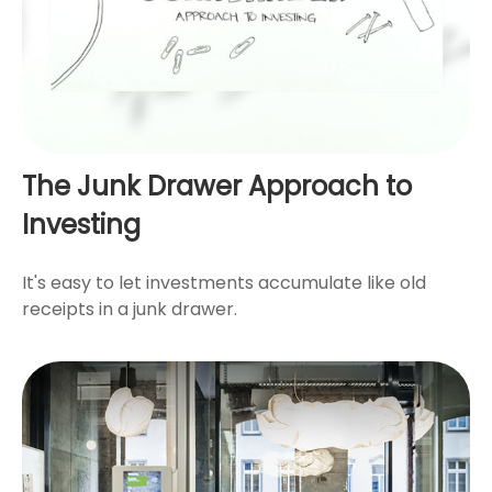
The Junk Drawer Approach to
Investing
It's easy to let investments accumulate like old
receipts in a junk drawer.