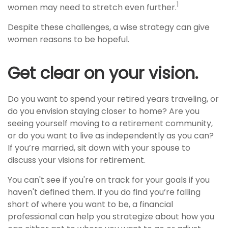
1
women may need to stretch even further.
Despite these challenges, a wise strategy can give
women reasons to be hopeful.
Get clear on your vision.
Do you want to spend your retired years traveling, or
do you envision staying closer to home? Are you
seeing yourself moving to a retirement community,
or do you want to live as independently as you can?
If you’re married, sit down with your spouse to
discuss your visions for retirement.
You can't see if you're on track for your goals if you
haven't defined them. If you do find you’re falling
short of where you want to be, a financial
professional can help you strategize about how you