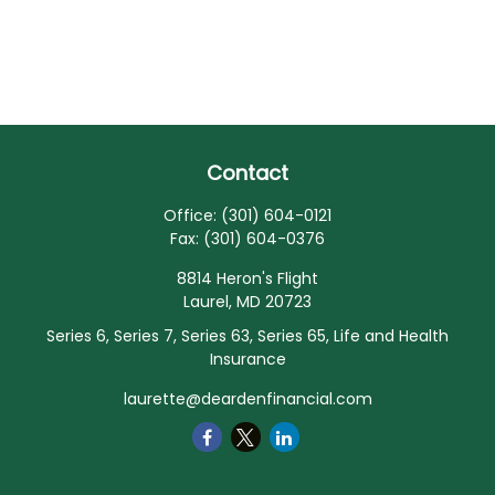
Contact
Office:
(301) 604-0121
Fax:
(301) 604-0376
8814 Heron's Flight
Laurel,
MD
20723
Series 6, Series 7, Series 63, Series 65, Life and Health
Insurance
laurette@deardenfinancial.com