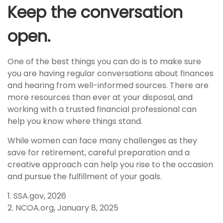
Keep the conversation
open.
One of the best things you can do is to make sure
you are having regular conversations about finances
and hearing from well-informed sources. There are
more resources than ever at your disposal, and
working with a trusted financial professional can
help you know where things stand.
While women can face many challenges as they
save for retirement, careful preparation and a
creative approach can help you rise to the occasion
and pursue the fulfillment of your goals.
1. SSA.gov, 2026
2. NCOA.org, January 8, 2025