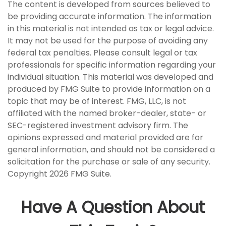
The content is developed from sources believed to
be providing accurate information. The information
in this material is not intended as tax or legal advice.
It may not be used for the purpose of avoiding any
federal tax penalties. Please consult legal or tax
professionals for specific information regarding your
individual situation. This material was developed and
produced by FMG Suite to provide information on a
topic that may be of interest. FMG, LLC, is not
affiliated with the named broker-dealer, state- or
SEC-registered investment advisory firm. The
opinions expressed and material provided are for
general information, and should not be considered a
solicitation for the purchase or sale of any security.
Copyright
2026 FMG Suite.
Have A Question About