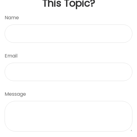
This Topic?
Name
Email
Message