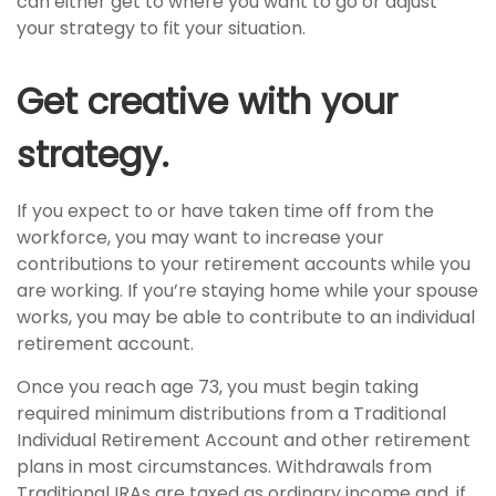
can either get to where you want to go or adjust
your strategy to fit your situation.
Get creative with your
strategy.
If you expect to or have taken time off from the
workforce, you may want to increase your
contributions to your retirement accounts while you
are working. If you’re staying home while your spouse
works, you may be able to contribute to an individual
retirement account.
Once you reach age 73, you must begin taking
required minimum distributions from a Traditional
Individual Retirement Account and other retirement
plans in most circumstances. Withdrawals from
Traditional IRAs are taxed as ordinary income and, if