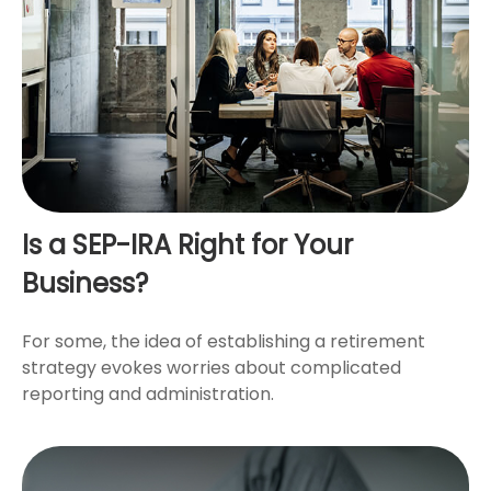
Is a SEP-IRA Right for Your
Business?
For some, the idea of establishing a retirement
strategy evokes worries about complicated
reporting and administration.