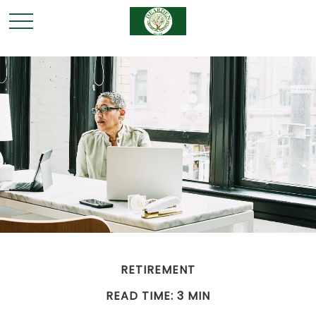
RETIREMENT
READ TIME: 3 MIN