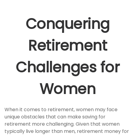
Conquering
Retirement
Challenges for
Women
When it comes to retirement, women may face
unique obstacles that can make saving for
retirement more challenging. Given that women
typically live longer than men, retirement money for