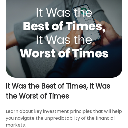
It Was the Best of Times, It Was
the Worst of Times
Learn about key investment principles that will help
you navigate the unpredictability of the financial
markets.