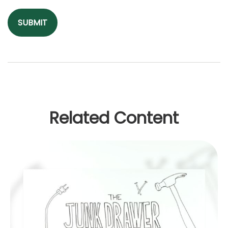
Related Content