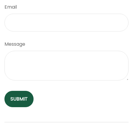
Email
Message