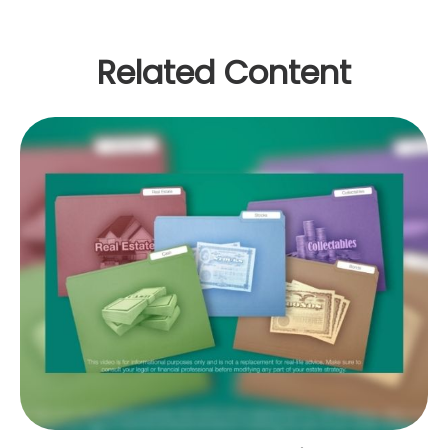
Related Content