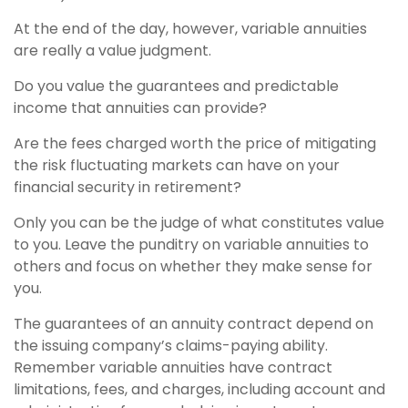
At the end of the day, however, variable annuities
are really a value judgment.
Do you value the guarantees and predictable
income that annuities can provide?
Are the fees charged worth the price of mitigating
the risk fluctuating markets can have on your
financial security in retirement?
Only you can be the judge of what constitutes value
to you. Leave the punditry on variable annuities to
others and focus on whether they make sense for
you.
The guarantees of an annuity contract depend on
the issuing company’s claims-paying ability.
Remember variable annuities have contract
limitations, fees, and charges, including account and