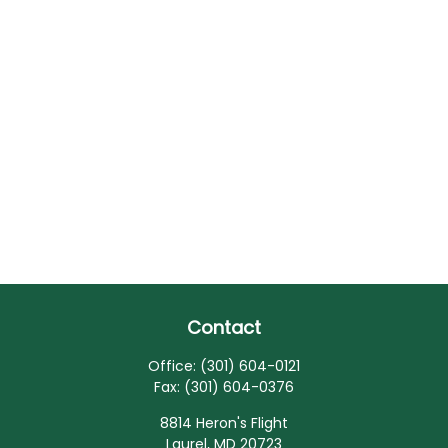
Contact
Office:
(301) 604-0121
Fax:
(301) 604-0376
8814 Heron's Flight
Laurel,
MD
20723