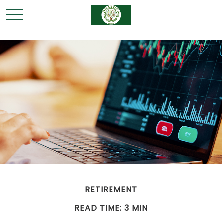
RETIREMENT
READ TIME: 3 MIN