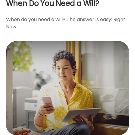
When Do You Need a Will?
When do you need a will? The answer is easy: Right
Now.