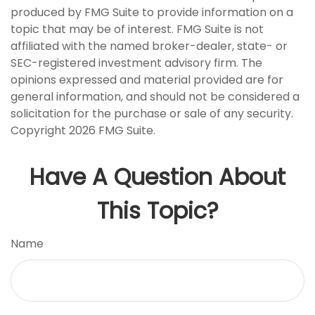
produced by FMG Suite to provide information on a
topic that may be of interest. FMG Suite is not
affiliated with the named broker-dealer, state- or
SEC-registered investment advisory firm. The
opinions expressed and material provided are for
general information, and should not be considered a
solicitation for the purchase or sale of any security.
Copyright
2026 FMG Suite.
Have A Question About
This Topic?
Name