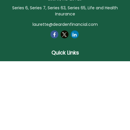
Series 6, Series 7, Series 63, Series 65, Life and Health
Insurance
laurette@deardenfinancial.com
Quick Links
Retirement
Investment
Estate
Insurance
Tax
Money
Lifestyle
Latest Articles
All Videos