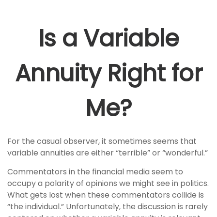
Is a Variable
Annuity Right for
Me?
For the casual observer, it sometimes seems that
variable annuities are either “terrible” or “wonderful.”
Commentators in the financial media seem to
occupy a polarity of opinions we might see in politics.
What gets lost when these commentators collide is
“the individual.” Unfortunately, the discussion is rarely