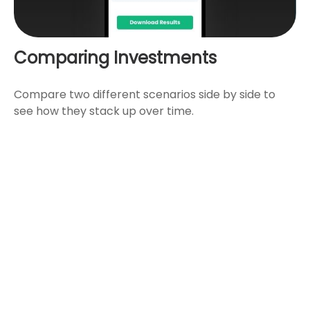
Comparing Investments
Compare two different scenarios side by side to
see how they stack up over time.