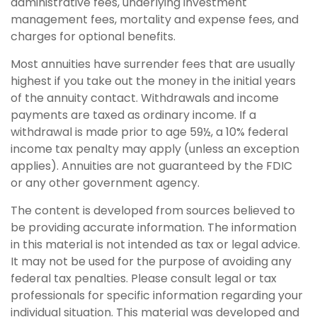
administrative fees, underlying investment
management fees, mortality and expense fees, and
charges for optional benefits.
Most annuities have surrender fees that are usually
highest if you take out the money in the initial years
of the annuity contact. Withdrawals and income
payments are taxed as ordinary income. If a
withdrawal is made prior to age 59½, a 10% federal
income tax penalty may apply (unless an exception
applies). Annuities are not guaranteed by the FDIC
or any other government agency.
The content is developed from sources believed to
be providing accurate information. The information
in this material is not intended as tax or legal advice.
It may not be used for the purpose of avoiding any
federal tax penalties. Please consult legal or tax
professionals for specific information regarding your
individual situation. This material was developed and