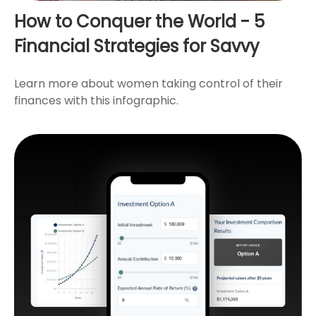
How to Conquer the World - 5
Financial Strategies for Savvy
Learn more about women taking control of their
finances with this infographic.