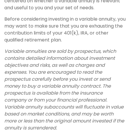
centered on whether a variable annuity is relevant
and useful to you and your set of needs.
Before considering investing in a variable annuity, you
may want to make sure that you are exhausting the
contribution limits of your 401(k), IRA, or other
qualified retirement plan.
Variable annuities are sold by prospectus, which
contains detailed information about investment
objectives and risks, as well as charges and
expenses. You are encouraged to read the
prospectus carefully before you invest or send
money to buy a variable annuity contract. The
prospectus is available from the insurance
company or from your financial professional.
Variable annuity subaccounts will fluctuate in value
based on market conditions, and may be worth
more or less than the original amount invested if the
annuity is surrendered.