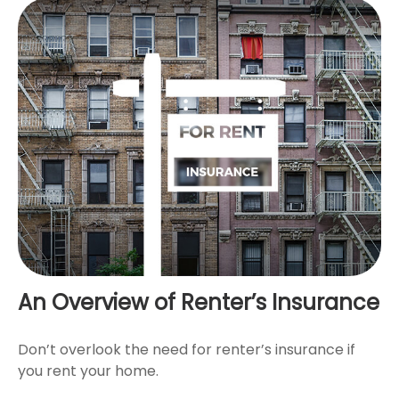
An Overview of Renter’s Insurance
Don’t overlook the need for renter’s insurance if
you rent your home.