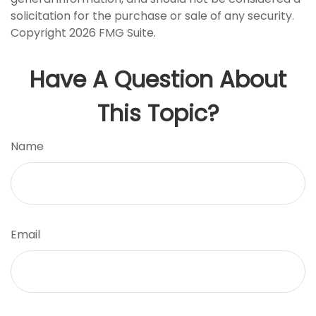
solicitation for the purchase or sale of any security.
Copyright
2026 FMG Suite.
Have A Question About
This Topic?
Name
Email