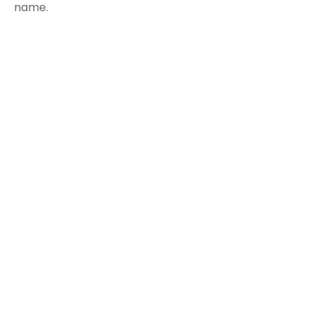
name.