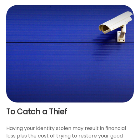
To Catch a Thief
Having your identity stolen may result in financial
loss plus the cost of trying to restore your good