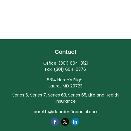
Contact
Office:
(301) 604-0121
Fax:
(301) 604-0376
8814 Heron's Flight
Laurel,
MD
20723
Series 6, Series 7, Series 63, Series 65, Life and Health
Insurance
laurette@deardenfinancial.com