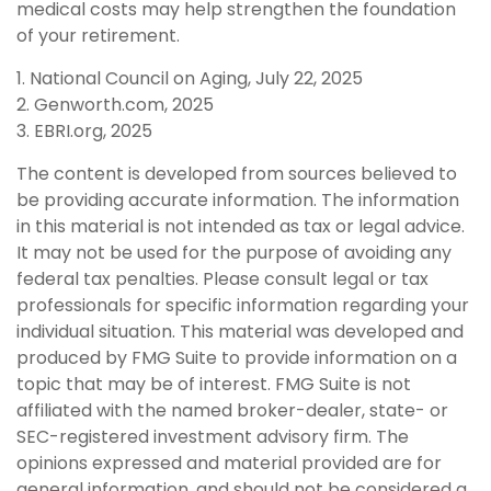
medical costs may help strengthen the foundation
of your retirement.
1. National Council on Aging, July 22, 2025
2. Genworth.com, 2025
3. EBRI.org, 2025
The content is developed from sources believed to
be providing accurate information. The information
in this material is not intended as tax or legal advice.
It may not be used for the purpose of avoiding any
federal tax penalties. Please consult legal or tax
professionals for specific information regarding your
individual situation. This material was developed and
produced by FMG Suite to provide information on a
topic that may be of interest. FMG Suite is not
affiliated with the named broker-dealer, state- or
SEC-registered investment advisory firm. The
opinions expressed and material provided are for
general information, and should not be considered a