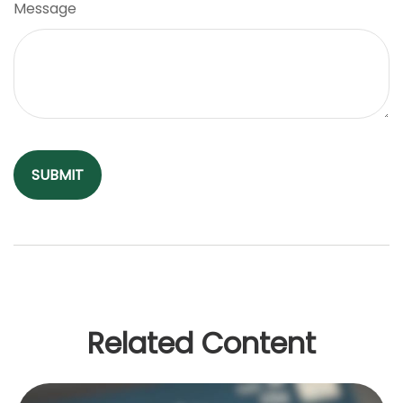
Message
Related Content