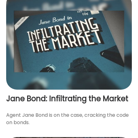
Jane Bond: Infiltrating the Market
Agent Jane Bond is on the case, cracking the code
on bonds.