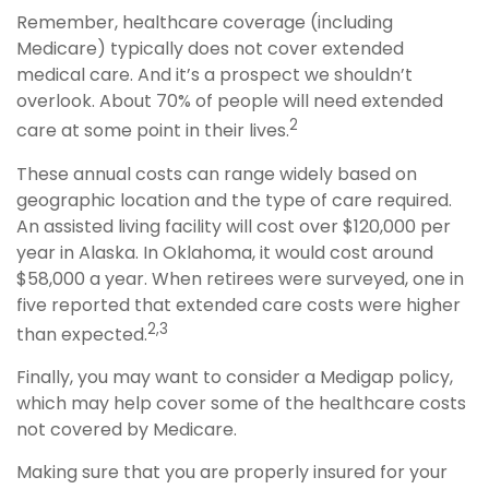
Remember, healthcare coverage (including
Medicare) typically does not cover extended
medical care. And it’s a prospect we shouldn’t
overlook. About 70% of people will need extended
2
care at some point in their lives.
These annual costs can range widely based on
geographic location and the type of care required.
An assisted living facility will cost over $120,000 per
year in Alaska. In Oklahoma, it would cost around
$58,000 a year. When retirees were surveyed, one in
five reported that extended care costs were higher
2,3
than expected.
Finally, you may want to consider a Medigap policy,
which may help cover some of the healthcare costs
not covered by Medicare.
Making sure that you are properly insured for your