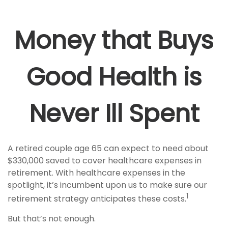
Money that Buys
Good Health is
Never Ill Spent
A retired couple age 65 can expect to need about
$330,000 saved to cover healthcare expenses in
retirement. With healthcare expenses in the
spotlight, it’s incumbent upon us to make sure our
1
retirement strategy anticipates these costs.
But that’s not enough.