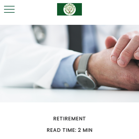
RETIREMENT
READ TIME: 2 MIN