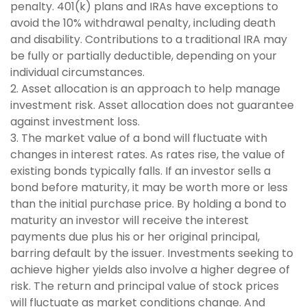
penalty. 401(k) plans and IRAs have exceptions to
avoid the 10% withdrawal penalty, including death
and disability. Contributions to a traditional IRA may
be fully or partially deductible, depending on your
individual circumstances.
2. Asset allocation is an approach to help manage
investment risk. Asset allocation does not guarantee
against investment loss.
3. The market value of a bond will fluctuate with
changes in interest rates. As rates rise, the value of
existing bonds typically falls. If an investor sells a
bond before maturity, it may be worth more or less
than the initial purchase price. By holding a bond to
maturity an investor will receive the interest
payments due plus his or her original principal,
barring default by the issuer. Investments seeking to
achieve higher yields also involve a higher degree of
risk. The return and principal value of stock prices
will fluctuate as market conditions change. And