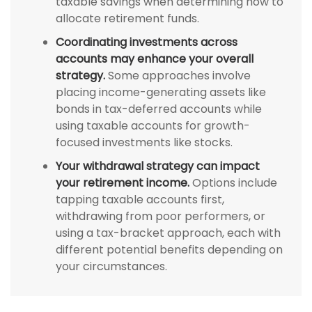
taxable savings when determining how to
allocate retirement funds.
Coordinating investments across
accounts may enhance your overall
strategy.
Some approaches involve
placing income-generating assets like
bonds in tax-deferred accounts while
using taxable accounts for growth-
focused investments like stocks.
Your withdrawal strategy can impact
your retirement income.
Options include
tapping taxable accounts first,
withdrawing from poor performers, or
using a tax-bracket approach, each with
different potential benefits depending on
your circumstances.