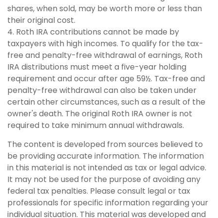
shares, when sold, may be worth more or less than
their original cost.
4. Roth IRA contributions cannot be made by
taxpayers with high incomes. To qualify for the tax-
free and penalty-free withdrawal of earnings, Roth
IRA distributions must meet a five-year holding
requirement and occur after age 59½. Tax-free and
penalty-free withdrawal can also be taken under
certain other circumstances, such as a result of the
owner's death. The original Roth IRA owner is not
required to take minimum annual withdrawals.
The content is developed from sources believed to
be providing accurate information. The information
in this material is not intended as tax or legal advice.
It may not be used for the purpose of avoiding any
federal tax penalties. Please consult legal or tax
professionals for specific information regarding your
individual situation. This material was developed and