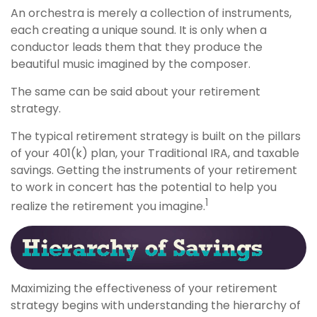
An orchestra is merely a collection of instruments,
each creating a unique sound. It is only when a
conductor leads them that they produce the
beautiful music imagined by the composer.
The same can be said about your retirement
strategy.
The typical retirement strategy is built on the pillars
of your 401(k) plan, your Traditional IRA, and taxable
savings. Getting the instruments of your retirement
to work in concert has the potential to help you
1
realize the retirement you imagine.
Maximizing the effectiveness of your retirement
strategy begins with understanding the hierarchy of