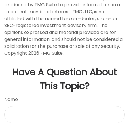
produced by FMG Suite to provide information on a
topic that may be of interest. FMG, LLC, is not
affiliated with the named broker-dealer, state- or
SEC-registered investment advisory firm. The
opinions expressed and material provided are for
general information, and should not be considered a
solicitation for the purchase or sale of any security.
Copyright
2026 FMG Suite.
Have A Question About
This Topic?
Name