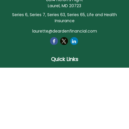
Laurel,
MD
20723
Series 6, Series 7, Series 63, Series 65, Life and Health
Insurance
laurette@deardenfinancial.com
Quick Links
Retirement
Investment
Estate
Insurance
Tax
Money
Lifestyle
Latest Articles