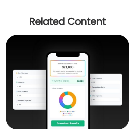
Related Content