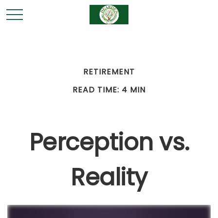
RETIREMENT
READ TIME: 4 MIN
Perception vs.
Reality