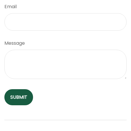
Email
Message