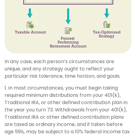
In any case, each person’s circumstances are
unique, and any strategy ought to reflect your
particular risk tolerance, time horizon, and goals.
1. In most circumstances, you must begin taking
required minimum distributions from your 401(k),
Traditional IRA, or other defined contribution plan in
the year you turn 73. Withdrawals from your 401(k),
Traditional IRA or other defined contribution plans
are taxed as ordinary income, and if taken before
age 59½, may be subject to a 10% federal income tax