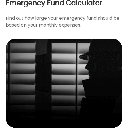
Emergency Fund Calculator
Find out how large your emergency fund should be
based on your monthly expenses.