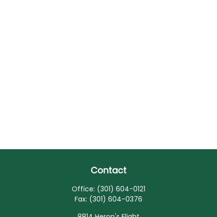
Contact
Office:
(301) 604-0121
Fax:
(301) 604-0376
8814 Heron's Flight