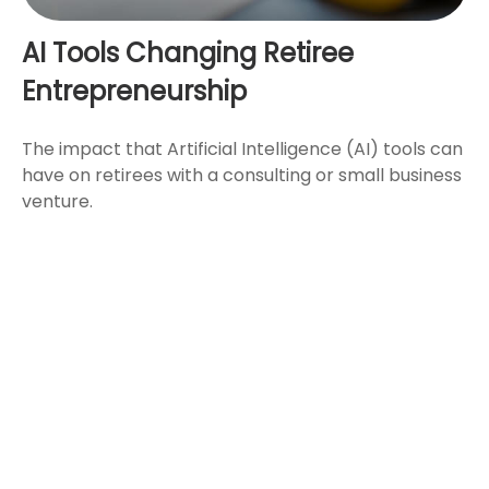
AI Tools Changing Retiree
Entrepreneurship
The impact that Artificial Intelligence (AI) tools can
have on retirees with a consulting or small business
venture.