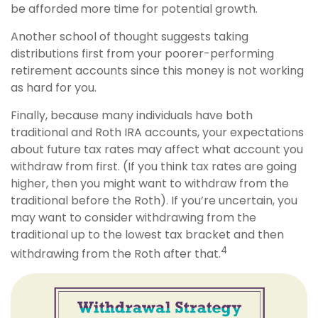
be afforded more time for potential growth.
Another school of thought suggests taking
distributions first from your poorer-performing
retirement accounts since this money is not working
as hard for you.
Finally, because many individuals have both
traditional and Roth IRA accounts, your expectations
about future tax rates may affect what account you
withdraw from first. (If you think tax rates are going
higher, then you might want to withdraw from the
traditional before the Roth). If you’re uncertain, you
may want to consider withdrawing from the
traditional up to the lowest tax bracket and then
4
withdrawing from the Roth after that.