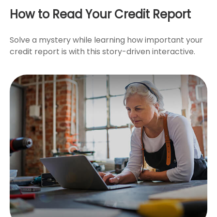
How to Read Your Credit Report
Solve a mystery while learning how important your
credit report is with this story-driven interactive.