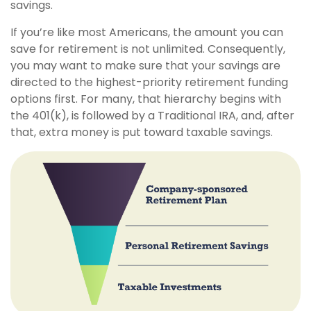
savings.
If you’re like most Americans, the amount you can
save for retirement is not unlimited. Consequently,
you may want to make sure that your savings are
directed to the highest-priority retirement funding
options first. For many, that hierarchy begins with
the 401(k), is followed by a Traditional IRA, and, after
that, extra money is put toward taxable savings.