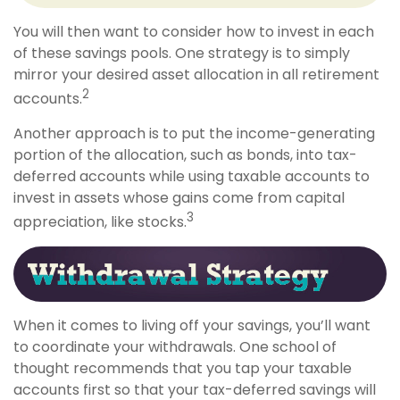
You will then want to consider how to invest in each
of these savings pools. One strategy is to simply
mirror your desired asset allocation in all retirement
2
accounts.
Another approach is to put the income-generating
portion of the allocation, such as bonds, into tax-
deferred accounts while using taxable accounts to
invest in assets whose gains come from capital
3
appreciation, like stocks.
When it comes to living off your savings, you’ll want
to coordinate your withdrawals. One school of
thought recommends that you tap your taxable
accounts first so that your tax-deferred savings will