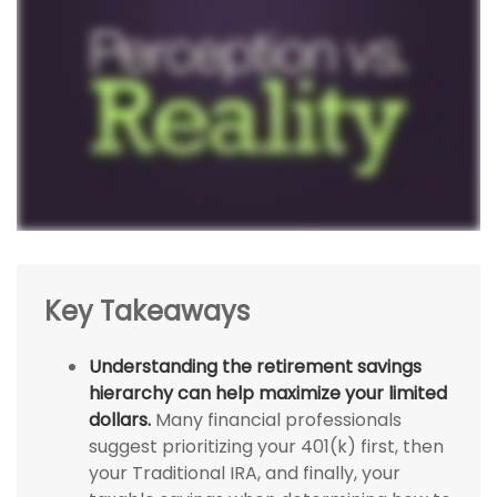
Key Takeaways
Understanding the retirement savings
hierarchy can help maximize your limited
dollars.
Many financial professionals
suggest prioritizing your 401(k) first, then
your Traditional IRA, and finally, your