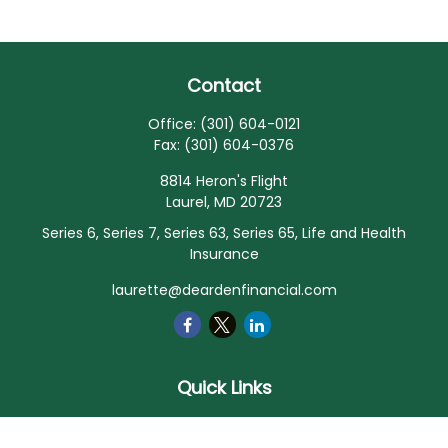
Contact
Office:
(301) 604-0121
Fax:
(301) 604-0376
8814 Heron's Flight
Laurel,
MD
20723
Series 6, Series 7, Series 63, Series 65, Life and Health
Insurance
laurette@deardenfinancial.com
Quick Links
Retirement