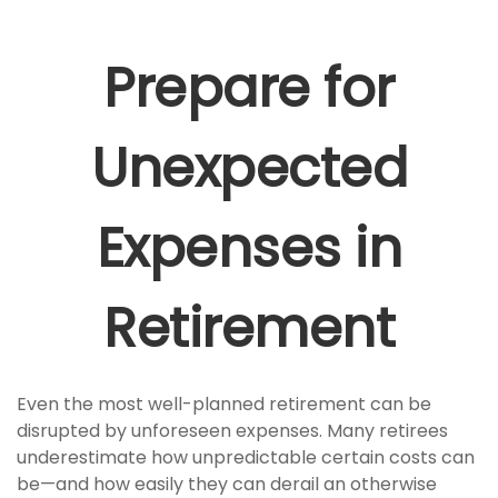
Prepare for
Unexpected
Expenses in
Retirement
Even the most well-planned retirement can be
disrupted by unforeseen expenses. Many retirees
underestimate how unpredictable certain costs can
be—and how easily they can derail an otherwise