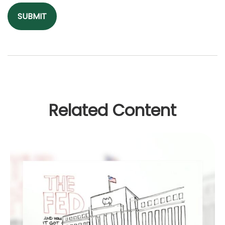
Related Content