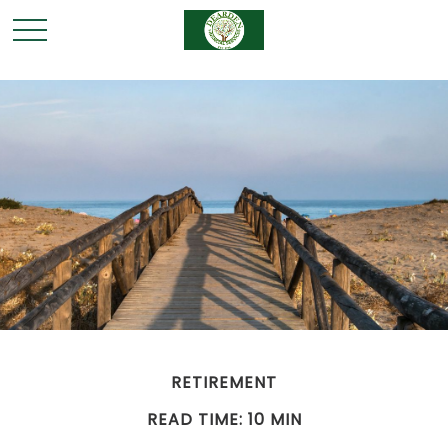
RETIREMENT
READ TIME: 10 MIN