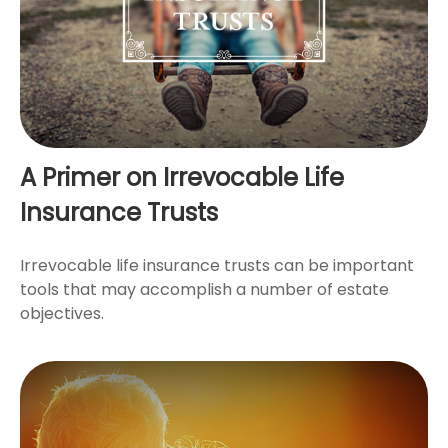
A Primer on Irrevocable Life
Insurance Trusts
Irrevocable life insurance trusts can be important
tools that may accomplish a number of estate
objectives.