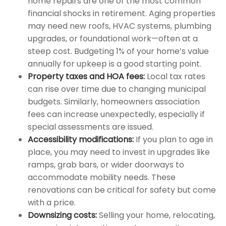
home repairs are one of the most common
financial shocks in retirement. Aging properties
may need new roofs, HVAC systems, plumbing
upgrades, or foundational work—often at a
steep cost. Budgeting 1% of your home’s value
annually for upkeep is a good starting point.
Property taxes and HOA fees:
Local tax rates
can rise over time due to changing municipal
budgets. Similarly, homeowners association
fees can increase unexpectedly, especially if
special assessments are issued.
Accessibility modifications:
If you plan to age in
place, you may need to invest in upgrades like
ramps, grab bars, or wider doorways to
accommodate mobility needs. These
renovations can be critical for safety but come
with a price.
Downsizing costs:
Selling your home, relocating,