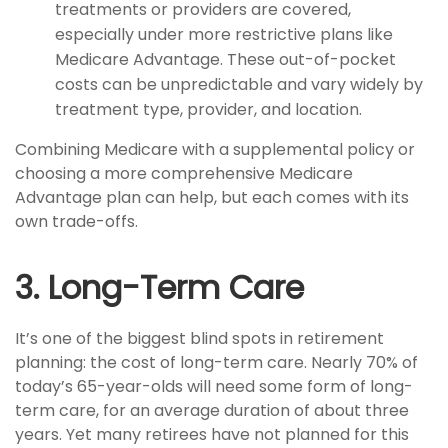
treatments or providers are covered,
especially under more restrictive plans like
Medicare Advantage. These out-of-pocket
costs can be unpredictable and vary widely by
treatment type, provider, and location.
Combining Medicare with a supplemental policy or
choosing a more comprehensive Medicare
Advantage plan can help, but each comes with its
own trade-offs.
3. Long-Term Care
It’s one of the biggest blind spots in retirement
planning: the cost of long-term care. Nearly 70% of
today’s 65-year-olds will need some form of long-
term care, for an average duration of about three
years. Yet many retirees have not planned for this