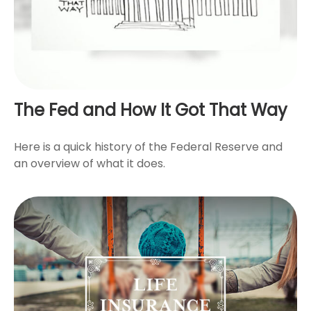
The Fed and How It Got That Way
Here is a quick history of the Federal Reserve and
an overview of what it does.