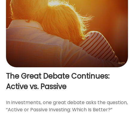
The Great Debate Continues:
Active vs. Passive
In investments, one great debate asks the question,
“Active or Passive Investing: Which Is Better?”