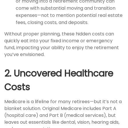
or moving into a retirement community can
come with substantial moving and transition
expenses—not to mention potential real estate
fees, closing costs, and deposits.
Without proper planning, these hidden costs can
quickly eat into your fixed income or emergency
fund, impacting your ability to enjoy the retirement
you’ve envisioned.
2. Uncovered Healthcare
Costs
Medicare is a lifeline for many retirees—but it’s not a
blanket solution. Original Medicare includes Part A
(hospital care) and Part B (medical services), but
leaves out essentials like dental, vision, hearing aids,