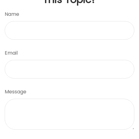
Name
Email
Message