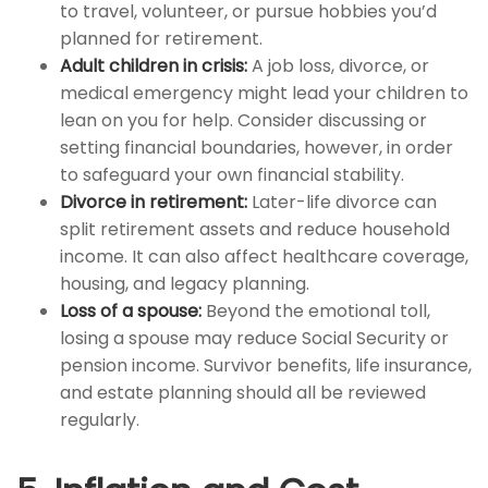
to travel, volunteer, or pursue hobbies you’d
planned for retirement.
Adult children in crisis:
A job loss, divorce, or
medical emergency might lead your children to
lean on you for help. Consider discussing or
setting financial boundaries, however, in order
to safeguard your own financial stability.
Divorce in retirement:
Later-life divorce can
split retirement assets and reduce household
income. It can also affect healthcare coverage,
housing, and legacy planning.
Loss of a spouse:
Beyond the emotional toll,
losing a spouse may reduce Social Security or
pension income. Survivor benefits, life insurance,
and estate planning should all be reviewed
regularly.