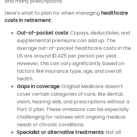
and many prescriptions.
Here’s what to plan for when managing
healthcare
costs in retirement:
Out-of-pocket costs:
Copays, deductibles, and
supplemental premiums can add up. The
average out-of-pocket healthcare costs in the
US are around $1,425 per person per year.
However, this can vary significantly based on
factors like insurance type, age, and overall
health.
Gaps in coverage:
Original Medicare doesn’t
cover certain categories of care, like dental,
vision, hearing aids, and prescriptions without a
Part D plan. These omissions can be especially
challenging for retirees with ongoing medical
needs or chronic conditions.
Specialist or alternative treatments:
Not all