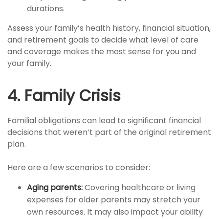
durations.
Assess your family’s health history, financial situation,
and retirement goals to decide what level of care
and coverage makes the most sense for you and
your family.
4. Family Crisis
Familial obligations can lead to significant financial
decisions that weren’t part of the original retirement
plan.
Here are a few scenarios to consider:
Aging parents:
Covering healthcare or living
expenses for older parents may stretch your
own resources. It may also impact your ability