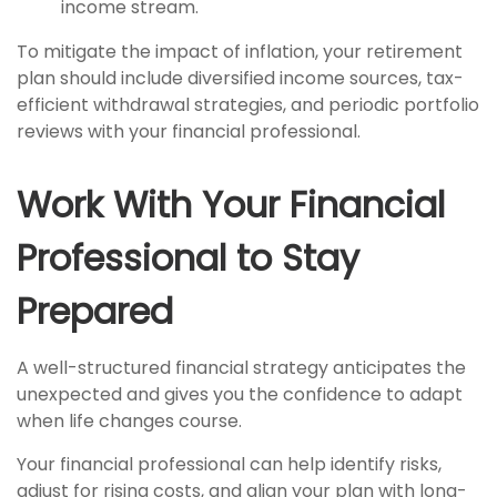
income stream.
To mitigate the impact of inflation, your retirement
plan should include diversified income sources, tax-
efficient withdrawal strategies, and periodic portfolio
reviews with your financial professional.
Work With Your Financial
Professional to Stay
Prepared
A well-structured financial strategy anticipates the
unexpected and gives you the confidence to adapt
when life changes course.
Your financial professional can help identify risks,
adjust for rising costs, and align your plan with long-