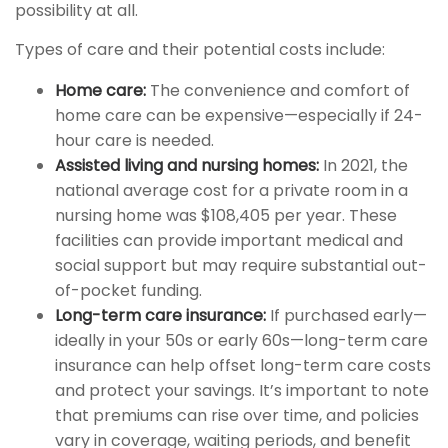
possibility at all.
Types of care and their potential costs include:
Home care:
The convenience and comfort of
home care can be expensive—especially if 24-
hour care is needed.
Assisted living and nursing homes:
In 2021, the
national average cost for a private room in a
nursing home was $108,405 per year. These
facilities can provide important medical and
social support but may require substantial out-
of-pocket funding.
Long-term care insurance:
If purchased early—
ideally in your 50s or early 60s—long-term care
insurance can help offset long-term care costs
and protect your savings. It’s important to note
that premiums can rise over time, and policies
vary in coverage, waiting periods, and benefit