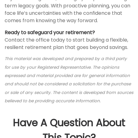
term legacy goals. With proactive planning, you can
face life’s uncertainties with the confidence that
comes from knowing the way forward.
Ready to safeguard your retirement?
Contact the office today to start building a flexible,
resilient retirement plan that goes beyond savings.
This material was developed and prepared by a third party
for use by your Registered Representative. The opinions
expressed and material provided are for general information
and should not be considered a solicitation for the purchase
or sale of any security. The content is developed from sources
believed to be providing accurate information.
Have A Question About
This Topic?