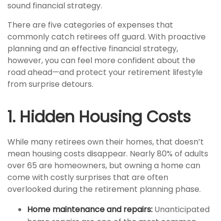
sound financial strategy.
There are five categories of expenses that
commonly catch retirees off guard. With proactive
planning and an effective financial strategy,
however, you can feel more confident about the
road ahead—and protect your retirement lifestyle
from surprise detours.
1. Hidden Housing Costs
While many retirees own their homes, that doesn’t
mean housing costs disappear. Nearly 80% of adults
over 65 are homeowners, but owning a home can
come with costly surprises that are often
overlooked during the retirement planning phase.
Home maintenance and repairs:
Unanticipated