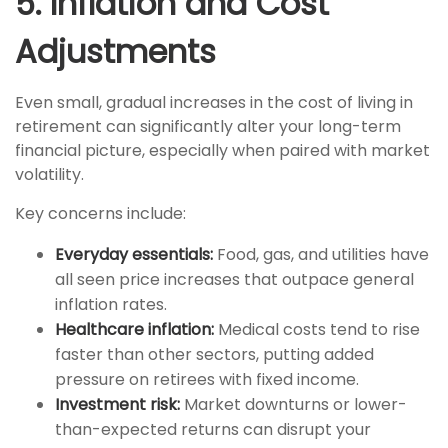
5. Inflation and Cost
Adjustments
Even small, gradual increases in the cost of living in
retirement can significantly alter your long-term
financial picture, especially when paired with market
volatility.
Key concerns include:
Everyday essentials:
Food, gas, and utilities have
all seen price increases that outpace general
inflation rates.
Healthcare inflation:
Medical costs tend to rise
faster than other sectors, putting added
pressure on retirees with fixed income.
Investment risk:
Market downturns or lower-
than-expected returns can disrupt your