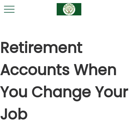
Retirement
Accounts When
You Change Your
Job