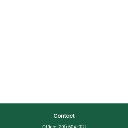
Contact
Office:
(301) 604-0121