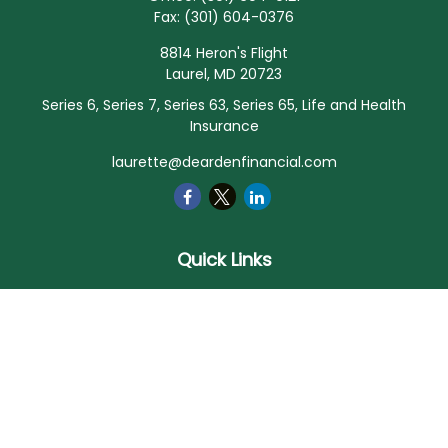
Fax:
(301) 604-0376
8814 Heron's Flight
Laurel,
MD
20723
Series 6, Series 7, Series 63, Series 65, Life and Health
Insurance
laurette@deardenfinancial.com
Quick Links
Retirement
Investment
Estate
Insurance
Tax
Money