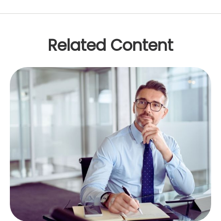
Related Content