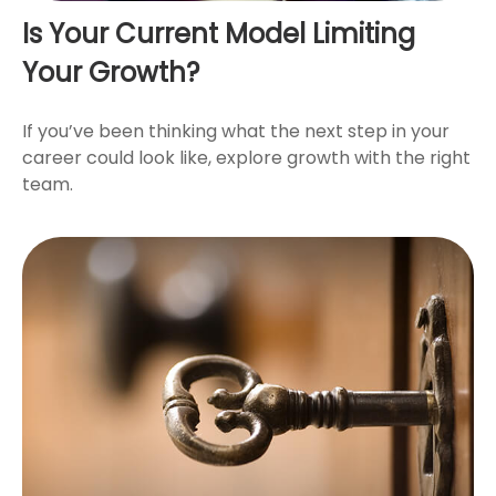
Is Your Current Model Limiting
Your Growth?
If you’ve been thinking what the next step in your
career could look like, explore growth with the right
team.