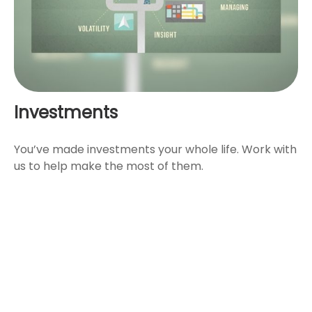
Investments
You’ve made investments your whole life. Work with
us to help make the most of them.