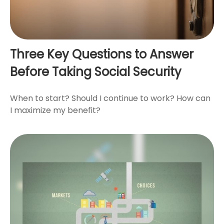
Three Key Questions to Answer
Before Taking Social Security
When to start? Should I continue to work? How can
I maximize my benefit?