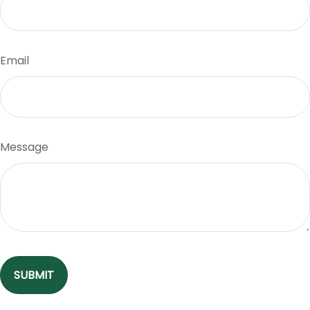
Email
Message