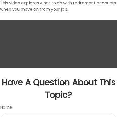
This video explores what to do with retirement accounts
when you move on from your job.
Have A Question About This
Topic?
Name