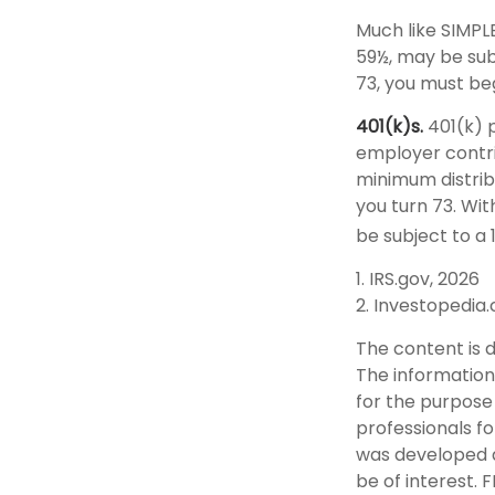
Much like SIMPL
59½, may be sub
73, you must be
401(k)s.
401(k) p
employer contri
minimum distribu
you turn 73. Wi
be subject to a 
1. IRS.gov, 2026
2. Investopedia
The content is 
The information 
for the purpose 
professionals fo
was developed a
be of interest. 