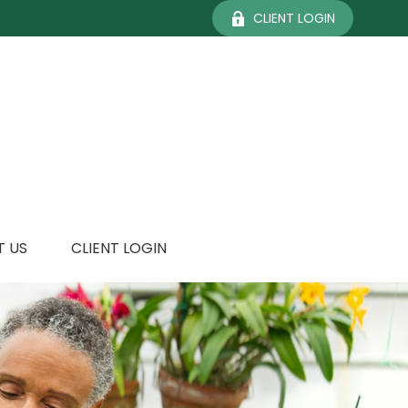
CLIENT LOGIN
 US
CLIENT LOGIN