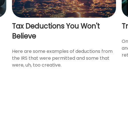
Tax Deductions You Won't
Tr
Believe
On
an
Here are some examples of deductions from
re
the IRS that were permitted and some that
were, uh, too creative.