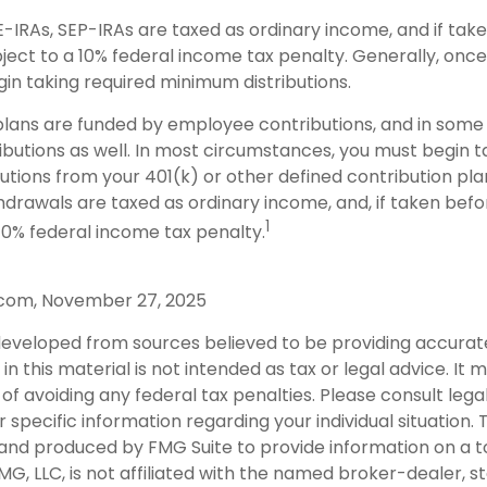
E-IRAs, SEP-IRAs are taxed as ordinary income, and if tak
ject to a 10% federal income tax penalty. Generally, onc
gin taking required minimum distributions.
lans are funded by employee contributions, and in some 
butions as well. In most circumstances, you must begin t
tions from your 401(k) or other defined contribution pla
thdrawals are taxed as ordinary income, and, if taken bef
1
10% federal income tax penalty.
.com, November 27, 2025
developed from sources believed to be providing accurat
in this material is not intended as tax or legal advice. It
of avoiding any federal tax penalties. Please consult legal
r specific information regarding your individual situation. 
nd produced by FMG Suite to provide information on a t
FMG, LLC, is not affiliated with the named broker-dealer, s