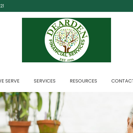
21
E SERVE
SERVICES
RESOURCES
CONTACT