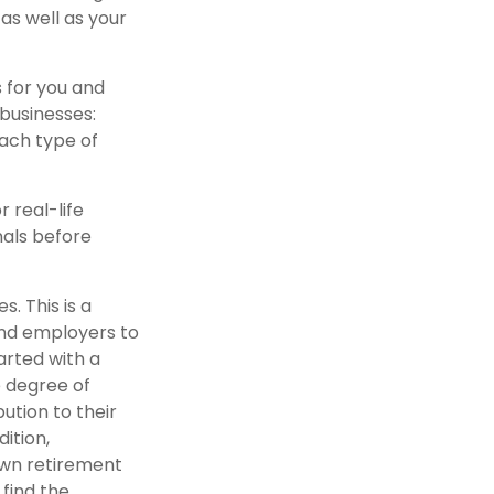
as well as your
 for you and
 businesses:
each type of
r real-life
nals before
. This is a
and employers to
arted with a
e degree of
ution to their
ition,
own retirement
find the