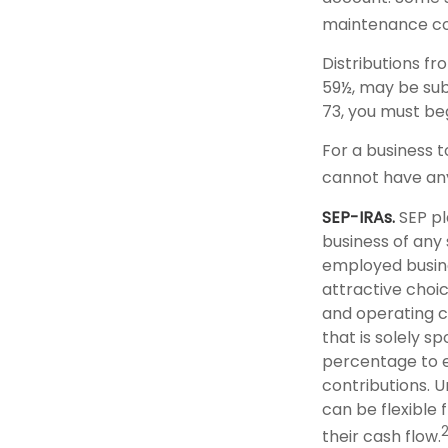
maintenance co
Distributions f
59½, may be sub
73, you must be
For a business 
cannot have any
SEP-IRAs.
SEP pl
business of any 
employed busine
attractive choi
and operating co
that is solely 
percentage to e
contributions. 
can be flexible 
their cash flow.