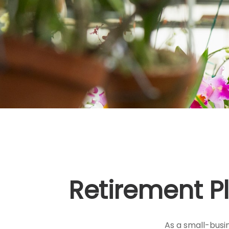
Retirement P
As a small-busin