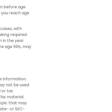
en before age
e you reach age
cases, with
aking required
n in the year
ore age 59½, may
e information.
 may not be used
 or tax
This material
opic that may
tate- or SEC-