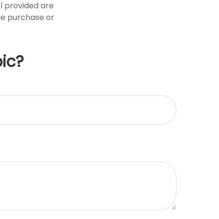
l provided are
the purchase or
ic?