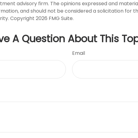
stment advisory firm. The opinions expressed and materia
rmation, and should not be considered a solicitation for 
rity. Copyright
2026 FMG Suite.
ve A Question About This Top
Email