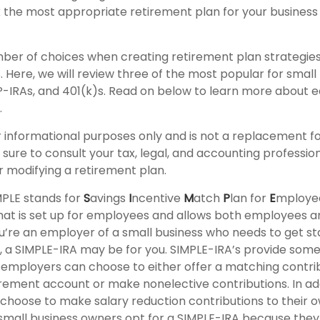
 the most appropriate retirement plan for your business 
ber of choices when creating retirement plan strategies
Here, we will review three of the most popular for small
P-IRAs, and 401(k)s. Read on below to learn more about 
.
for informational purposes only and is not a replacement fo
sure to consult your tax, legal, and accounting professio
 modifying a retirement plan.
PLE stands for
S
avings
I
ncentive
M
atch
P
lan for
E
mployees
 that is set up for employees and allows both employees 
ou’re an employer of a small business who needs to get st
, a SIMPLE-IRA may be for you. SIMPLE-IRA’s provide som
hat employers can choose to either offer a matching contrib
rement account or make nonelective contributions. In add
hoose to make salary reduction contributions to their 
mall business owners opt for a SIMPLE-IRA because they 