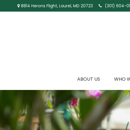
8814 Herons Flight,
Laurel,
MD
20723
(301) 604-01
ABOUT US
WHO W