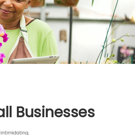
ll Businesses
intimidating.