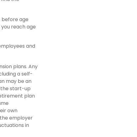
n before age
e you reach age
0 employees and
nsion plans. Any
luding a self-
lan may be an
 the start-up
retirement plan
same
eir own
m the employer
uctuations in