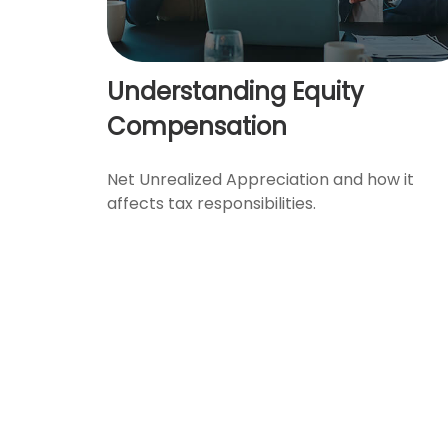
Understanding Equity
Compensation
Net Unrealized Appreciation and how it
affects tax responsibilities.