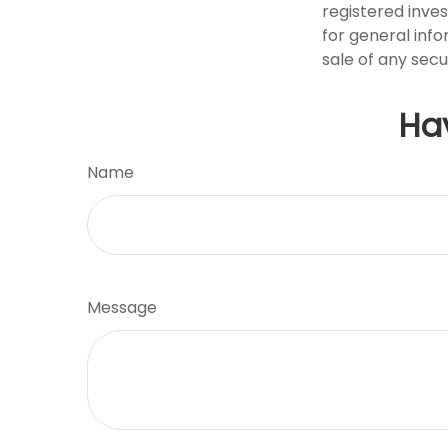
registered inve
for general info
sale of any secu
Ha
Name
Message