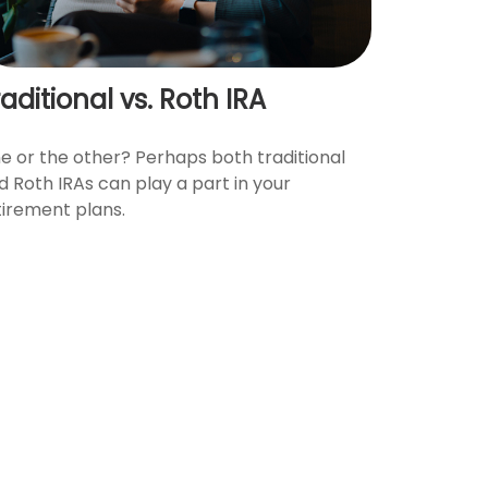
aditional vs. Roth IRA
e or the other? Perhaps both traditional
d Roth IRAs can play a part in your
tirement plans.