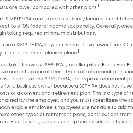
1
sts are lower compared with other plans.
rom SIMPLE-IRAs are taxed as ordinary income, and if take
ject to a 10% federal income tax penalty. Generally, onc
gin taking required minimum distributions.
to use a SIMPLE-IRA, it typically must have fewer than 10
1
 other retirement plans in place.
ans (also known as SEP-IRAs) are
S
implified
E
mployee
P
e
size can set up one of these types of retirement plans, inc
ss owner. Like the SIMPLE-IRA, this type of retirement p
ce for a business owner because a SEP-IRA does not have
sts of a conventional retirement plan. This is a type of 
sponsored by the employer, and you must contribute the 
ach eligible employee. Employees are not able to add th
Unlike other types of retirement plans, contributions fro
from year to year, which can help businesses that have fl
2