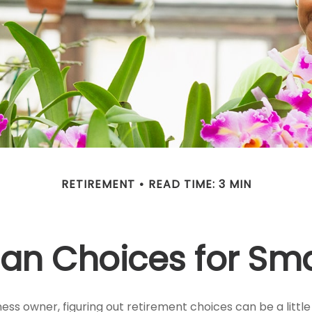
RETIREMENT
READ TIME: 3 MIN
lan Choices for Sma
ess owner, figuring out retirement choices can be a little 