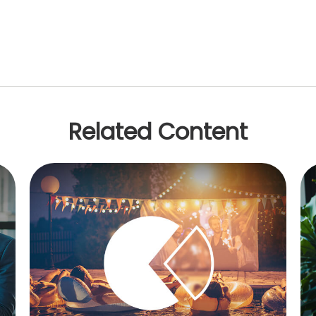
Related Content