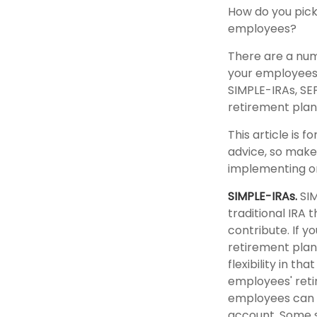
How do you pick
employees?
There are a num
your employees. 
SIMPLE-IRAs, SE
retirement plan
This article is 
advice, so make 
implementing or
SIMPLE-IRAs.
SIM
traditional IRA
contribute. If y
retirement plan
flexibility in t
employees' reti
employees can c
account. Some s