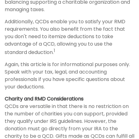
balancing supporting a charitable organization and
managing taxes.
Additionally, QCDs enable you to satisfy your RMD
requirements. You also benefit from the fact that
you don't need to itemize deductions to take
advantage of a QCD, allowing you to use the
1
standard deduction.
Again, this article is for informational purposes only.
Speak with your tax, legal, and accounting
professionals if you have specific questions about
your deductions.
Charity and RMD Considerations
QCDs are versatile in that there is no restriction on
the number of charities you can support, provided
they qualify under IRS guidelines. However, the
donation must go directly from your IRA to the
charity to be a QCD. Gifts made as QCDs can fulfill all