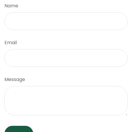
Name
Email
Message