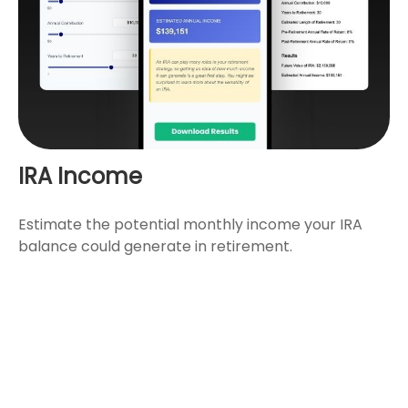
IRA Income
Estimate the potential monthly income your IRA
balance could generate in retirement.