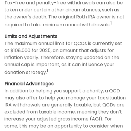
Tax-free and penalty-free withdrawals can also be
taken under certain other circumstances, such as
the owner's death. The original Roth IRA owner is not
1
required to take minimum annual withdrawals.
Limits and Adjustments
The maximum annual limit for QCDs is currently set
at $108,000 for 2025, an amount that adjusts for
inflation yearly. Therefore, staying updated on the
annual cap is important, as it can influence your
1
donation strategy.
Financial Advantages
In addition to helping you support a charity, a QCD
may also offer to help you manage your tax situation.
IRA withdrawals are generally taxable, but QCDs are
excluded from taxable income, meaning they don’t
increase your adjusted gross income (AGI). For
some, this may be an opportunity to consider when