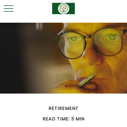
RETIREMENT
READ TIME: 3 MIN