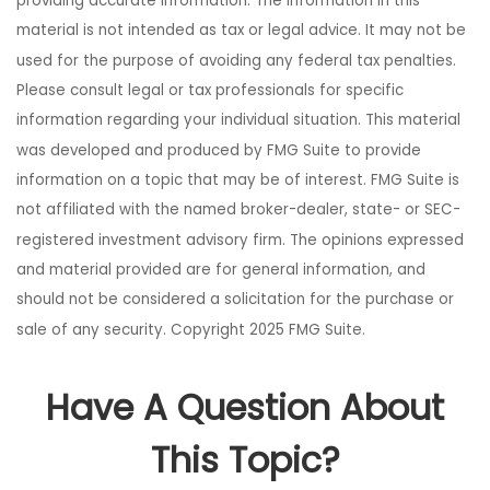
providing accurate information. The information in this
material is not intended as tax or legal advice. It may not be
used for the purpose of avoiding any federal tax penalties.
Please consult legal or tax professionals for specific
information regarding your individual situation. This material
was developed and produced by FMG Suite to provide
information on a topic that may be of interest. FMG Suite is
not affiliated with the named broker-dealer, state- or SEC-
registered investment advisory firm. The opinions expressed
and material provided are for general information, and
should not be considered a solicitation for the purchase or
sale of any security. Copyright 2025 FMG Suite.
Have A Question About
This Topic?