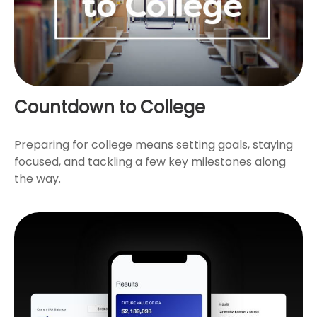
Countdown to College
Preparing for college means setting goals, staying
focused, and tackling a few key milestones along
the way.