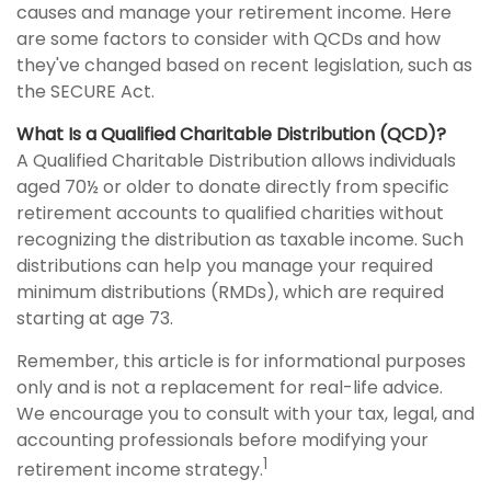
causes and manage your retirement income. Here
are some factors to consider with QCDs and how
they've changed based on recent legislation, such as
the SECURE Act.
What Is a Qualified Charitable Distribution (QCD)?
A Qualified Charitable Distribution allows individuals
aged 70½ or older to donate directly from specific
retirement accounts to qualified charities without
recognizing the distribution as taxable income. Such
distributions can help you manage your required
minimum distributions (RMDs), which are required
starting at age 73.
Remember, this article is for informational purposes
only and is not a replacement for real-life advice.
We encourage you to consult with your tax, legal, and
accounting professionals before modifying your
1
retirement income strategy.