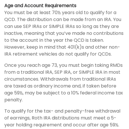
Age and Account Requirements
You must be at least 70½ years old to qualify for a
QCD. The distribution can be made from an IRA. You
can use SEP IRAs or SIMPLE IRAs so long as they are
inactive, meaning that you’ve made no contributions
to the account in the year the QCD is taken.
However, keep in mind that 401(k)s and other non-
IRA retirement vehicles do not qualify for QCDs.
Once you reach age 73, you must begin taking RMDs
from a traditional IRA, SEP IRA, or SIMPLE IRA in most
circumstances. Withdrawals from traditional IRAs
are taxed as ordinary income and, if taken before
age 59½, may be subject to a 10% federal income tax
penalty.
To qualify for the tax- and penalty-free withdrawal
of earnings, Roth IRA distributions must meet a 5-
year holding requirement and occur after age 59½.