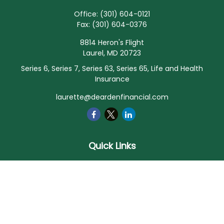
Office:
(301) 604-0121
Fax:
(301) 604-0376
8814 Heron's Flight
Laurel,
MD
20723
Series 6, Series 7, Series 63, Series 65, Life and Health
Insurance
laurette@deardenfinancial.com
Quick Links
Retirement
Investment
Estate
Insurance
Tax