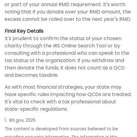
or part of your annual RMD requirement. It's worth
noting that if you donate over your RMD amount, the
excess cannot be rolled over to the next year's RMD.
Final Key Details
It's prudent to confirm the status of your chosen
charity through the IRS Online Search Tool or by
consulting with a professional who can speak to the
tax status of the organization. If you withdraw and
then donate the funds, it does not count as a QCD
and becomes taxable.
As with most financial strategies, your state may
have specific rules impacting how QCDs are treated.
It's vital to check with a tax professional about
state-specific regulations.
1. IRS.gov, 2025
The content is developed from sources believed to be