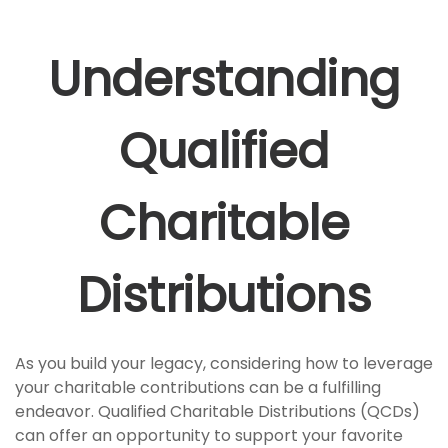
Understanding
Qualified
Charitable
Distributions
As you build your legacy, considering how to leverage
your charitable contributions can be a fulfilling
endeavor. Qualified Charitable Distributions (QCDs)
can offer an opportunity to support your favorite