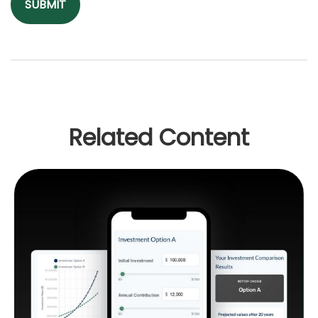
Related Content