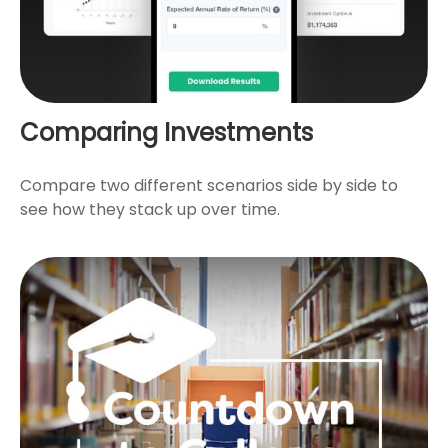
Comparing Investments
Compare two different scenarios side by side to
see how they stack up over time.