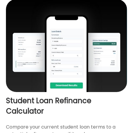
Student Loan Refinance
Calculator
Compare your current student loan terms to a