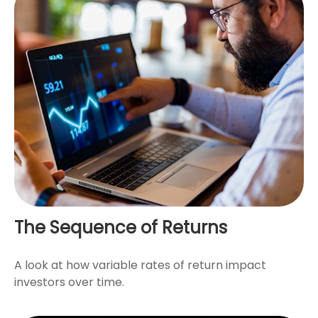
The Sequence of Returns
A look at how variable rates of return impact
investors over time.