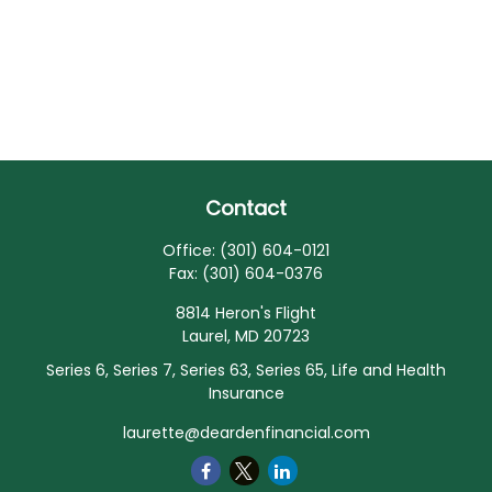
Contact
Office:
(301) 604-0121
Fax:
(301) 604-0376
8814 Heron's Flight
Laurel,
MD
20723
Series 6, Series 7, Series 63, Series 65, Life and Health
Insurance
laurette@deardenfinancial.com