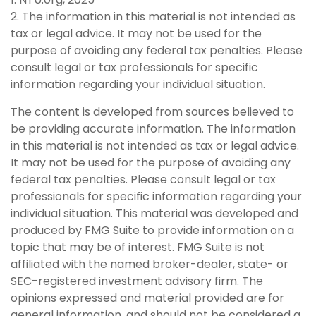
2. The information in this material is not intended as
tax or legal advice. It may not be used for the
purpose of avoiding any federal tax penalties. Please
consult legal or tax professionals for specific
information regarding your individual situation.
The content is developed from sources believed to
be providing accurate information. The information
in this material is not intended as tax or legal advice.
It may not be used for the purpose of avoiding any
federal tax penalties. Please consult legal or tax
professionals for specific information regarding your
individual situation. This material was developed and
produced by FMG Suite to provide information on a
topic that may be of interest. FMG Suite is not
affiliated with the named broker-dealer, state- or
SEC-registered investment advisory firm. The
opinions expressed and material provided are for
general information, and should not be considered a