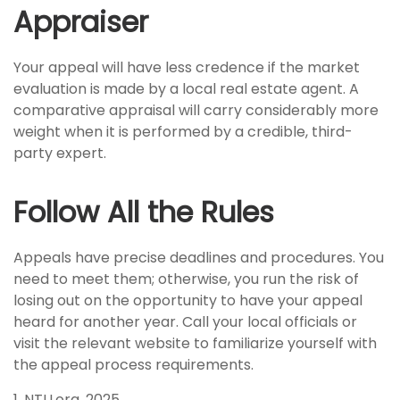
Appraiser
Your appeal will have less credence if the market
evaluation is made by a local real estate agent. A
comparative appraisal will carry considerably more
weight when it is performed by a credible, third-
party expert.
Follow All the Rules
Appeals have precise deadlines and procedures. You
need to meet them; otherwise, you run the risk of
losing out on the opportunity to have your appeal
heard for another year. Call your local officials or
visit the relevant website to familiarize yourself with
the appeal process requirements.
1. NTU.org, 2025