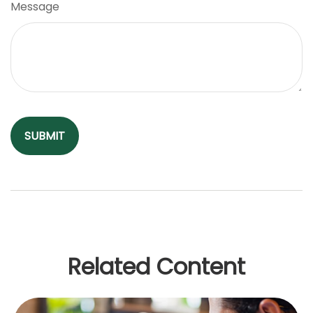
Message
Related Content