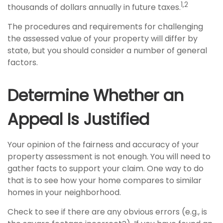
1,2
thousands of dollars annually in future taxes.
The procedures and requirements for challenging
the assessed value of your property will differ by
state, but you should consider a number of general
factors.
Determine Whether an
Appeal Is Justified
Your opinion of the fairness and accuracy of your
property assessment is not enough. You will need to
gather facts to support your claim. One way to do
that is to see how your home compares to similar
homes in your neighborhood.
Check to see if there are any obvious errors (e.g., is