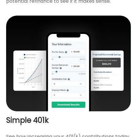
potential refinance to see if it makes sense.
Simple 401k
See how increasing your 401(k) contributions today