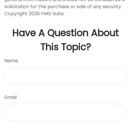
solicitation for the purchase or sale of any security.
Copyright
2026 FMG Suite.
Have A Question About
This Topic?
Name
Email