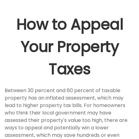
How to Appeal
Your Property
Taxes
Between 30 percent and 60 percent of taxable
property has an inflated assessment, which may
lead to higher property tax bills. For homeowners
who think their local government may have
assessed their property's value too high, there are
ways to appeal and potentially win a lower
assessment, which may save hundreds or even