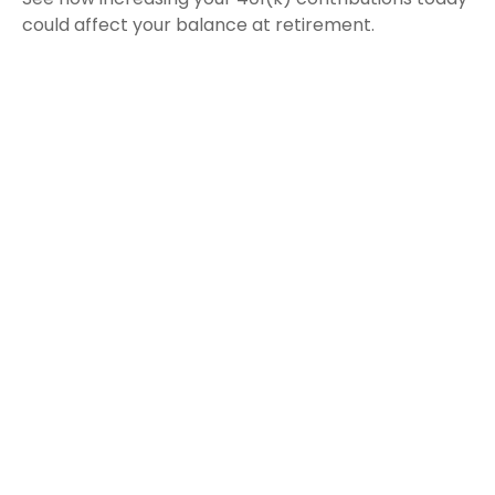
could affect your balance at retirement.