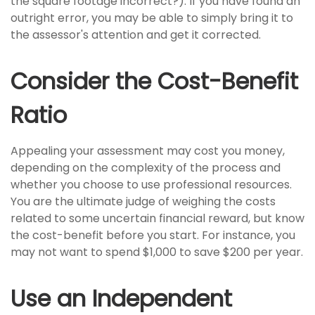
the square footage incorrect?). If you have found an
outright error, you may be able to simply bring it to
the assessor's attention and get it corrected.
Consider the Cost-Benefit
Ratio
Appealing your assessment may cost you money,
depending on the complexity of the process and
whether you choose to use professional resources.
You are the ultimate judge of weighing the costs
related to some uncertain financial reward, but know
the cost-benefit before you start. For instance, you
may not want to spend $1,000 to save $200 per year.
Use an Independent