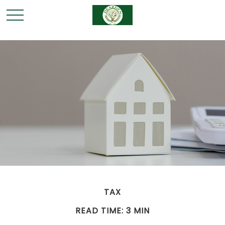
TAX
READ TIME: 3 MIN