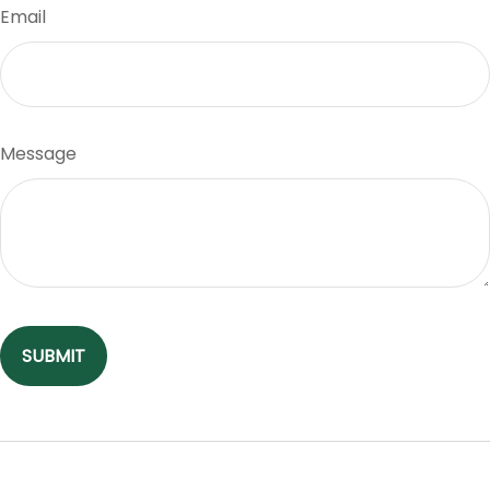
Email
Message