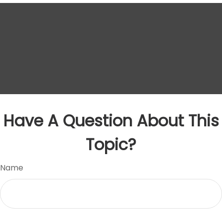
Have A Question About This
Topic?
Name