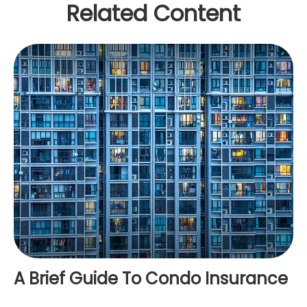
Related Content
A Brief Guide To Condo Insurance