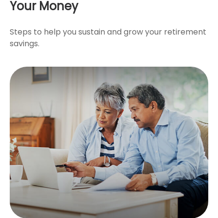
Your Money
Steps to help you sustain and grow your retirement
savings.