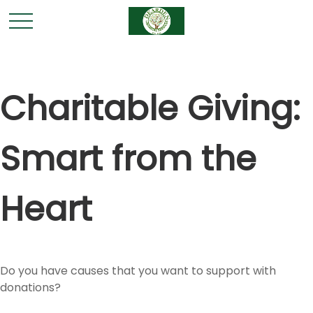
Charitable Giving:
Smart from the
Heart
Do you have causes that you want to support with
donations?