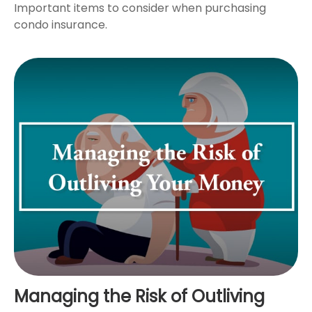
Important items to consider when purchasing
condo insurance.
Managing the Risk of Outliving