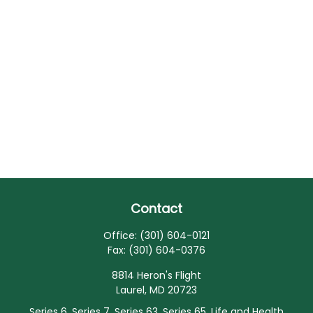
Contact
Office:
(301) 604-0121
Fax:
(301) 604-0376
8814 Heron's Flight
Laurel,
MD
20723
Series 6, Series 7, Series 63, Series 65, Life and Health