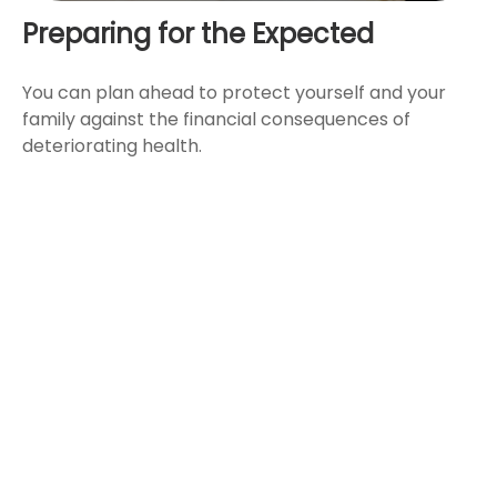
Preparing for the Expected
You can plan ahead to protect yourself and your
family against the financial consequences of
deteriorating health.