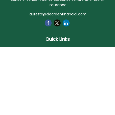
Insurance
laurette@deardenfinancial.com
Quick Links
Retirement
Investment
Estate
Insurance
Tax
Money
Lifestyle
Latest Articles
All Videos
All Calculators