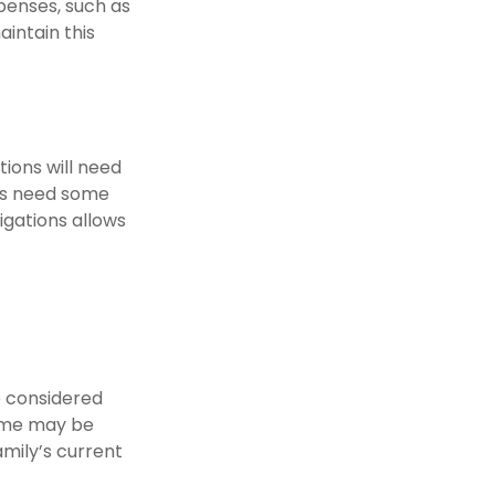
xpenses, such as
aintain this
ions will need
nts need some
igations allows
e considered
time may be
amily’s current