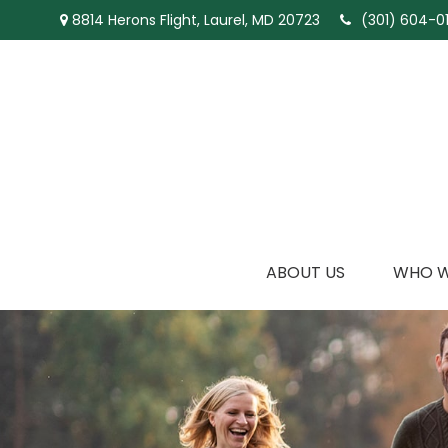
8814 Herons Flight,
Laurel,
MD
20723
(301) 604-01
ABOUT US
WHO W