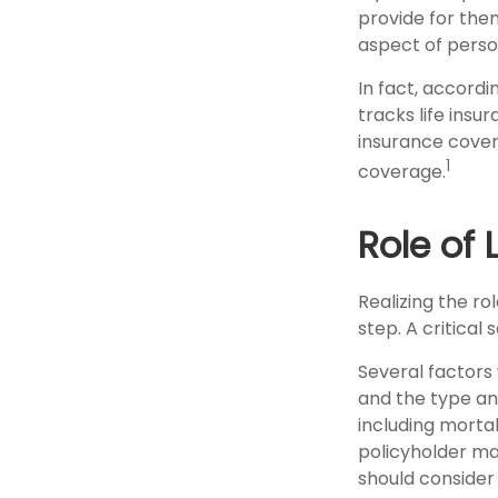
provide for them
aspect of perso
In fact, accord
tracks life insu
insurance cover
1
coverage.
Role of 
Realizing the rol
step. A critica
Several factors w
and the type an
including mortal
policyholder ma
should consider