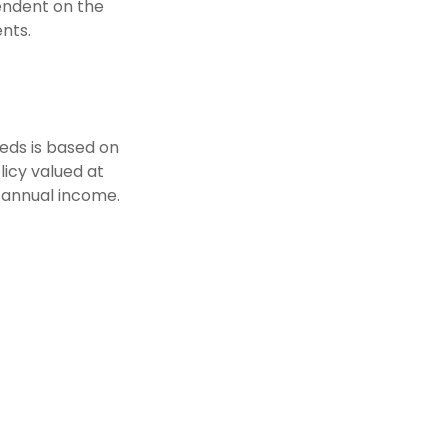
pendent on the
nts.
eds is based on
icy valued at
 annual income.