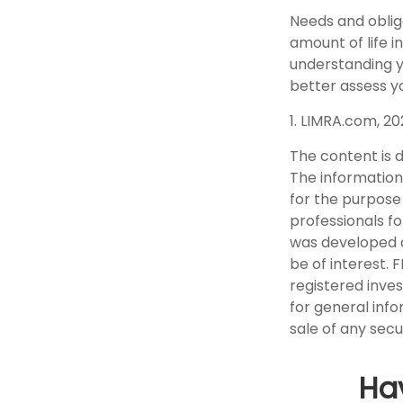
Needs and obliga
amount of life i
understanding y
better assess yo
1. LIMRA.com, 2
The content is 
The information 
for the purpose 
professionals fo
was developed a
be of interest. 
registered inve
for general info
sale of any secu
Ha