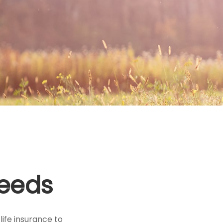
Needs
 life insurance to