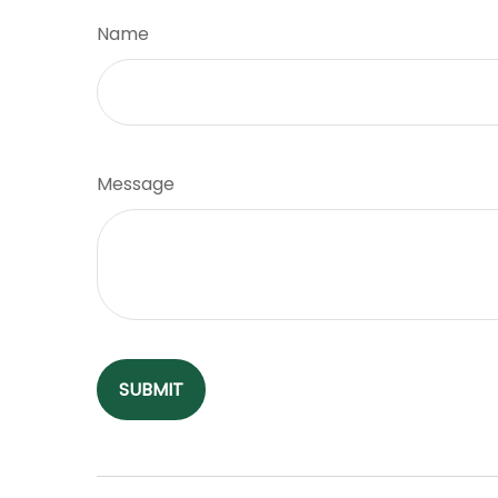
Name
Message