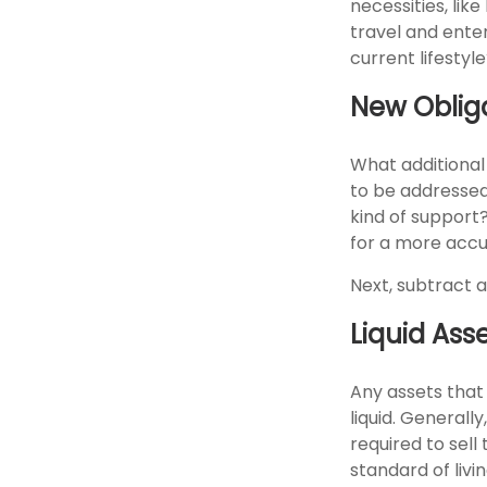
necessities, lik
travel and enter
current lifestyle
New Oblig
What additional
to be addressed
kind of support
for a more accu
Next, subtract a
Liquid Ass
Any assets that
liquid. Generall
required to sell
standard of livin