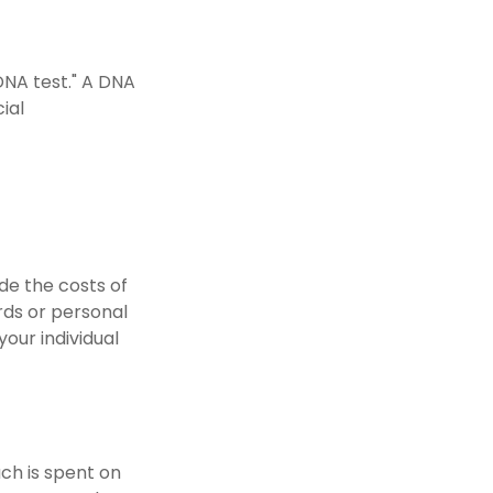
DNA test." A DNA
ial
de the costs of
ards or personal
our individual
uch is spent on