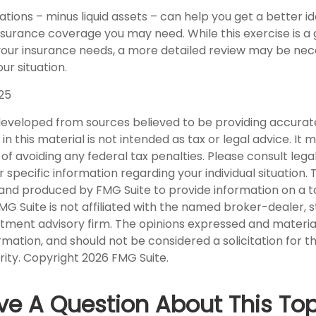
tions – minus liquid assets – can help you get a better id
nsurance coverage you may need. While this exercise is a 
our insurance needs, a more detailed review may be nec
ur situation.
025
developed from sources believed to be providing accurat
in this material is not intended as tax or legal advice. It
of avoiding any federal tax penalties. Please consult legal
r specific information regarding your individual situation. 
nd produced by FMG Suite to provide information on a t
FMG Suite is not affiliated with the named broker-dealer, 
stment advisory firm. The opinions expressed and materia
rmation, and should not be considered a solicitation for 
rity. Copyright
2026 FMG Suite.
ve A Question About This Top