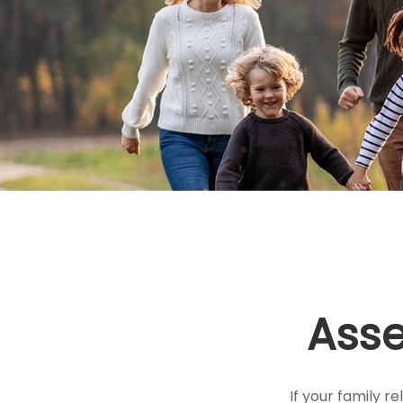
Asse
If your family re