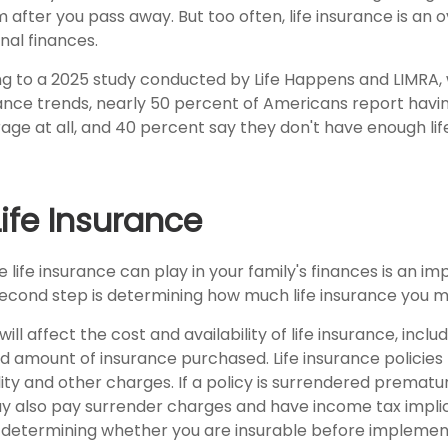
 after you pass away. But too often, life insurance is an 
nal finances.
ing to a 2025 study conducted by Life Happens and LIMRA, 
rance trends, nearly 50 percent of Americans report havin
age at all, and 40 percent say they don't have enough lif
Life Insurance
e life insurance can play in your family's finances is an im
l second step is determining how much life insurance you 
ill affect the cost and availability of life insurance, inclu
d amount of insurance purchased. Life insurance policies
ity and other charges. If a policy is surrendered prematur
y also pay surrender charges and have income tax implic
 determining whether you are insurable before implemen