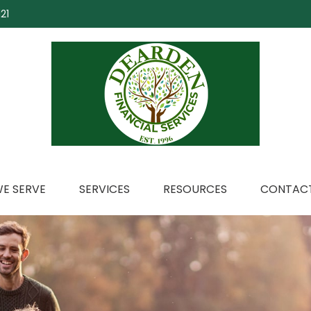
21
E SERVE
SERVICES
RESOURCES
CONTACT