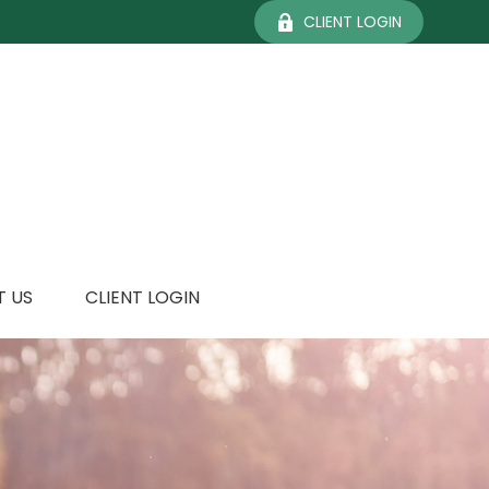
CLIENT LOGIN
 US
CLIENT LOGIN