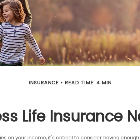
INSURANCE
READ TIME: 4 MIN
ss Life Insurance 
lies on your income, it's critical to consider having enough