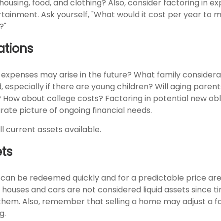
e housing, food, and clothing? Also, consider factoring in e
tainment. Ask yourself, "What would it cost per year to m
?"
ations
 expenses may arise in the future? What family considerat
, especially if there are young children? Will aging pare
? How about college costs? Factoring in potential new obl
rate picture of ongoing financial needs.
ll current assets available.
ets
 can be redeemed quickly and for a predictable price ar
y, houses and cars are not considered liquid assets since 
 them. Also, remember that selling a home may adjust a f
g.