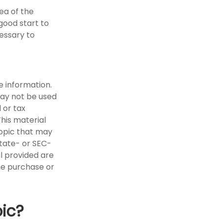
ea of the
good start to
essary to
e information.
 may not be used
 or tax
This material
opic that may
state- or SEC-
l provided are
the purchase or
ic?