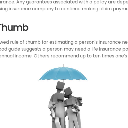
insurance. Any guarantees associated with a policy are de
issuing insurance company to continue making claim payme
 Thumb
owed rule of thumb for estimating a person's insurance ne
ad guide suggests a person may need a life insurance pol
r annual income. Others recommend up to ten times one's