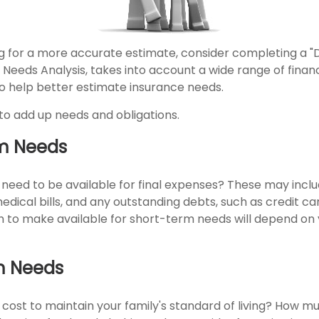
ing for a more accurate estimate, consider completing a "
d Needs Analysis, takes into account a wide range of financ
 help better estimate insurance needs.
s to add up needs and obligations.
m Needs
 need to be available for final expenses? These may inclu
 medical bills, and any outstanding debts, such as credit c
 to make available for short-term needs will depend on y
m Needs
 cost to maintain your family's standard of living? How m