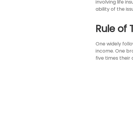
involving life 
ability of the 
Rule of
One widely foll
income. One bro
five times thei