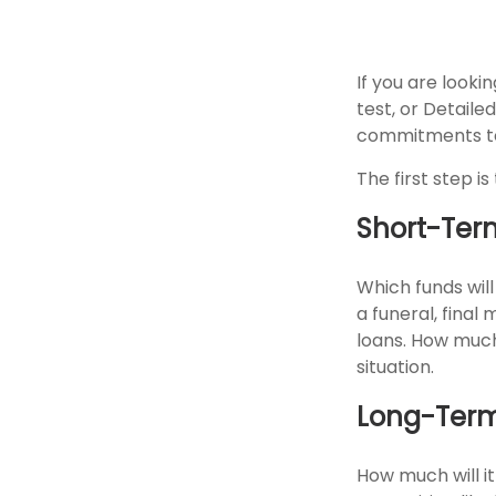
If you are look
test, or Detaile
commitments to
The first step i
Short-Ter
Which funds will
a funeral, final
loans. How much
situation.
Long-Ter
How much will it