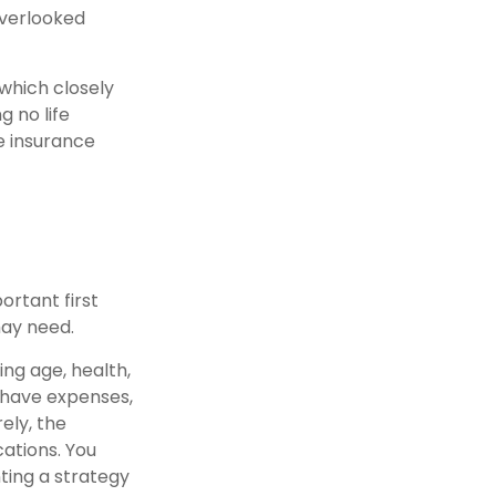
overlooked
which closely
g no life
e insurance
portant first
may need.
ding age, health,
 have expenses,
ely, the
ations. You
ting a strategy