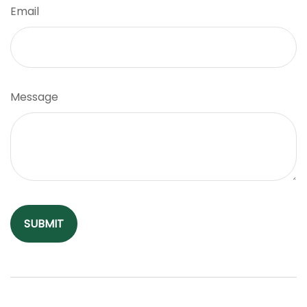
Email
Message