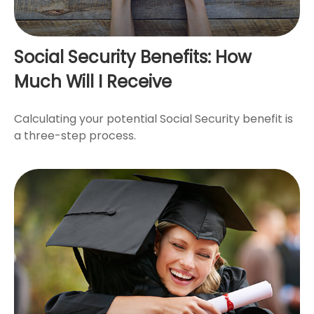
Social Security Benefits: How
Much Will I Receive
Calculating your potential Social Security benefit is
a three-step process.