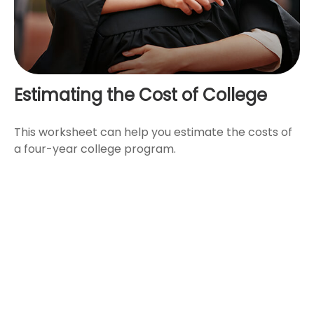
Estimating the Cost of College
This worksheet can help you estimate the costs of
a four-year college program.