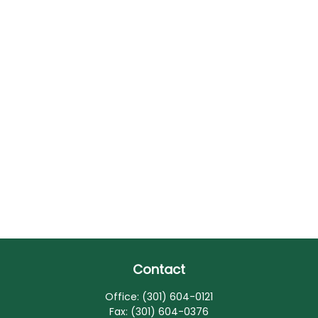
Contact
Office:
(301) 604-0121
Fax:
(301) 604-0376