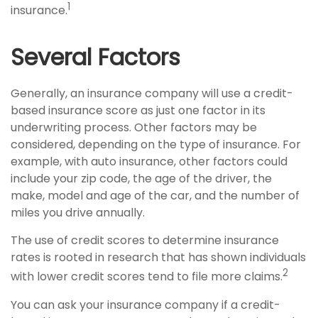
1
insurance.
Several Factors
Generally, an insurance company will use a credit-
based insurance score as just one factor in its
underwriting process. Other factors may be
considered, depending on the type of insurance. For
example, with auto insurance, other factors could
include your zip code, the age of the driver, the
make, model and age of the car, and the number of
miles you drive annually.
The use of credit scores to determine insurance
rates is rooted in research that has shown individuals
2
with lower credit scores tend to file more claims.
You can ask your insurance company if a credit-