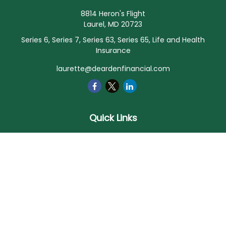
8814 Heron's Flight
Laurel,
MD
20723
Series 6, Series 7, Series 63, Series 65, Life and Health
Insurance
laurette@deardenfinancial.com
Quick Links
Retirement
Investment
Estate
Insurance
Tax
Money
Lifestyle