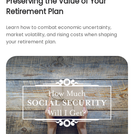
Preserving the Value of Your
Retirement Plan
Learn how to combat economic uncertainty,
market volatility, and rising costs when shaping
your retirement plan.