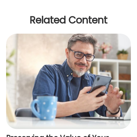
Related Content