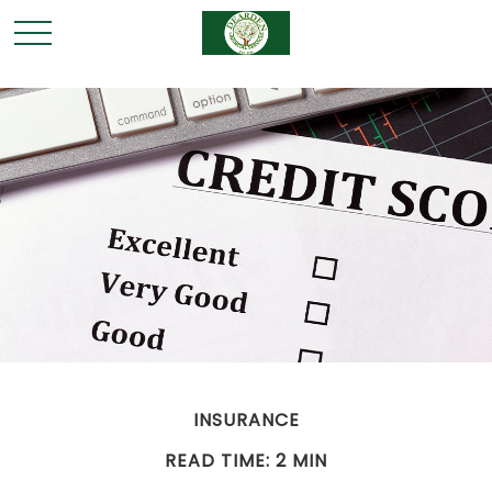
INSURANCE
READ TIME: 2 MIN