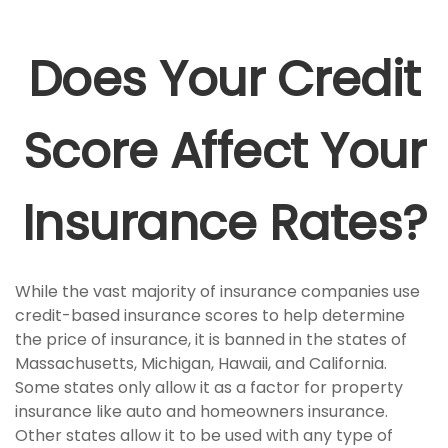
Does Your Credit
Score Affect Your
Insurance Rates?
While the vast majority of insurance companies use
credit-based insurance scores to help determine
the price of insurance, it is banned in the states of
Massachusetts, Michigan, Hawaii, and California.
Some states only allow it as a factor for property
insurance like auto and homeowners insurance.
Other states allow it to be used with any type of