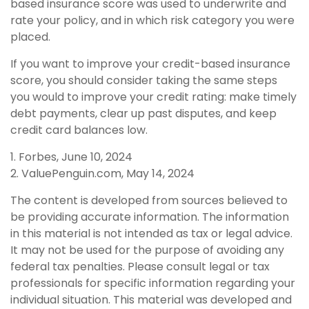
based insurance score was used to underwrite and
rate your policy, and in which risk category you were
placed.
If you want to improve your credit-based insurance
score, you should consider taking the same steps
you would to improve your credit rating: make timely
debt payments, clear up past disputes, and keep
credit card balances low.
1. Forbes, June 10, 2024
2. ValuePenguin.com, May 14, 2024
The content is developed from sources believed to
be providing accurate information. The information
in this material is not intended as tax or legal advice.
It may not be used for the purpose of avoiding any
federal tax penalties. Please consult legal or tax
professionals for specific information regarding your
individual situation. This material was developed and