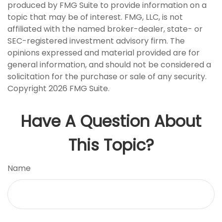
produced by FMG Suite to provide information on a
topic that may be of interest. FMG, LLC, is not
affiliated with the named broker-dealer, state- or
SEC-registered investment advisory firm. The
opinions expressed and material provided are for
general information, and should not be considered a
solicitation for the purchase or sale of any security.
Copyright
2026 FMG Suite.
Have A Question About
This Topic?
Name