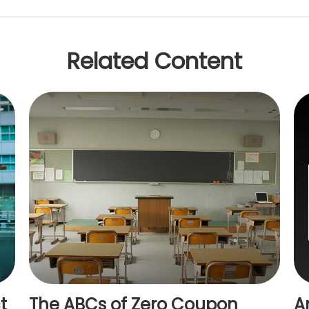
Related Content
t
The ABCs of Zero Coupon
A