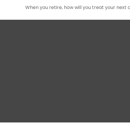
When you retire, how will you treat your next