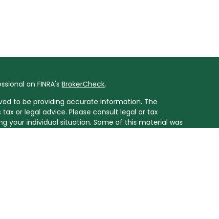
ssional on FINRA's
BrokerCheck
.
ved to be providing accurate information. The
 tax or legal advice. Please consult legal or tax
ng your individual situation. Some of this material was
ide information on a topic that may be of interest.
resentative, broker - dealer, state - or SEC - registered
ssed and material provided are for general information,
r the purchase or sale of any security.
onduct business with residents of the states for which
t not all of the investments and services mentioned are