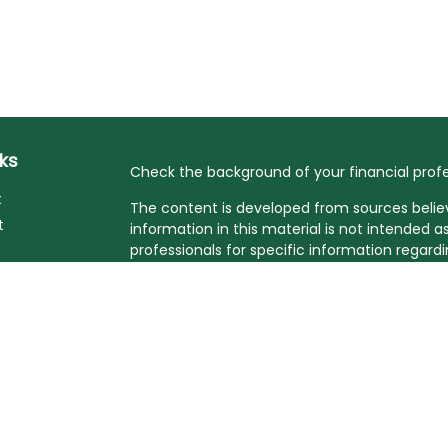
nks
Check the background of your financial profe
t
The content is developed from sources belie
t
information in this material is not intended as
professionals for specific information regardi
developed and produced by FMG Suite to prov
FMG Suite is not affiliated with the named rep
investment advisory firm. The opinions expre
and should not be considered a solicitation fo
Copyright 2026 FMG Suite.
cles
Affiliated financial professionals may only c
they are properly registered. Please note tha
tors