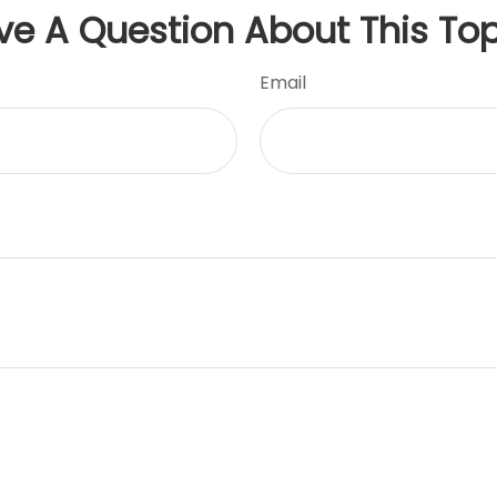
ve A Question About This Top
Email