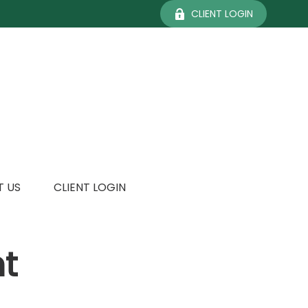
CLIENT LOGIN
 US
CLIENT LOGIN
t