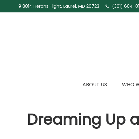
8814 Herons Flight,
Laurel,
MD
20723
(301) 604-01
ABOUT US
WHO W
Dreaming Up a