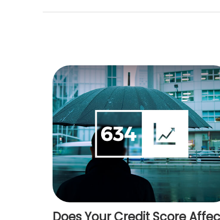
Does Your Credit Score Affec