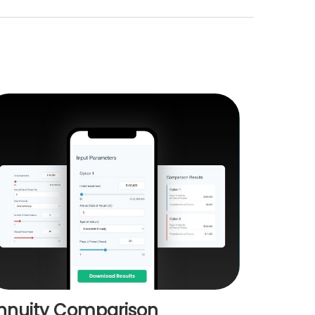
nnuity Comparison