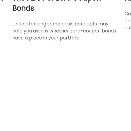
Bonds
Co
on
Understanding some basic concepts may
ou
help you assess whether zero-coupon bonds
have a place in your portfolio.