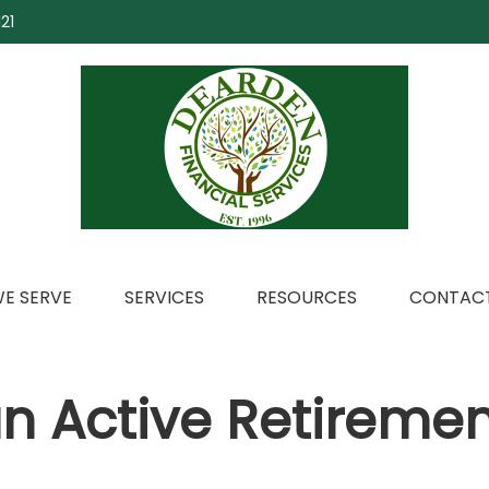
21
E SERVE
SERVICES
RESOURCES
CONTACT
n Active Retiremen