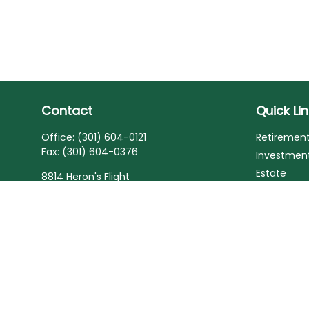
Contact
Quick Li
Office:
(301) 604-0121
Retiremen
Fax:
(301) 604-0376
Investmen
Estate
8814 Heron's Flight
Laurel,
MD
20723
Insurance
Tax
Series 6, Series 7, Series 63, Series 65, Life
and Health Insurance
Money
Lifestyle
laurette@deardenfinancial.com
Latest Arti
All Videos
All Calcula