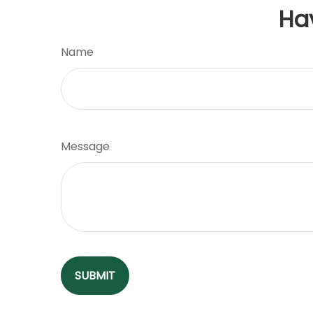
Ha
Name
Message