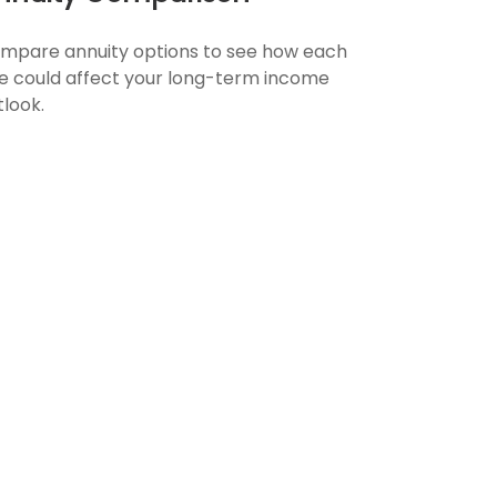
mpare annuity options to see how each
e could affect your long-term income
tlook.