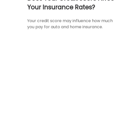
Your Insurance Rates?
Your credit score may influence how much
you pay for auto and home insurance.