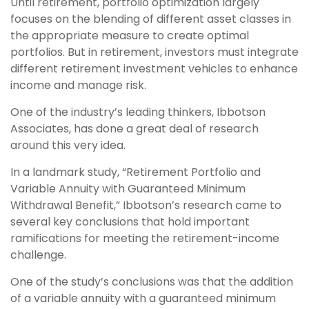
Until retirement, portfolio optimization largely
focuses on the blending of different asset classes in
the appropriate measure to create optimal
portfolios. But in retirement, investors must integrate
different retirement investment vehicles to enhance
income and manage risk.
One of the industry’s leading thinkers, Ibbotson
Associates, has done a great deal of research
around this very idea.
In a landmark study, “Retirement Portfolio and
Variable Annuity with Guaranteed Minimum
Withdrawal Benefit,” Ibbotson’s research came to
several key conclusions that hold important
ramifications for meeting the retirement-income
challenge.
One of the study’s conclusions was that the addition
of a variable annuity with a guaranteed minimum