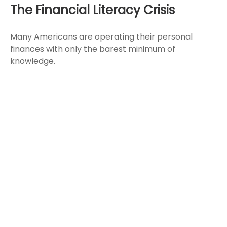
The Financial Literacy Crisis
Many Americans are operating their personal
finances with only the barest minimum of
knowledge.