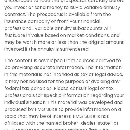
encouraged to read the prospectus carefully before
you invest or send money to buy a variable annuity
contract. The prospectus is available from the
insurance company or from your financial
professional. Variable annuity subaccounts will
fluctuate in value based on market conditions, and
may be worth more or less than the original amount
invested if the annuity is surrendered.
The content is developed from sources believed to
be providing accurate information. The information
in this material is not intended as tax or legal advice.
It may not be used for the purpose of avoiding any
federal tax penalties. Please consult legal or tax
professionals for specific information regarding your
individual situation. This material was developed and
produced by FMG Suite to provide information on a
topic that may be of interest. FMG Suite is not
affiliated with the named broker-dealer, state- or