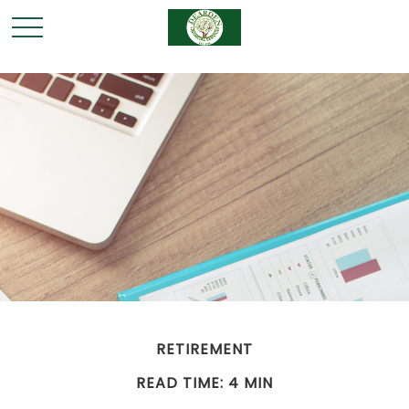
RETIREMENT
READ TIME: 4 MIN