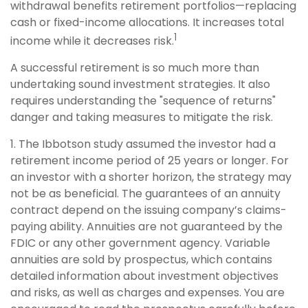
withdrawal benefits retirement portfolios—replacing
cash or fixed-income allocations. It increases total
1
income while it decreases risk.
A successful retirement is so much more than
undertaking sound investment strategies. It also
requires understanding the "sequence of returns"
danger and taking measures to mitigate the risk.
1. The Ibbotson study assumed the investor had a
retirement income period of 25 years or longer. For
an investor with a shorter horizon, the strategy may
not be as beneficial. The guarantees of an annuity
contract depend on the issuing company’s claims-
paying ability. Annuities are not guaranteed by the
FDIC or any other government agency. Variable
annuities are sold by prospectus, which contains
detailed information about investment objectives
and risks, as well as charges and expenses. You are