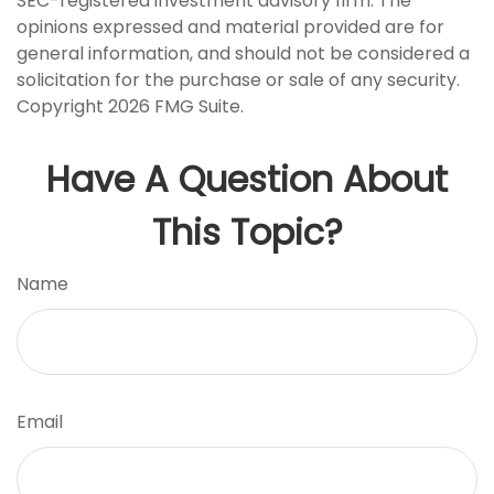
SEC-registered investment advisory firm. The
opinions expressed and material provided are for
general information, and should not be considered a
solicitation for the purchase or sale of any security.
Copyright
2026 FMG Suite.
Have A Question About
This Topic?
Name
Email