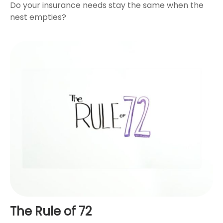
Do your insurance needs stay the same when the
nest empties?
The Rule of 72