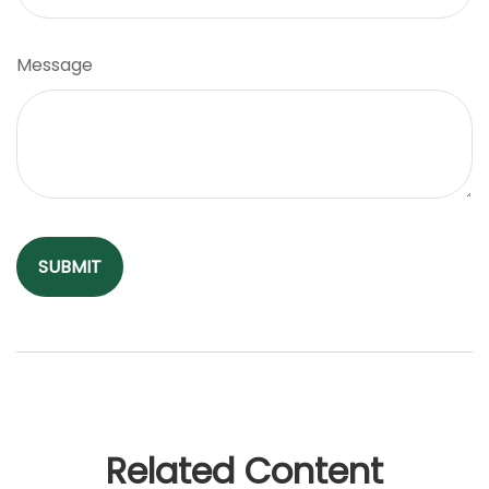
Message
Related Content