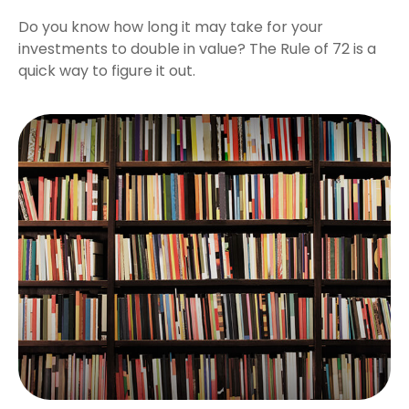
Do you know how long it may take for your
investments to double in value? The Rule of 72 is a
quick way to figure it out.