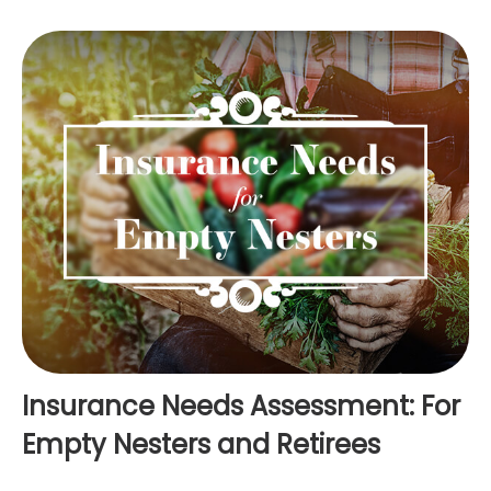
Insurance Needs Assessment: For
Empty Nesters and Retirees