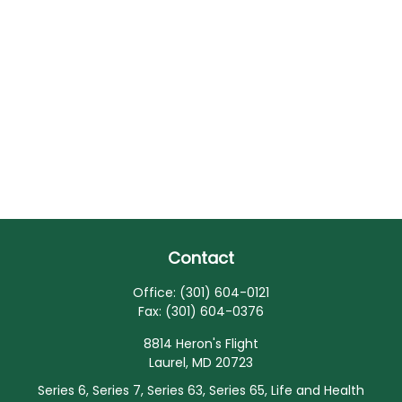
Contact
Office:
(301) 604-0121
Fax:
(301) 604-0376
8814 Heron's Flight
Laurel,
MD
20723
Series 6, Series 7, Series 63, Series 65, Life and Health