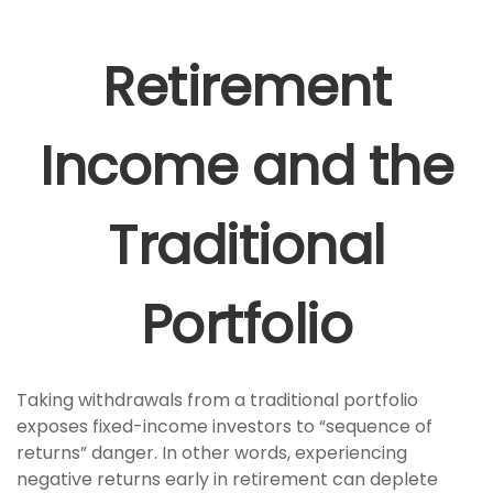
Retirement
Income and the
Traditional
Portfolio
Taking withdrawals from a traditional portfolio
exposes fixed-income investors to “sequence of
returns” danger. In other words, experiencing
negative returns early in retirement can deplete