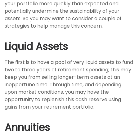
your portfolio more quickly than expected and
potentially undermine the sustainability of your
assets. So you may want to consider a couple of
strategies to help manage this concern.
Liquid Assets
The first is to have a pool of very liquid assets to fund
two to three years of retirement spending; this may
keep you from selling longer-term assets at an
inopportune time. Through time, and depending
upon market conditions, you may have the
opportunity to replenish this cash reserve using
gains from your retirement portfolio.
Annuities