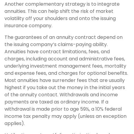
Another complementary strategy is to integrate
annuities. This can help shift the risk of market
volatility off your shoulders and onto the issuing
insurance company.
The guarantees of an annuity contract depend on
the issuing company’s claims-paying ability.
Annuities have contract limitations, fees, and
charges, including account and administrative fees,
underlying investment management fees, mortality
and expense fees, and charges for optional benefits.
Most annuities have surrender fees that are usually
highest if you take out the money in the initial years
of the annuity contact. Withdrawals and income
payments are taxed as ordinary income. If a
withdrawal is made prior to age 59½, a 10% federal
income tax penalty may apply (unless an exception
applies).