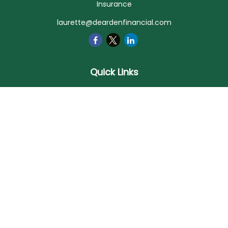
Insurance
laurette@deardenfinancial.com
Quick Links
Retirement
Investment
Estate
Insurance
Tax
Money
Lifestyle
Latest Articles
All Videos
All Calculators