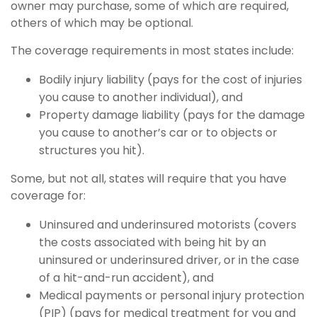
owner may purchase, some of which are required,
others of which may be optional.
The coverage requirements in most states include:
Bodily injury liability (pays for the cost of injuries
you cause to another individual), and
Property damage liability (pays for the damage
you cause to another’s car or to objects or
structures you hit).
Some, but not all, states will require that you have
coverage for:
Uninsured and underinsured motorists (covers
the costs associated with being hit by an
uninsured or underinsured driver, or in the case
of a hit-and-run accident), and
Medical payments or personal injury protection
(PIP) (pays for medical treatment for you and