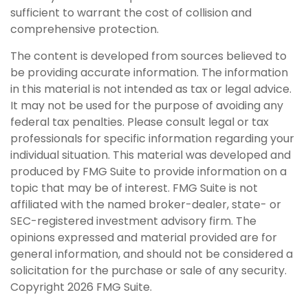
sufficient to warrant the cost of collision and
comprehensive protection.
The content is developed from sources believed to
be providing accurate information. The information
in this material is not intended as tax or legal advice.
It may not be used for the purpose of avoiding any
federal tax penalties. Please consult legal or tax
professionals for specific information regarding your
individual situation. This material was developed and
produced by FMG Suite to provide information on a
topic that may be of interest. FMG Suite is not
affiliated with the named broker-dealer, state- or
SEC-registered investment advisory firm. The
opinions expressed and material provided are for
general information, and should not be considered a
solicitation for the purchase or sale of any security.
Copyright
2026 FMG Suite.