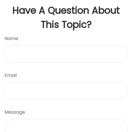
Have A Question About
This Topic?
Name
Email
Message