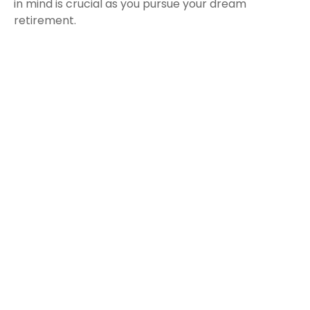
in mind is crucial as you pursue your dream
retirement.