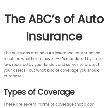
The ABC’s of Auto
Insurance
The questions around auto insurance center not so
much on whether to have it—it’s mandated by state
law, required by your lender, and serves to protect
your assets—but what kind of coverage you should
purchase.
Types of Coverage
There are several forms of coverage that a car