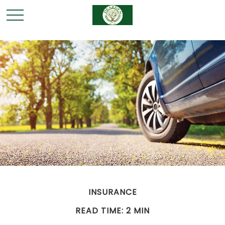
INSURANCE
READ TIME: 2 MIN