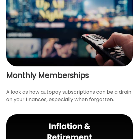
Monthly Memberships
A look as how autopay subscriptions can be a drain
on your finances, especially when forgotten.