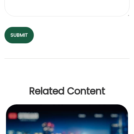
Related Content