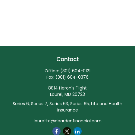
Contact
Office:
(301) 604-0121
Fax:
(301) 604-0376
8814 Heron's Flight
Laurel,
MD
20723
Series 6, Series 7, Series 63, Series 65, Life and Health
Insurance
laurette@deardenfinancial.com