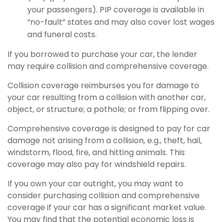
your passengers). PIP coverage is available in
“no-fault” states and may also cover lost wages
and funeral costs.
If you borrowed to purchase your car, the lender
may require collision and comprehensive coverage.
Collision coverage reimburses you for damage to
your car resulting from a collision with another car,
object, or structure; a pothole; or from flipping over.
Comprehensive coverage is designed to pay for car
damage not arising from a collision, e.g., theft, hail,
windstorm, flood, fire, and hitting animals. This
coverage may also pay for windshield repairs.
If you own your car outright, you may want to
consider purchasing collision and comprehensive
coverage if your car has a significant market value.
You may find that the potential economic loss is