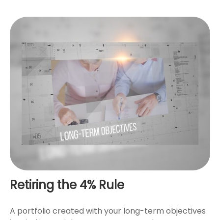
Retiring the 4% Rule
A portfolio created with your long-term objectives