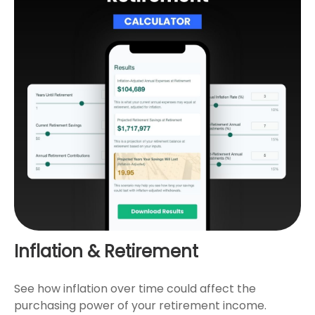
Inflation & Retirement
See how inflation over time could affect the
purchasing power of your retirement income.