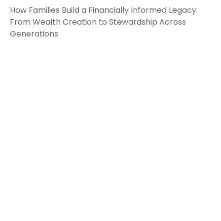
How Families Build a Financially Informed Legacy:
From Wealth Creation to Stewardship Across
Generations