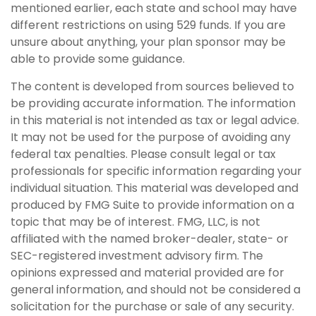
mentioned earlier, each state and school may have
different restrictions on using 529 funds. If you are
unsure about anything, your plan sponsor may be
able to provide some guidance.
The content is developed from sources believed to
be providing accurate information. The information
in this material is not intended as tax or legal advice.
It may not be used for the purpose of avoiding any
federal tax penalties. Please consult legal or tax
professionals for specific information regarding your
individual situation. This material was developed and
produced by FMG Suite to provide information on a
topic that may be of interest. FMG, LLC, is not
affiliated with the named broker-dealer, state- or
SEC-registered investment advisory firm. The
opinions expressed and material provided are for
general information, and should not be considered a
solicitation for the purchase or sale of any security.