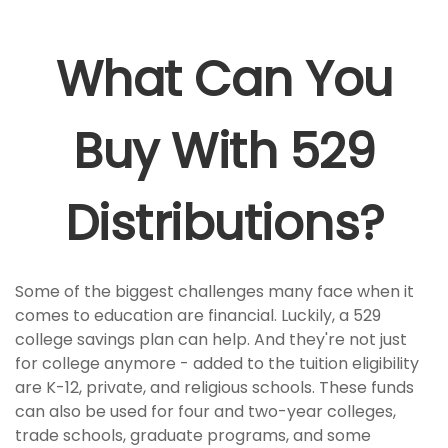
What Can You
Buy With 529
Distributions?
Some of the biggest challenges many face when it
comes to education are financial. Luckily, a 529
college savings plan can help. And they're not just
for college anymore - added to the tuition eligibility
are K-12, private, and religious schools. These funds
can also be used for four and two-year colleges,
trade schools, graduate programs, and some