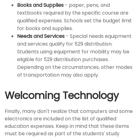
Books and Supplies
- paper, pens, and
textbooks required by the specific course are
qualified expenses. Schools set the budget limit
for books and supplies.
Needs and Services
- Special needs equipment
and services qualify for 529 distribution.
Students using equipment for mobility may be
eligible for 529 distribution purchases.
Depending on the circumstances, other modes
of transportation may also apply.
Welcoming Technology
Finally, many don't realize that computers and some
electronics are included on the list of qualified
education expenses. Keep in mind that these items
must be required as part of the students' study