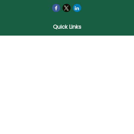
Quick Links
Retirement
Investment
Estate
Insurance
Tax
Money
Lifestyle
Latest Articles
All Videos
All Calculators
Check the background of your financial professional on
FINRA's
BrokerCheck
.