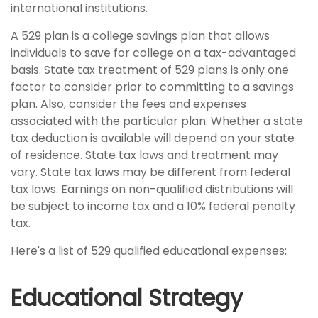
international institutions.
A 529 plan is a college savings plan that allows
individuals to save for college on a tax-advantaged
basis. State tax treatment of 529 plans is only one
factor to consider prior to committing to a savings
plan. Also, consider the fees and expenses
associated with the particular plan. Whether a state
tax deduction is available will depend on your state
of residence. State tax laws and treatment may
vary. State tax laws may be different from federal
tax laws. Earnings on non-qualified distributions will
be subject to income tax and a 10% federal penalty
tax.
Here's a list of 529 qualified educational expenses:
Educational Strategy