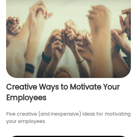
Creative Ways to Motivate Your
Employees
Five creative (and inexpensive) ideas for motivating
your employees.