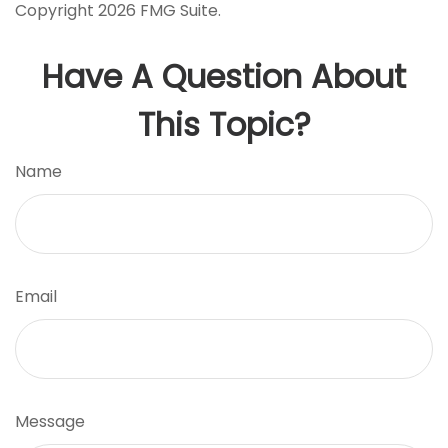
Copyright
2026 FMG Suite.
Have A Question About
This Topic?
Name
Email
Message