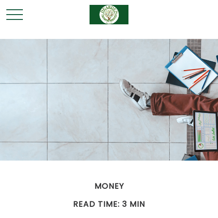
MONEY
READ TIME: 3 MIN