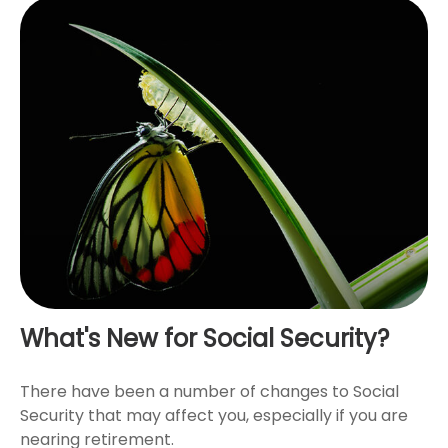
What's New for Social Security?
There have been a number of changes to Social
Security that may affect you, especially if you are
nearing retirement.