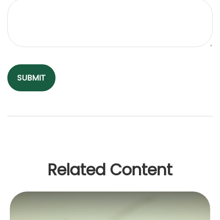
Related Content