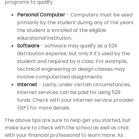
programs to qualify.
Personal Computer
- Computers must be used
primarily by the student during any of the years
the student is enrolled at the eligible
educational institution.
Software
- software may qualify as a 529
distribution expense, but only if it's used by the
student and required by a class. For example,
technical engineering or design classes may
involve computerized assignments.
Internet
- Lastly, under certain circumstances,
internet services can be paid for using 529
funds. Check with your internet service provider
(ISP) for more details.
The above tips are sure to help get you started, but
make sure to check with the school as well as chat
with your financial professional to learn more. As