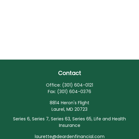
Contact
Office:
(301) 604-0121
Fax:
(301) 604-0376
8814 Heron's Flight
Laurel,
MD
20723
Series 6, Series 7, Series 63, Series 65, Life and Health
Insurance
laurette@deardenfinancial.com