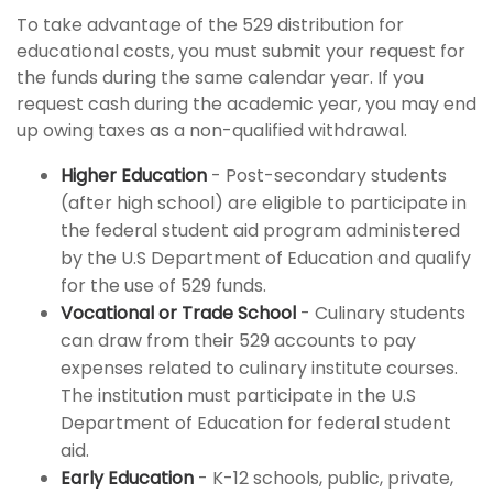
To take advantage of the 529 distribution for
educational costs, you must submit your request for
the funds during the same calendar year. If you
request cash during the academic year, you may end
up owing taxes as a non-qualified withdrawal.
Higher Education
- Post-secondary students
(after high school) are eligible to participate in
the federal student aid program administered
by the U.S Department of Education and qualify
for the use of 529 funds.
Vocational or Trade School
- Culinary students
can draw from their 529 accounts to pay
expenses related to culinary institute courses.
The institution must participate in the U.S
Department of Education for federal student
aid.
Early Education
- K-12 schools, public, private,