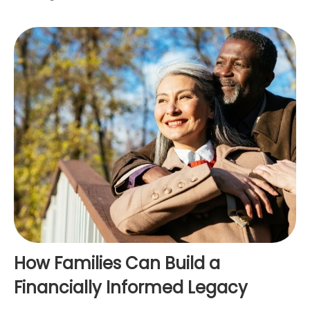
How Families Can Build a
Financially Informed Legacy