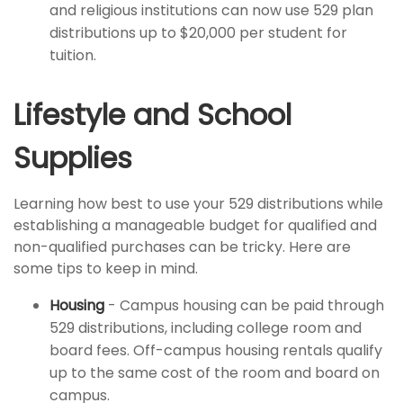
and religious institutions can now use 529 plan
distributions up to $20,000 per student for
tuition.
Lifestyle and School
Supplies
Learning how best to use your 529 distributions while
establishing a manageable budget for qualified and
non-qualified purchases can be tricky. Here are
some tips to keep in mind.
Housing
- Campus housing can be paid through
529 distributions, including college room and
board fees. Off-campus housing rentals qualify
up to the same cost of the room and board on
campus.