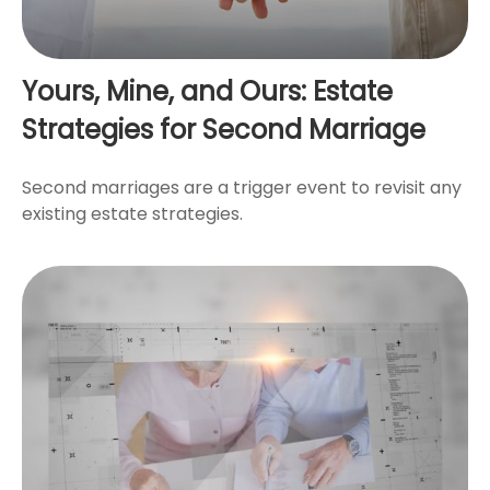
Yours, Mine, and Ours: Estate
Strategies for Second Marriage
Second marriages are a trigger event to revisit any
existing estate strategies.