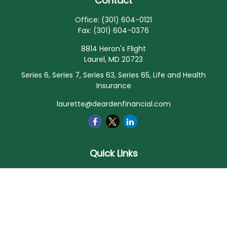
Contact
Office:
(301) 604-0121
Fax:
(301) 604-0376
8814 Heron's Flight
Laurel,
MD
20723
Series 6, Series 7, Series 63, Series 65, Life and Health
Insurance
laurette@deardenfinancial.com
Quick Links
Retirement
Investment
Estate
Insurance
Tax