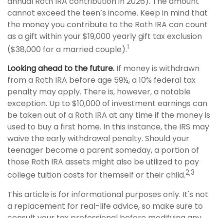
annual Roth IRA contribution in 2026). The amount
cannot exceed the teen’s income. Keep in mind that
the money you contribute to the Roth IRA can count
as a gift within your $19,000 yearly gift tax exclusion
1
($38,000 for a married couple).
Looking ahead to the future.
If money is withdrawn
from a Roth IRA before age 59½, a 10% federal tax
penalty may apply. There is, however, a notable
exception. Up to $10,000 of investment earnings can
be taken out of a Roth IRA at any time if the money is
used to buy a first home. In this instance, the IRS may
waive the early withdrawal penalty. Should your
teenager become a parent someday, a portion of
those Roth IRA assets might also be utilized to pay
2,3
college tuition costs for themself or their child.
This article is for informational purposes only. It's not
a replacement for real-life advice, so make sure to
consult your tax professional before modifying any