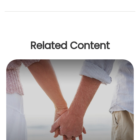
Related Content