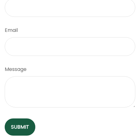
Email
Message