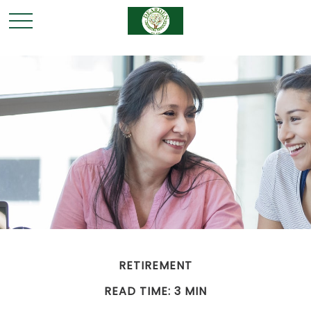
RETIREMENT
READ TIME: 3 MIN