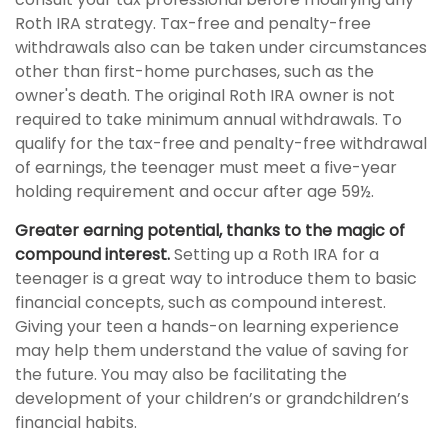
Roth IRA strategy. Tax-free and penalty-free
withdrawals also can be taken under circumstances
other than first-home purchases, such as the
owner's death. The original Roth IRA owner is not
required to take minimum annual withdrawals. To
qualify for the tax-free and penalty-free withdrawal
of earnings, the teenager must meet a five-year
holding requirement and occur after age 59½.
Greater earning potential, thanks to the magic of
compound interest.
Setting up a Roth IRA for a
teenager is a great way to introduce them to basic
financial concepts, such as compound interest.
Giving your teen a hands-on learning experience
may help them understand the value of saving for
the future. You may also be facilitating the
development of your children’s or grandchildren’s
financial habits.