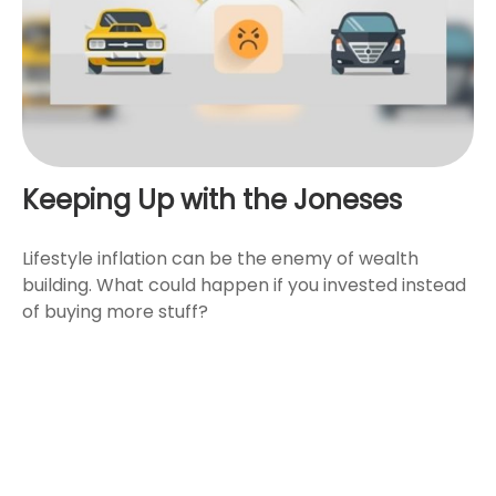
Keeping Up with the Joneses
Lifestyle inflation can be the enemy of wealth
building. What could happen if you invested instead
of buying more stuff?