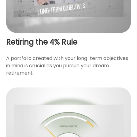
Retiring the 4% Rule
A portfolio created with your long-term objectives
in mind is crucial as you pursue your dream
retirement.