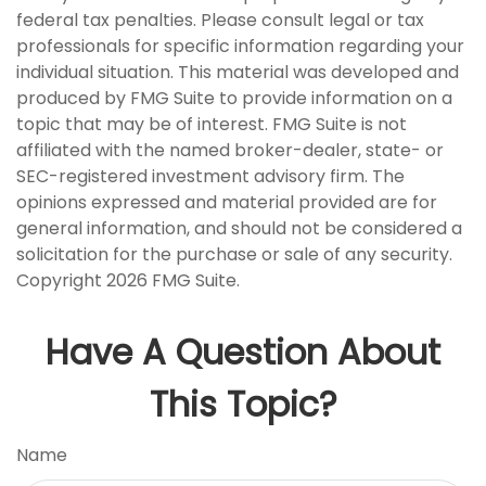
federal tax penalties. Please consult legal or tax
professionals for specific information regarding your
individual situation. This material was developed and
produced by FMG Suite to provide information on a
topic that may be of interest. FMG Suite is not
affiliated with the named broker-dealer, state- or
SEC-registered investment advisory firm. The
opinions expressed and material provided are for
general information, and should not be considered a
solicitation for the purchase or sale of any security.
Copyright
2026 FMG Suite.
Have A Question About
This Topic?
Name