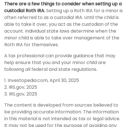
There are a few things to consider when setting up a
custodial Roth IRA.
Setting up a Roth IRA for a minor is
often referred to as a custodial IRA. Until the child is
able to take it over, you act as the custodian of the
account. Individual state laws determine when the
minor child is able to take over management of the
Roth IRA for themselves.
A tax professional can provide guidance that may
help ensure that you and your minor child are
following all federal and state regulations.
1. Investopedia.com, April 30, 2025
2. IRS.gov, 2025
3. IRS.gov, 2025
The content is developed from sources believed to
be providing accurate information. The information
in this material is not intended as tax or legal advice.
It may not be used for the purpose of avoiding any