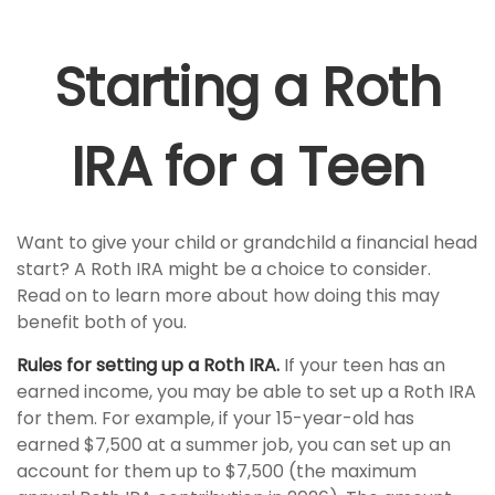
Starting a Roth
IRA for a Teen
Want to give your child or grandchild a financial head
start? A Roth IRA might be a choice to consider.
Read on to learn more about how doing this may
benefit both of you.
Rules for setting up a Roth IRA.
If your teen has an
earned income, you may be able to set up a Roth IRA
for them. For example, if your 15-year-old has
earned $7,500 at a summer job, you can set up an
account for them up to $7,500 (the maximum