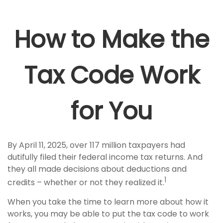
How to Make the
Tax Code Work
for You
By April 11, 2025, over 117 million taxpayers had
dutifully filed their federal income tax returns. And
they all made decisions about deductions and
1
credits – whether or not they realized it.
When you take the time to learn more about how it
works, you may be able to put the tax code to work