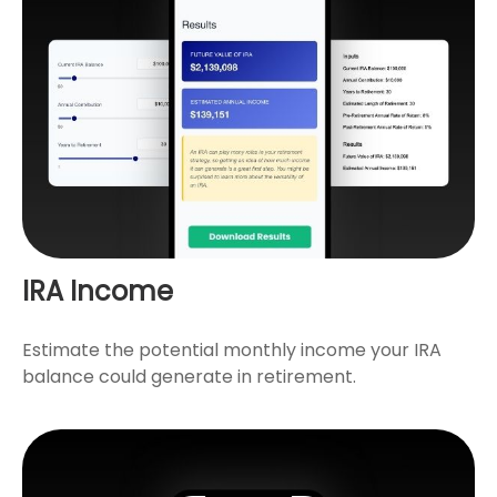
IRA Income
Estimate the potential monthly income your IRA
balance could generate in retirement.