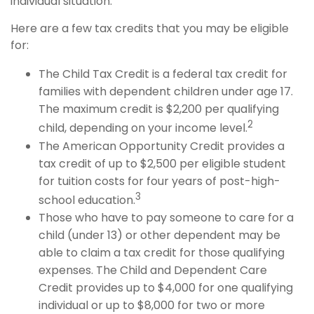
individual situation.
Here are a few tax credits that you may be eligible
for:
The Child Tax Credit is a federal tax credit for
families with dependent children under age 17.
The maximum credit is $2,200 per qualifying
2
child, depending on your income level.
The American Opportunity Credit provides a
tax credit of up to $2,500 per eligible student
for tuition costs for four years of post-high-
3
school education.
Those who have to pay someone to care for a
child (under 13) or other dependent may be
able to claim a tax credit for those qualifying
expenses. The Child and Dependent Care
Credit provides up to $4,000 for one qualifying
individual or up to $8,000 for two or more