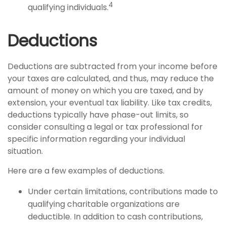
4
qualifying individuals.
Deductions
Deductions are subtracted from your income before
your taxes are calculated, and thus, may reduce the
amount of money on which you are taxed, and by
extension, your eventual tax liability. Like tax credits,
deductions typically have phase-out limits, so
consider consulting a legal or tax professional for
specific information regarding your individual
situation.
Here are a few examples of deductions.
Under certain limitations, contributions made to
qualifying charitable organizations are
deductible. In addition to cash contributions,