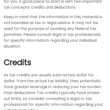
for you. A good place to start is with two important
tax concepts: credits and deductions.
Keep in mind that the information in this material is
not intended as tax or legal advice. It may not be
used for the purpose of avoiding any federal tax
penalties. Please consult legal or tax professionals
for specific information regarding your individual
situation.
Credits
As tax credits are usually subtracted, dollar for
dollar, from the actual tax liability, they potentially
have greater leverage in reducing your tax burden
than deductions. Tax credits typically have phase-
out limits, so consider consulting a legal or tax
professional for specific information regarding your