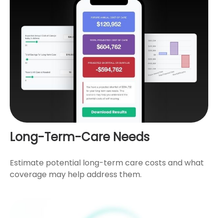
Long-Term-Care Needs
Estimate potential long-term care costs and what
coverage may help address them.