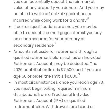
you can potentially deduct the fair market
value of any property you donate. And you may
be able to write off out-of-pocket costs
5
incurred while doing work for a charity.
If certain qualifications are met, you may be
able to deduct the mortgage interest you pay
on a loan secured for your primary or
6
secondary residence.
Amounts set aside for retirement through a
qualified retirement plan, such as an Individual
Retirement Account, may be deducted. The
2026 contribution limit is $7,500, and if you are
7
age 50 or older, the limit is $8,600.
In most circumstances, once you reach age 73,
you must begin taking required minimum
distributions from a Traditional Individual
Retirement Account (IRA) or qualified
retirement plan. Withdrawals are taxed as