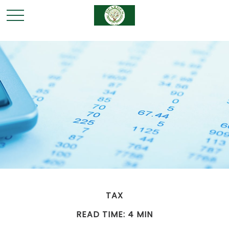
TAX
READ TIME: 4 MIN