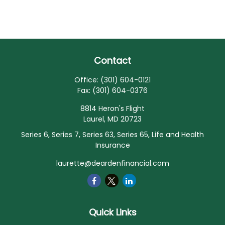
Contact
Office:
(301) 604-0121
Fax:
(301) 604-0376
8814 Heron's Flight
Laurel,
MD
20723
Series 6, Series 7, Series 63, Series 65, Life and Health
Insurance
laurette@deardenfinancial.com
Quick Links