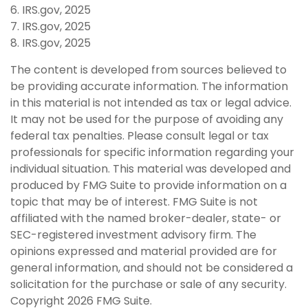
6. IRS.gov, 2025
7. IRS.gov, 2025
8. IRS.gov, 2025
The content is developed from sources believed to
be providing accurate information. The information
in this material is not intended as tax or legal advice.
It may not be used for the purpose of avoiding any
federal tax penalties. Please consult legal or tax
professionals for specific information regarding your
individual situation. This material was developed and
produced by FMG Suite to provide information on a
topic that may be of interest. FMG Suite is not
affiliated with the named broker-dealer, state- or
SEC-registered investment advisory firm. The
opinions expressed and material provided are for
general information, and should not be considered a
solicitation for the purchase or sale of any security.
Copyright
2026 FMG Suite.