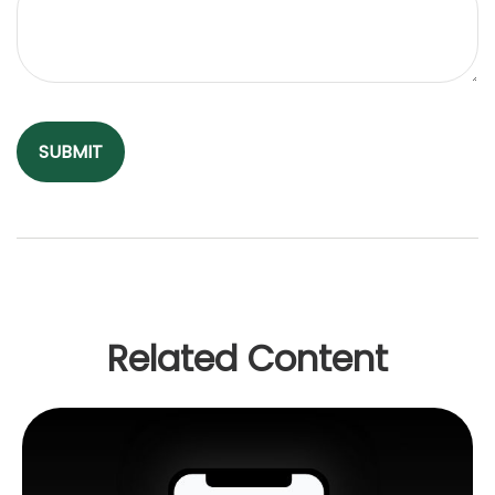
Related Content