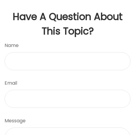
Have A Question About
This Topic?
Name
Email
Message