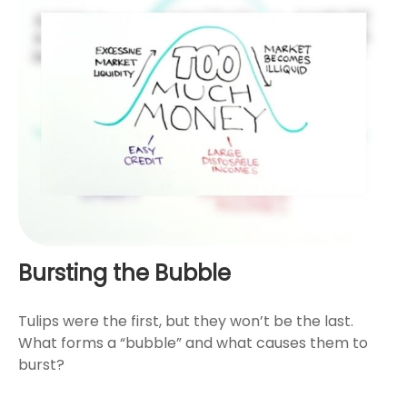
Bursting the Bubble
Tulips were the first, but they won’t be the last.
What forms a “bubble” and what causes them to
burst?