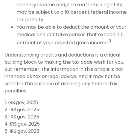
ordinary income and, if taken before age 59½,
may be subject to a 10 percent federal income
tax penalty.
You may be able to deduct the amount of your
medical and dental expenses that exceed 7.5
8
percent of your adjusted gross income.
Understanding credits and deductions is a critical
building block to making the tax code work for you.
But remember, the information in this article is not
intended as tax or legal advice. And it may not be
used for the purpose of avoiding any federal tax
penalties.
1. IRS.gov, 2025
2. IRS.gov, 2025
3. IRS.gov, 2025
4. IRS.gov, 2025
5. IRS.gov, 2025